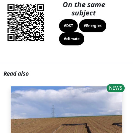
On the same
subject
#DST
#Energies
#climate
Read also
NEWS