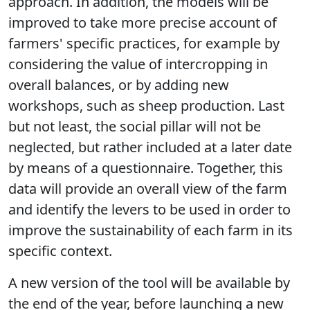
approach. In addition, the models will be
improved to take more precise account of
farmers' specific practices, for example by
considering the value of intercropping in
overall balances, or by adding new
workshops, such as sheep production. Last
but not least, the social pillar will not be
neglected, but rather included at a later date
by means of a questionnaire. Together, this
data will provide an overall view of the farm
and identify the levers to be used in order to
improve the sustainability of each farm in its
specific context.
A new version of the tool will be available by
the end of the year, before launching a new