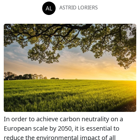
ASTRID LORIERS
In order to achieve carbon neutrality on a
European scale by 2050, it is essential to
reduce the environmental impact of all