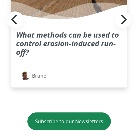
What methods can be used to
control erosion-induced run-
off?
Bruno
Subscribe to our Newsletters