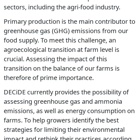
sectors, including the agri-food industry.
Primary production is the main contributor to
greenhouse gas (GHG) emissions from our
food supply. To meet this challenge, an
agroecological transition at farm level is
crucial. Assessing the impact of this
transition on the balance of our farms is
therefore of prime importance.
DECiDE
currently provides the possibility of
assessing greenhouse gas and ammonia
emissions, as well as energy consumption on
farms. To help growers identify the best
strategies for limiting their environmental
impact and rethink their practices according