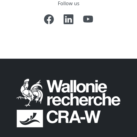
Follow us