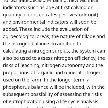
To facilitate decision-making, new technical
indicators (such as age at first calving or
quantity of concentrates per livestock unit)
and environmental indicators will soon be
added. These include the evaluation of
agroecological areas, the nature of tillage and
the nitrogen balance. In addition to
calculating a nitrogen surplus, the system can
also be used to assess nitrogen efficiency, the
risks of leaching, nitrogen autonomy and the
proportions of organic and mineral nitrogen
used on the farm. In the longer term, a
phosphorus balance will be included, with the
subsequent possibility of assessing the risks
of eutrophication using a life-cycle analysis