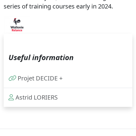
series of training courses early in 2024.
Useful information
Projet DECIDE +
Astrid LORIERS