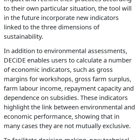
to their own particular situation, the tool will
in the future incorporate new indicators
linked to the three dimensions of
sustainability.
In addition to environmental assessments,
DECiDE enables users to calculate a number
of economic indicators, such as gross
margins for workshops, gross farm surplus,
farm labour income, repayment capacity and
dependence on subsidies. These indicators
highlight the link between environmental and
economic performance, showing that in
many cases they are not mutually exclusive.