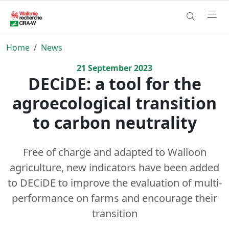
Home
News
21
September
2023
DECiDE: a tool for the
agroecological transition
to carbon neutrality
Free of charge and adapted to Walloon
agriculture, new indicators have been added
to DECiDE to improve the evaluation of multi-
performance on farms and encourage their
transition