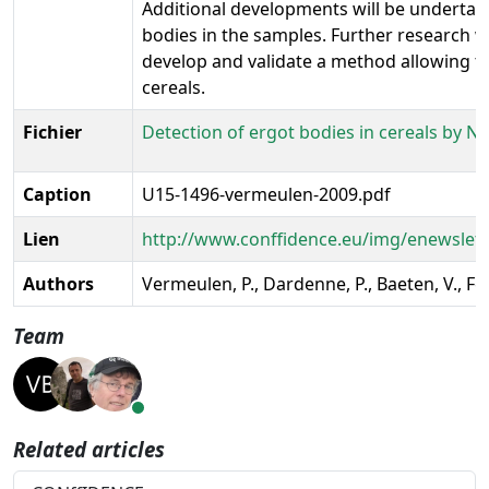
Additional developments will be undertake
bodies in the samples. Further research wil
develop and validate a method allowing th
cereals.
Fichier
Detection of ergot bodies in cereals by N
Caption
U15-1496-vermeulen-2009.pdf
Lien
http://www.conffidence.eu/img/enewslet
Authors
Vermeulen, P., Dardenne, P., Baeten, V., Fe
Team
Related articles