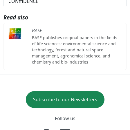
CONffIDENCE
Read also
BASE
BASE publishes original papers in the fields
of life sciences: environmental science and
technology, forest and natural space
management, agronomical science, and
chemistry and bio-industries
Subscribe to our Newsletters
Follow us