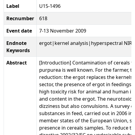
Label
U15-1496
Recnumber
618
Event date
7-13 November 2009
Endnote
ergot|kernel analysis|hyperspectral NIR
Keywords
Abstract
[Introduction] Contamination of cereals w
purpurea is well known. For the farmer, t
reduction: the ergot replaces the kernels 
sector, the presence of ergot in feedings
high toxicity risk for animal and human in
and content in the ergot. The neurotoxic 
dizziness but also convulsions. A survey 
substances in feed, carried out in 2006 insi
member states of the European Union, sh
presence in cereals samples. To reduce th
directive 2002/32/EC on undesirable substa