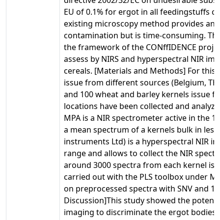
EU of 0.1% for ergot in all feedingstuffs 
existing microscopy method provides an e
contamination but is time-consuming. The
the framework of the CONffIDENCE project
assess by NIRS and hyperspectral NIR ima
cereals. [Materials and Methods] For this 
issue from different sources (Belgium, 
and 100 wheat and barley kernels issue fr
locations have been collected and analyze
MPA is a NIR spectrometer active in the 1
a mean spectrum of a kernels bulk in les
instruments Ltd) is a hyperspectral NIR i
range and allows to collect the NIR spectra
around 3000 spectra from each kernel is 
carried out with the PLS toolbox under M
on preprocessed spectra with SNV and 1st 
Discussion]This study showed the potenti
imaging to discriminate the ergot bodies