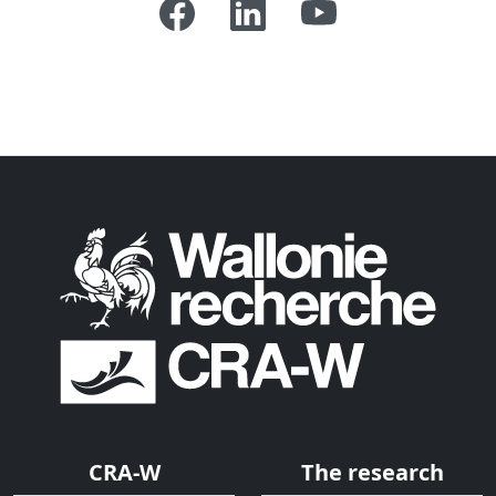
CRA-W
The research