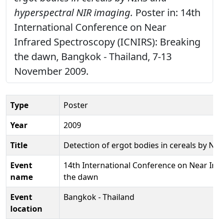
hyperspectral NIR imaging.
Poster in: 14th
International Conference on Near
Infrared Spectroscopy (ICNIRS): Breaking
the dawn, Bangkok - Thailand, 7-13
November 2009.
Type
Poster
Year
2009
Title
Detection of ergot bodies in cereals by N
Event
14th International Conference on Near In
name
the dawn
Event
Bangkok - Thailand
location