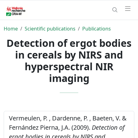
Home
Scientific publications
Publications
Detection of ergot bodies
in cereals by NIRS and
hyperspectral NIR
imaging
Vermeulen, P. , Dardenne, P. , Baeten, V. &
Fernández Pierna, J.A. (2009).
Detection of
ergot bodies in cereals by NIRS and