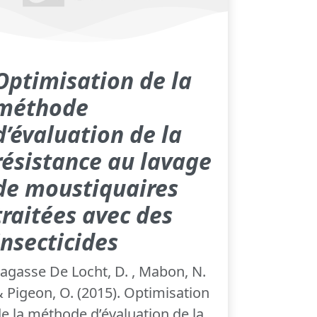
Optimisation de la
méthode
d’évaluation de la
résistance au lavage
de moustiquaires
traitées avec des
insecticides
agasse De Locht, D. , Mabon, N.
 Pigeon, O. (2015). Optimisation
e la méthode d’évaluation de la