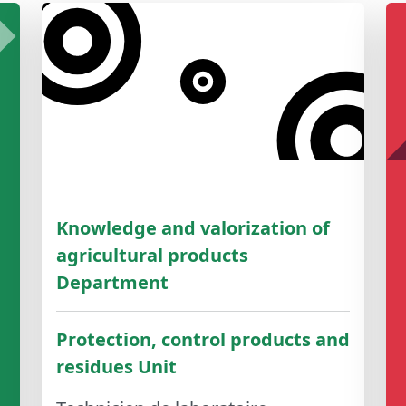
Knowledge and valorization of
agricultural products
Department
Protection, control products and
residues Unit