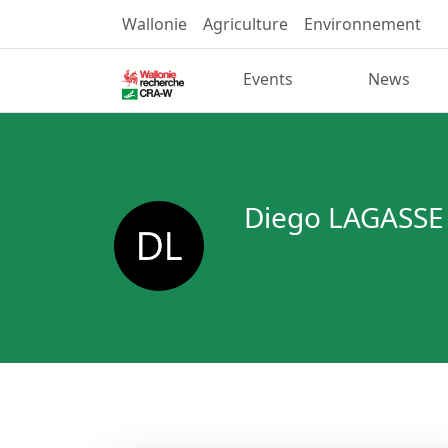
Wallonie
Agriculture
Environnement
Events
News
Diego LAGASSE