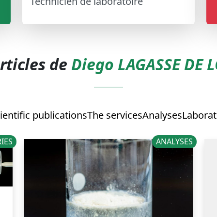
Technicien de laboratoire
rticles de
Diego LAGASSE DE 
ientific publications
The services
Analyses
Laborat
IES
ANALYSES