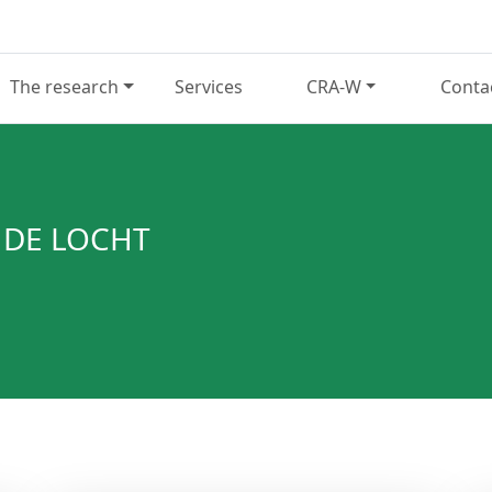
The research
Services
CRA-W
Conta
 DE LOCHT