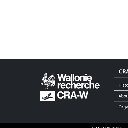
CR
Histo
Abou
Org