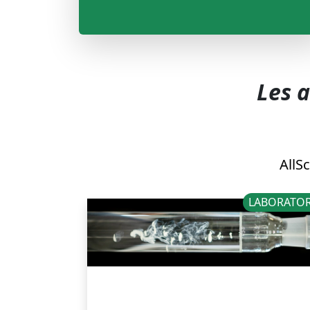
Les a
All
Sc
LABORATOR