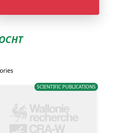
LOCHT
ories
SCIENTIFIC PUBLICATIONS