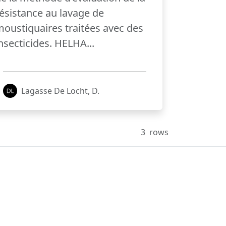
ésistance au lavage de
oustiquaires traitées avec des
nsecticides. HELHA...
Lagasse De Locht, D.
3
rows