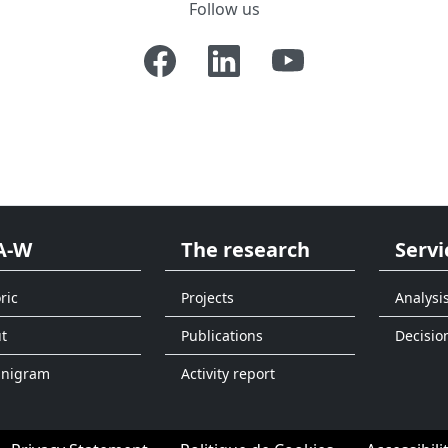
Follow us
A-W
The research
Servi
ric
Projects
Analysi
t
Publications
Decisio
anigram
Activity report