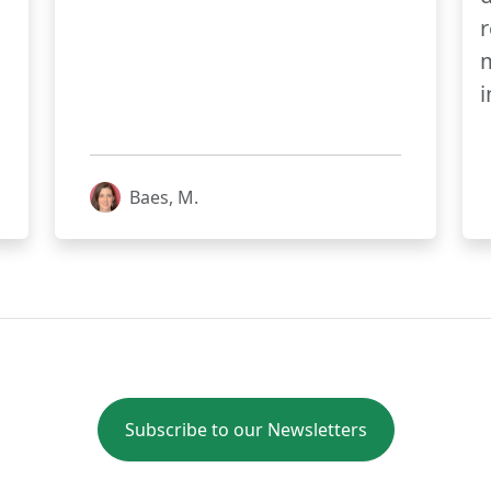
r
m
i
Baes, M.
Subscribe to our Newsletters