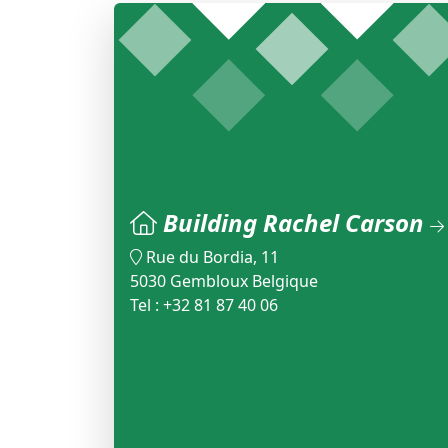
Building Rachel Carson
Rue du Bordia, 11
5030 Gembloux Belgique
Tel : +32 81 87 40 06