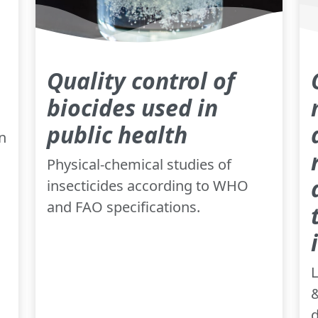
Quality control of
biocides used in
public health
n
Physical-chemical studies of
insecticides according to WHO
and FAO specifications.
L
&
d