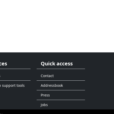
ces
Quick access
s
Contact
n support tools
Addressbook
Press
Jobs