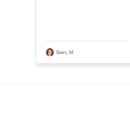
Baes, M.