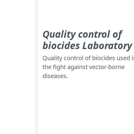
Quality control of
biocides Laboratory
Quality control of biocides used i
the fight against vector-borne
diseases.