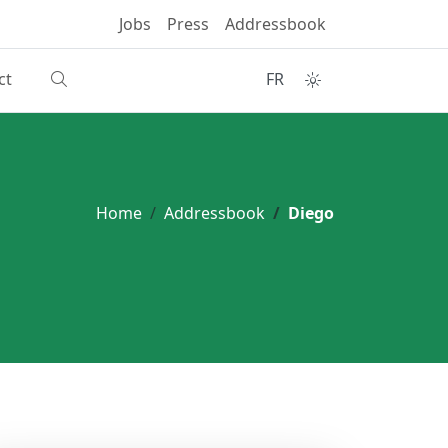
Jobs
Press
Addressbook
ct
FR
Home
Addressbook
Diego