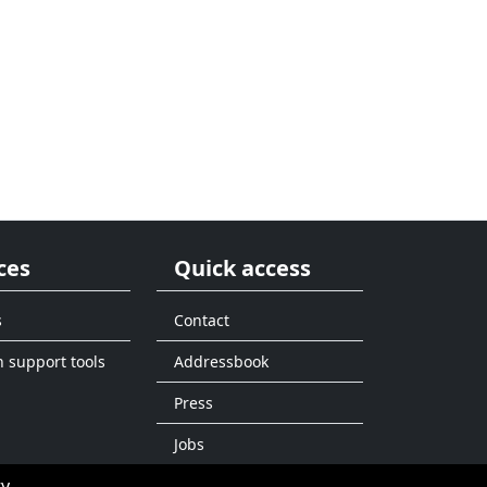
ces
Quick access
s
Contact
n support tools
Addressbook
Press
Jobs
ty