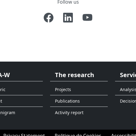
Follow us
A-W
The research
Servi
ric
Projects
Analysi
t
Publications
Decisio
anigram
Activity report
Privacy Statement
Politique de Cookies
Accessibili