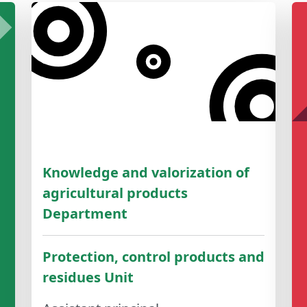
Knowledge and valorization of
agricultural products
Department
Protection, control products and
residues Unit