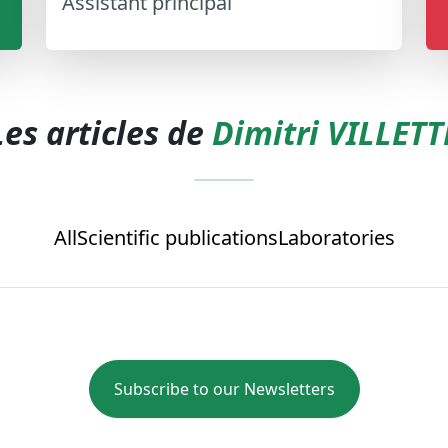
Assistant principal
Les articles de
Dimitri VILLETT
All
Scientific publications
Laboratories
Subscribe to our Newsletters