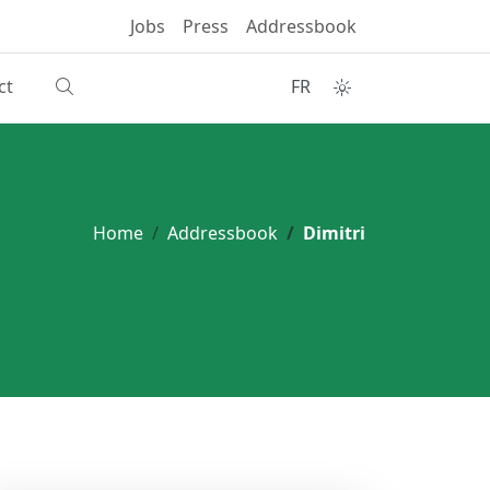
Jobs
Press
Addressbook
ct
FR
Home
Addressbook
Dimitri