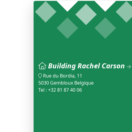
Building Rachel Carson
Rue du Bordia, 11
5030 Gembloux Belgique
Tel : +32 81 87 40 06