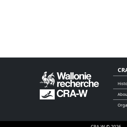
CR
Histo
Abou
Org
CRA-W © 2026