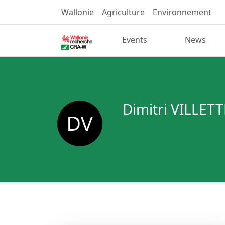
Wallonie
Agriculture
Environnement
Events
News
Dimitri VILLETT