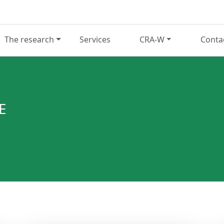
The research
Services
CRA-W
Conta
E