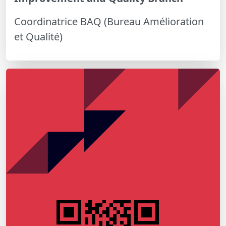
Coordinatrice BAQ (Bureau Amélioration
et Qualité)