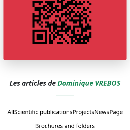
Les articles de
Dominique VREBOS
All
Scientific publications
Projects
News
Page
Brochures and folders