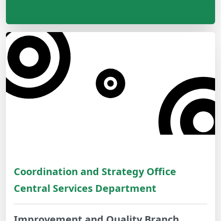
Coordination and Strategy Office
Central Services Department
Improvement and Quality Branch