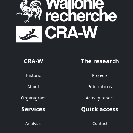
CRA-W
The research
Historic
Projects
About
Publications
Organigram
Activity report
Services
Quick access
Analysis
Contact