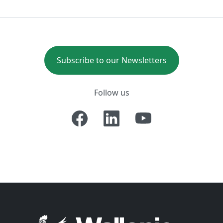
Subscribe to our Newsletters
Follow us