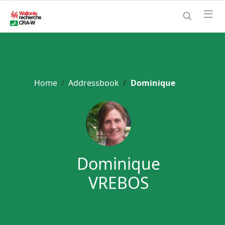
Home
Addressbook
Dominique
Dominique
VREBOS