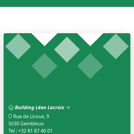
Building Léon Lacroix
Rue de Liroux, 9
5030 Gembloux
Tel : +32 81 87 40 01