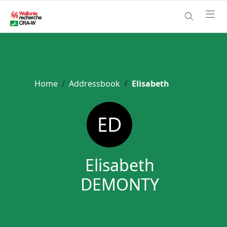
Home
Addressbook
Elisabeth
Elisabeth
DEMONTY