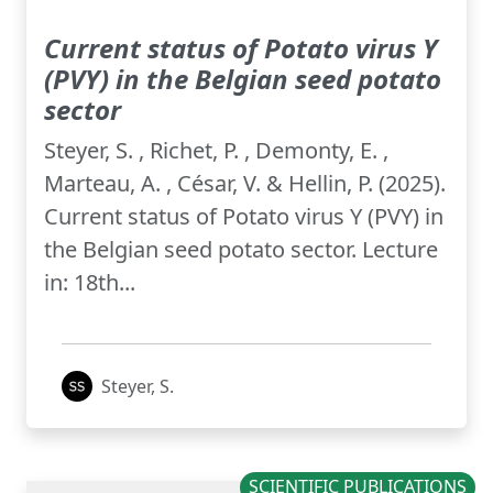
Current status of Potato virus Y
(PVY) in the Belgian seed potato
sector
Steyer, S. , Richet, P. , Demonty, E. ,
Marteau, A. , César, V. & Hellin, P. (2025).
Current status of Potato virus Y (PVY) in
the Belgian seed potato sector. Lecture
in: 18th...
Steyer, S.
SCIENTIFIC PUBLICATIONS