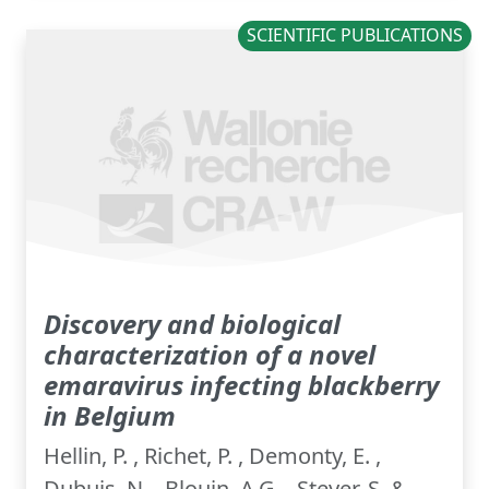
SCIENTIFIC PUBLICATIONS
Discovery and biological
characterization of a novel
emaravirus infecting blackberry
in Belgium
Hellin, P. , Richet, P. , Demonty, E. ,
Dubuis, N. , Blouin, A.G. , Steyer, S. &