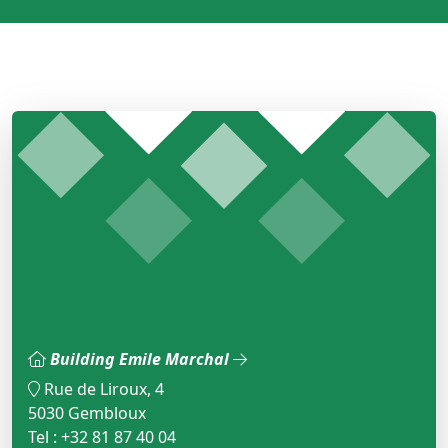
Building Emile Marchal
Rue de Liroux, 4
5030 Gembloux
Tel : +32 81 87 40 04