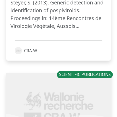
Steyer, S. (2013). Generic detection and
identification of pospiviroids.
Proceedings in: 14ème Rencontres de
Virologie Végétale, Aussois...
CRA-W
SCIENTIFIC PUBLICATIONS