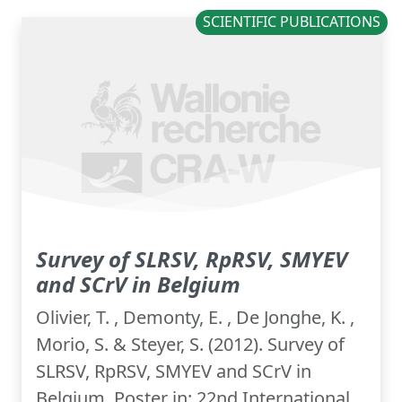
SCIENTIFIC PUBLICATIONS
Survey of SLRSV, RpRSV, SMYEV
and SCrV in Belgium
Olivier, T. , Demonty, E. , De Jonghe, K. ,
Morio, S. & Steyer, S. (2012). Survey of
SLRSV, RpRSV, SMYEV and SCrV in
Belgium. Poster in: 22nd International