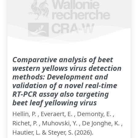
Comparative analysis of beet
western yellows virus detection
methods: Development and
validation of a novel real-time
RT-PCR assay also targeting
beet leaf yellowing virus
Hellin, P. , Everaert, E. , Demonty, E. ,
Richet, P. , Muhovski, Y. , De Jonghe, K. ,
Hautier, L. & Steyer, S. (2026).