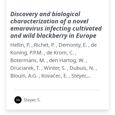
Discovery and biological
characterization of a novel
emaravirus infecting cultivated
and wild blackberry in Europe
Hellin, P. , Richet, P. , Demonty, E. , de
Koning, P.P.M. , de Krom, C. ,
Botermans, M. , den Hartog, W. ,
Druciarek, T. , Winter, S. , Dubuis, N. ,
Blouin, A.G. , Kovačec, E. , Steyer,...
Steyer, S.