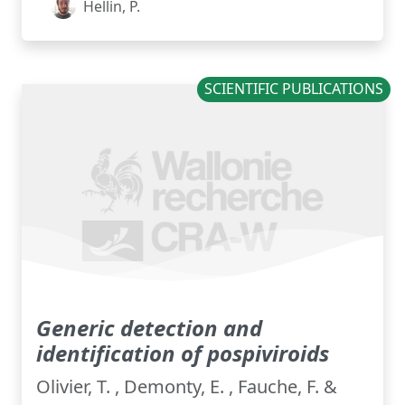
Hellin, P.
SCIENTIFIC PUBLICATIONS
Generic detection and
identification of pospiviroids
Olivier, T. , Demonty, E. , Fauche, F. &