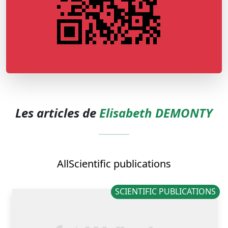
Les articles de
Elisabeth DEMONTY
All
Scientific publications
SCIENTIFIC PUBLICATIONS