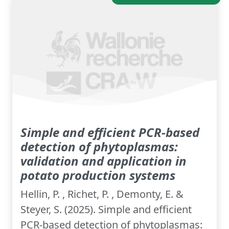
Simple and efficient PCR-based
detection of phytoplasmas:
validation and application in
potato production systems
Hellin, P. , Richet, P. , Demonty, E. &
Steyer, S. (2025). Simple and efficient
PCR-based detection of phytoplasmas: