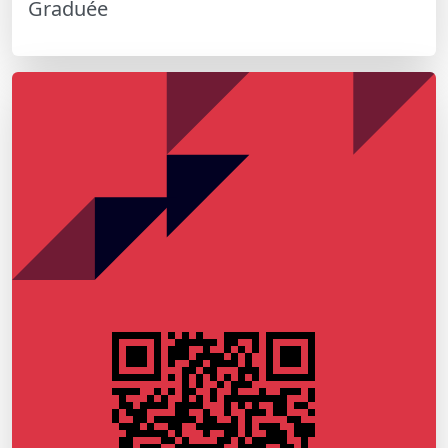
Graduée