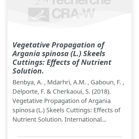
Vegetative Propagation of
Argania spinosa (L.) Skeels
Cuttings: Effects of Nutrient
Solution.
Benbya, A. , Mdarhri, A.M. , Gaboun, F. ,
Delporte, F. & Cherkaoui, S. (2018).
Vegetative Propagation of Argania
spinosa (L.) Skeels Cuttings: Effects of
Nutrient Solution. International...