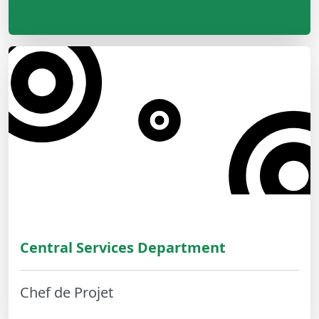
Central Services Department
Chef de Projet