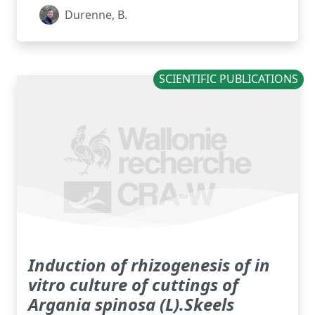
Durenne, B.
SCIENTIFIC PUBLICATIONS
Induction of rhizogenesis of in
vitro culture of cuttings of
Argania spinosa (L).Skeels