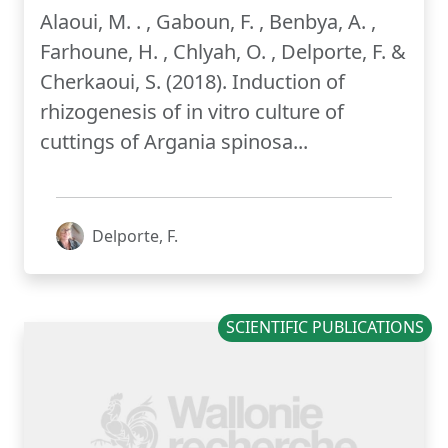
Alaoui, M. . , Gaboun, F. , Benbya, A. ,
Farhoune, H. , Chlyah, O. , Delporte, F. &
Cherkaoui, S. (2018). Induction of
rhizogenesis of in vitro culture of
cuttings of Argania spinosa...
Delporte, F.
SCIENTIFIC PUBLICATIONS