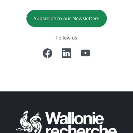
Subscribe to our Newsletters
Follow us