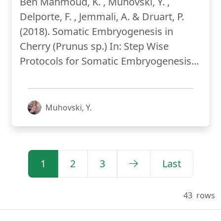
Ben Mahmoud, K. , Muhovski, Y. ,
Delporte, F. , Jemmali, A. & Druart, P.
(2018). Somatic Embryogenesis in
Cherry (Prunus sp.) In: Step Wise
Protocols for Somatic Embryogenesis...
Muhovski, Y.
1
2
3
Last
43
rows