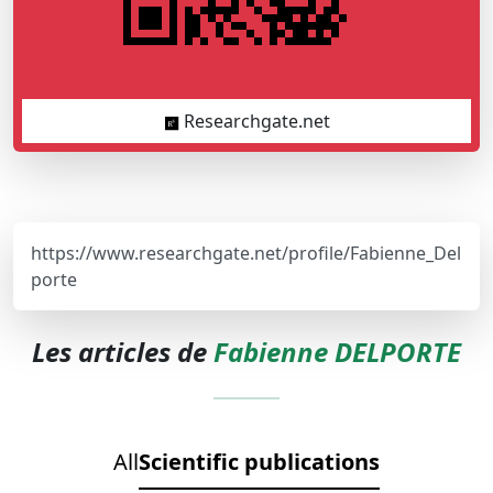
Researchgate.net
https://www.researchgate.net/profile/Fabienne_Del
porte
Les articles de
Fabienne DELPORTE
All
Scientific publications