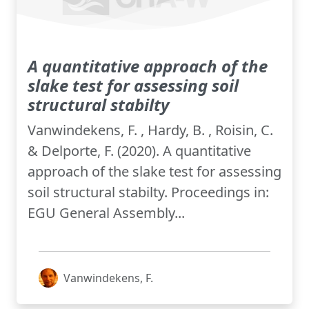
A quantitative approach of the
slake test for assessing soil
structural stabilty
Vanwindekens, F. , Hardy, B. , Roisin, C.
& Delporte, F. (2020). A quantitative
approach of the slake test for assessing
soil structural stabilty. Proceedings in:
EGU General Assembly...
Vanwindekens, F.