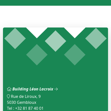
Building Léon Lacroix
Rue de Liroux, 9
5030 Gembloux
Tel : +32 81 87 40 01