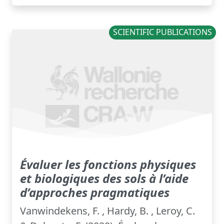
SCIENTIFIC PUBLICATIONS
Évaluer les fonctions physiques
et biologiques des sols à l’aide
d’approches pragmatiques
Vanwindekens, F. , Hardy, B. , Leroy, C.