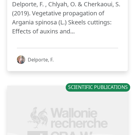
Delporte, F. , Chlyah, O. & Cherkaoui, S.
(2019). Vegetative propagation of
Argania spinosa (L.) Skeels cuttings:
Effects of auxins and...
Delporte, F.
SCIENTIFIC PUBLICATIONS