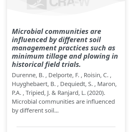
Microbial communities are
influenced by different soil
management practices such as
minimum tillage and plowing in
historical field trials.
Durenne, B. , Delporte, F. , Roisin, C. ,
Huyghebaert, B. , Dequiedt, S. , Maron,
P.A. , Tripied, J. & Ranjard, L. (2020).
Microbial communities are influenced
by different soil...