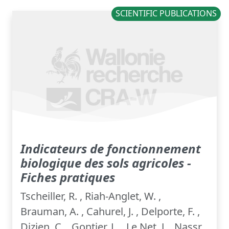
SCIENTIFIC PUBLICATIONS
Indicateurs de fonctionnement
biologique des sols agricoles -
Fiches pratiques
Tscheiller, R. , Riah-Anglet, W. ,
Brauman, A. , Cahurel, J. , Delporte, F. ,
Dizien, C. , Gontier, L. , Le Net, J. , Nassr,