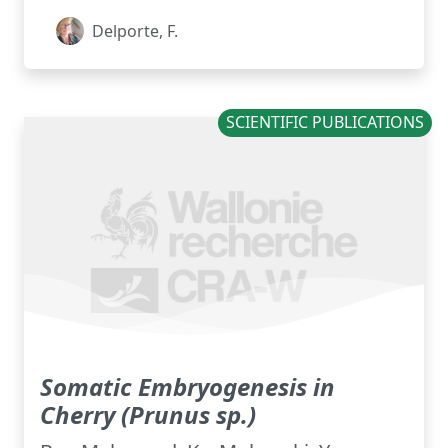
Delporte, F.
SCIENTIFIC PUBLICATIONS
Somatic Embryogenesis in
Cherry (Prunus sp.)