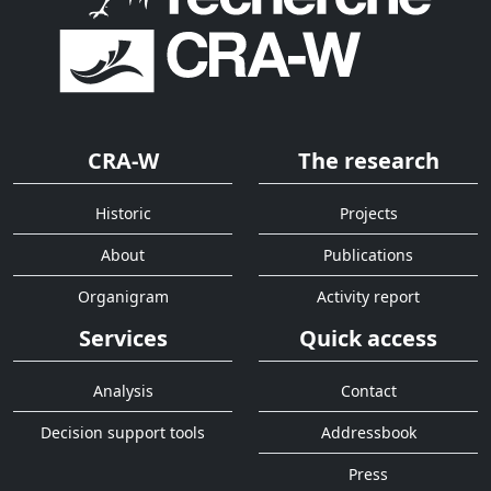
CRA-W
The research
Historic
Projects
About
Publications
Organigram
Activity report
Services
Quick access
Analysis
Contact
Decision support tools
Addressbook
Press