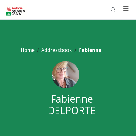
Home
Addressbook
Fabienne
Fabienne
DELPORTE