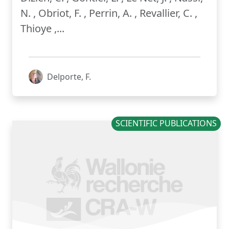
N. , Obriot, F. , Perrin, A. , Revallier, C. ,
Thioye ,...
Delporte, F.
SCIENTIFIC PUBLICATIONS