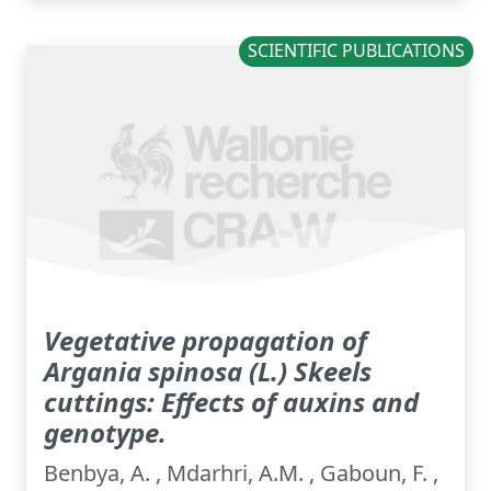
SCIENTIFIC PUBLICATIONS
Vegetative propagation of
Argania spinosa (L.) Skeels
cuttings: Effects of auxins and
genotype.
Benbya, A. , Mdarhri, A.M. , Gaboun, F. ,