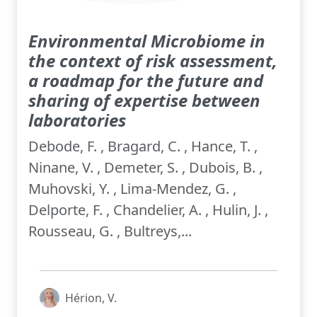
Environmental Microbiome in
the context of risk assessment,
a roadmap for the future and
sharing of expertise between
laboratories
Debode, F. , Bragard, C. , Hance, T. ,
Ninane, V. , Demeter, S. , Dubois, B. ,
Muhovski, Y. , Lima-Mendez, G. ,
Delporte, F. , Chandelier, A. , Hulin, J. ,
Rousseau, G. , Bultreys,...
Hérion, V.