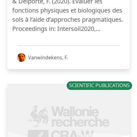
& Delporte, F. (2020). Évaluer les
fonctions physiques et biologiques des
sols à l’aide d’approches pragmatiques.
Proceedings in: Intersoil2020,...
Vanwindekens, F.
SCIENTIFIC PUBLICATIONS