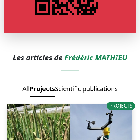
Les articles de
Frédéric MATHIEU
All
Projects
Scientific publications
PROJECTS