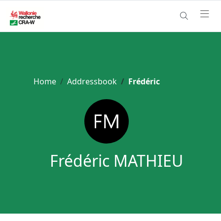
Home
Addressbook
Frédéric
Frédéric MATHIEU