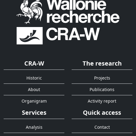
CRA-W
The research
Historic
Projects
About
Publications
Organigram
Activity report
Services
Quick access
Analysis
Contact