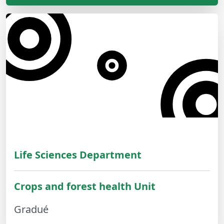
Life Sciences Department
Crops and forest health Unit
Gradué