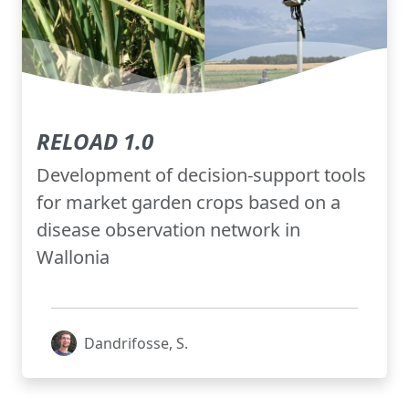
RELOAD 1.0
Development of decision-support tools
for market garden crops based on a
disease observation network in
Wallonia
Dandrifosse, S.