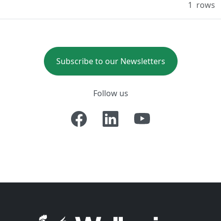
1
rows
Subscribe to our Newsletters
Follow us