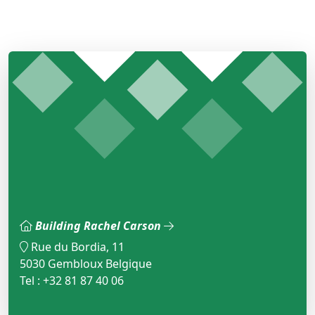
Building Rachel Carson
Rue du Bordia, 11
5030 Gembloux Belgique
Tel : +32 81 87 40 06