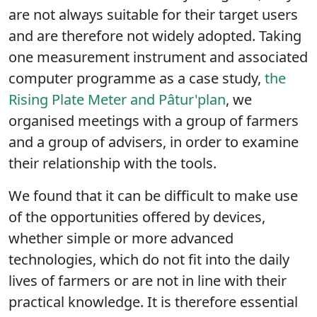
are not always suitable for their target users
and are therefore not widely adopted. Taking
one measurement instrument and associated
computer programme as a case study,
the
Rising Plate Meter and Pâtur'plan
, we
organised meetings with a group of farmers
and a group of advisers, in order to examine
their relationship with the tools.
We found that it can be difficult to make use
of the opportunities offered by devices,
whether simple or more advanced
technologies, which do not fit into the daily
lives of farmers or are not in line with their
practical knowledge. It is therefore essential