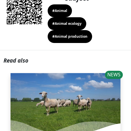
#Animal
#Animal ecology
#Animal production
Read also
NEWS