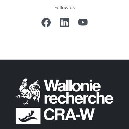
Follow us