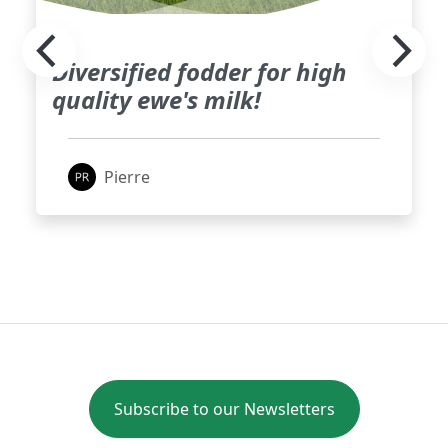
Diversified fodder for high
quality ewe's milk!
Pierre
Subscribe to our Newsletters