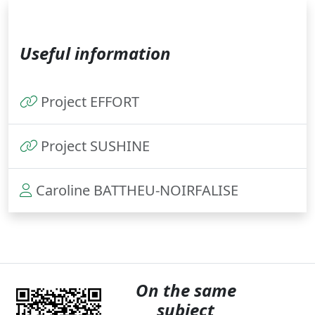
Useful information
Project EFFORT
Project SUSHINE
Caroline BATTHEU-NOIRFALISE
On the same
subject