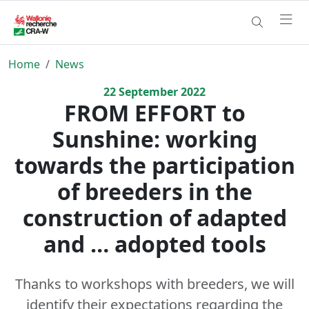
Home
News
22
September
2022
FROM EFFORT to
Sunshine: working
towards the participation
of breeders in the
construction of adapted
and … adopted tools
Thanks to workshops with breeders, we will
identify their expectations regarding the