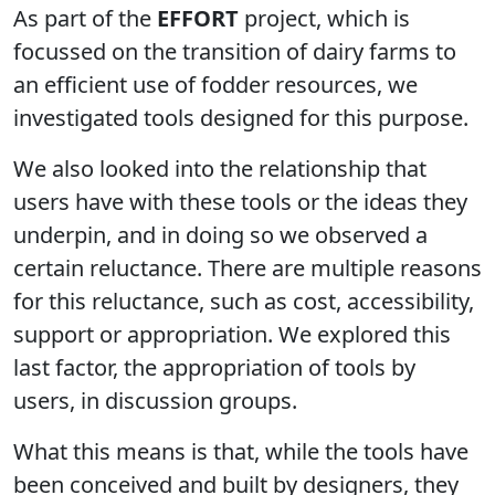
As part of the
EFFORT
project, which is
focussed on the transition of dairy farms to
an efficient use of fodder resources, we
investigated tools designed for this purpose.
We also looked into the relationship that
users have with these tools or the ideas they
underpin, and in doing so we observed a
certain reluctance. There are multiple reasons
for this reluctance, such as cost, accessibility,
support or appropriation. We explored this
last factor, the appropriation of tools by
users, in discussion groups.
What this means is that, while the tools have
been conceived and built by designers, they