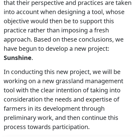
that their perspective and practices are taken
into account when designing a tool, whose
objective would then be to support this
practice rather than imposing a fresh
approach. Based on these conclusions, we
have begun to develop a new project:
Sunshine
.
In conducting this new project, we will be
working on a new grassland management
tool with the clear intention of taking into
consideration the needs and expertise of
farmers in its development through
preliminary work, and then continue this
process towards participation.