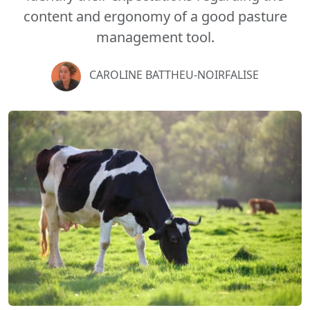
content and ergonomy of a good pasture
management tool.
CAROLINE BATTHEU-NOIRFALISE