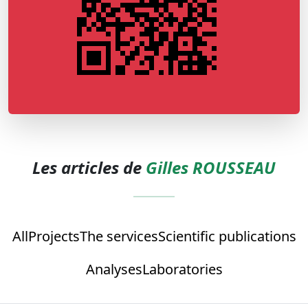
Les articles de
Gilles ROUSSEAU
All
Projects
The services
Scientific publications
Analyses
Laboratories