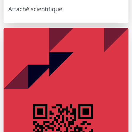
Attaché scientifique