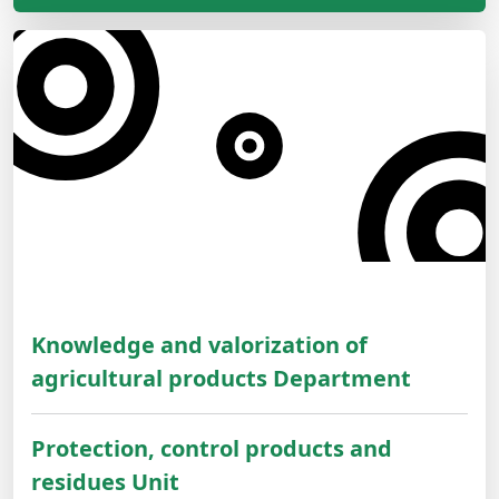
Knowledge and valorization of
agricultural products Department
Protection, control products and
residues Unit