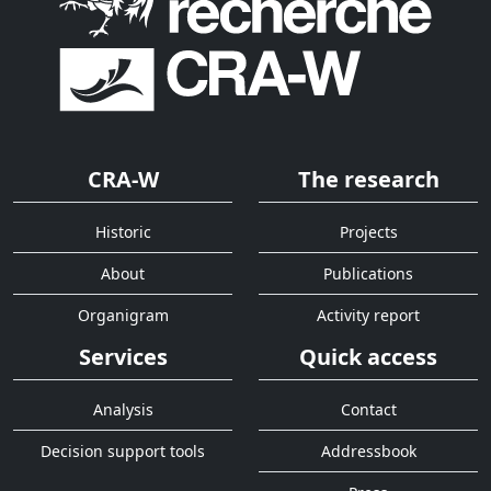
CRA-W
The research
Historic
Projects
About
Publications
Organigram
Activity report
Services
Quick access
Analysis
Contact
Decision support tools
Addressbook