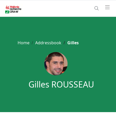
Home
Addressbook
Gilles
Gilles ROUSSEAU