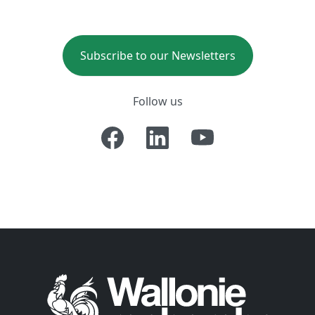
Subscribe to our Newsletters
Follow us