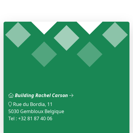
Building Rachel Carson
Rue du Bordia, 11
5030 Gembloux Belgique
Tel : +32 81 87 40 06