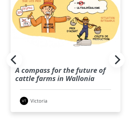
A compass for the future of
cattle farms in Wallonia
Victoria