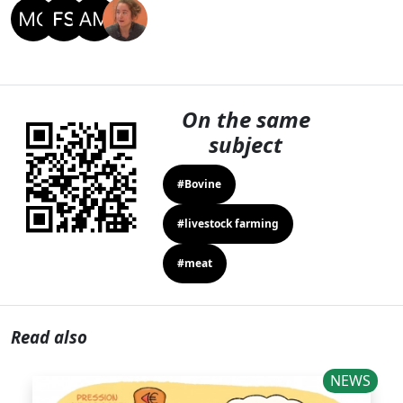
On the same
subject
#Bovine
#livestock farming
#meat
Read also
NEWS