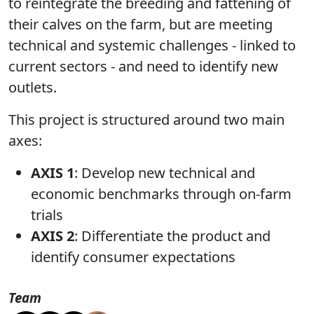
to reintegrate the breeding and fattening of
their calves on the farm, but are meeting
technical and systemic challenges - linked to
current sectors - and need to identify new
outlets.
This project is structured around two main
axes:
AXIS 1
: Develop new technical and
economic benchmarks through on-farm
trials
AXIS 2
: Differentiate the product and
identify consumer expectations
Team