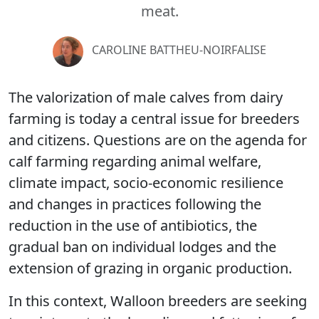
meat.
CAROLINE BATTHEU-NOIRFALISE
The valorization of male calves from dairy
farming is today a central issue for breeders
and citizens. Questions are on the agenda for
calf farming regarding animal welfare,
climate impact, socio-economic resilience
and changes in practices following the
reduction in the use of antibiotics, the
gradual ban on individual lodges and the
extension of grazing in organic production.
In this context, Walloon breeders are seeking