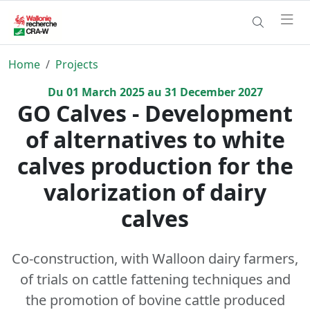
Home
Projects
Du
01
March
2025
au
31
December
2027
GO Calves - Development
of alternatives to white
calves production for the
valorization of dairy
calves
Co-construction, with Walloon dairy farmers,
of trials on cattle fattening techniques and
the promotion of bovine cattle produced