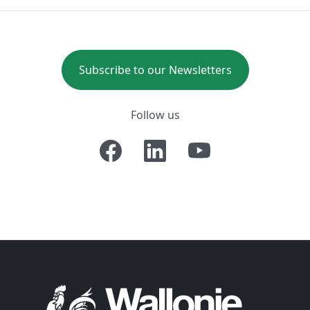
Subscribe to our Newsletters
Follow us