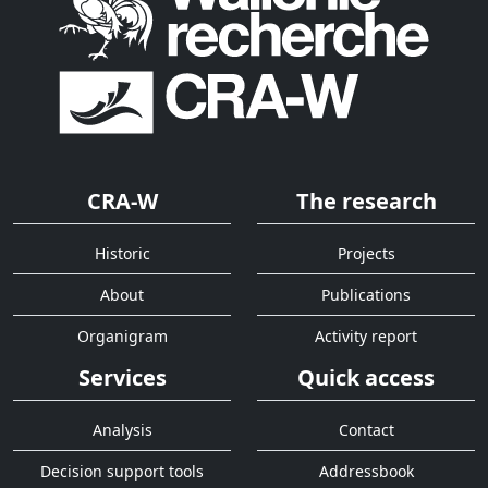
CRA-W
The research
Historic
Projects
About
Publications
Organigram
Activity report
Services
Quick access
Analysis
Contact
Decision support tools
Addressbook