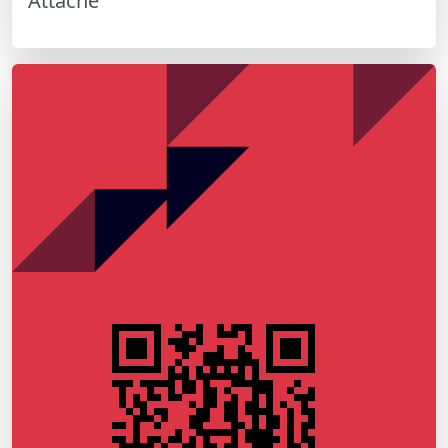
Attaché