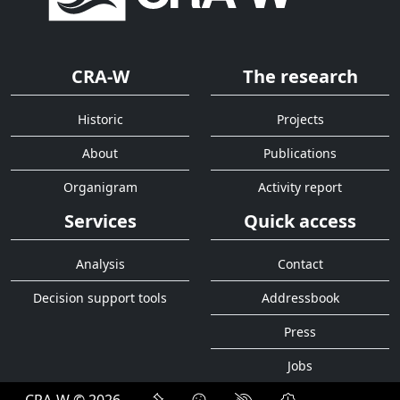
CRA-W
The research
Historic
Projects
About
Publications
Organigram
Activity report
Services
Quick access
Analysis
Contact
Decision support tools
Addressbook
Press
Jobs
CRA-W © 2026