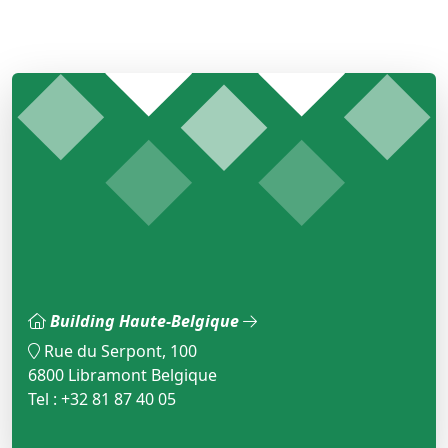
Building Haute-Belgique
Rue du Serpont, 100
6800 Libramont Belgique
Tel : +32 81 87 40 05