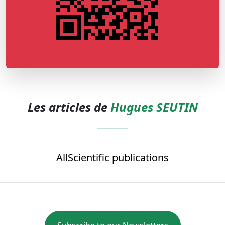
Les articles de
Hugues SEUTIN
All
Scientific publications