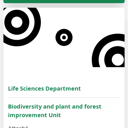
Life Sciences Department
Biodiversity and plant and forest
improvement Unit