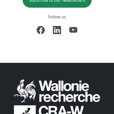
Subscribe to our Newsletters
Follow us