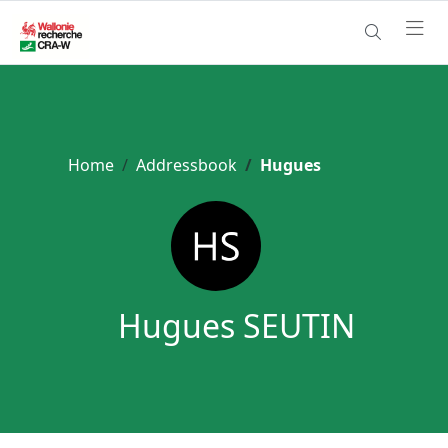
Home
Addressbook
Hugues
Hugues SEUTIN