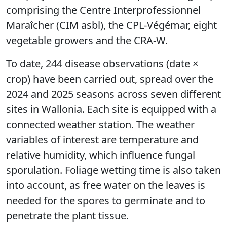
comprising the Centre Interprofessionnel
Maraîcher (CIM asbl), the CPL-Végémar, eight
vegetable growers and the CRA-W.
To date, 244 disease observations (date ×
crop) have been carried out, spread over the
2024 and 2025 seasons across seven different
sites in Wallonia. Each site is equipped with a
connected weather station. The weather
variables of interest are temperature and
relative humidity, which influence fungal
sporulation. Foliage wetting time is also taken
into account, as free water on the leaves is
needed for the spores to germinate and to
penetrate the plant tissue.