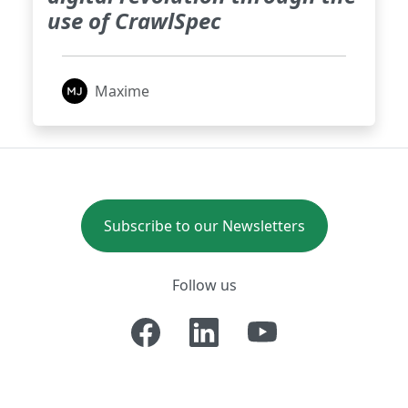
use of CrawlSpec
Maxime
Subscribe to our Newsletters
Follow us