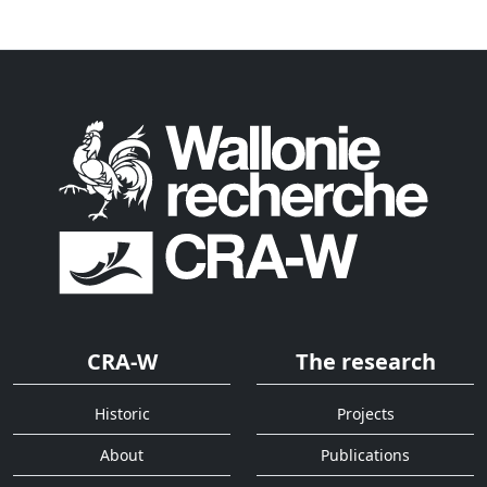
CRA-W
The research
Historic
Projects
About
Publications