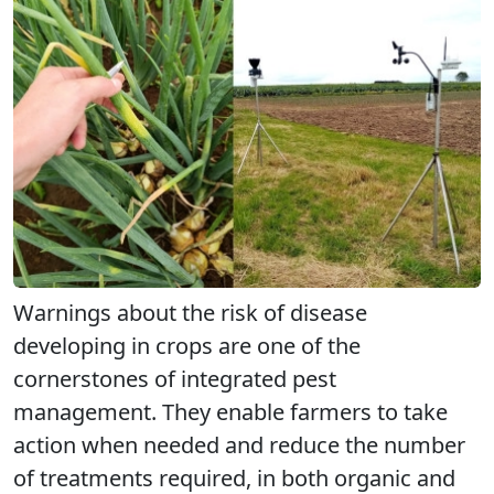
Warnings about the risk of disease
developing in crops are one of the
cornerstones of integrated pest
management. They enable farmers to take
action when needed and reduce the number
of treatments required, in both organic and