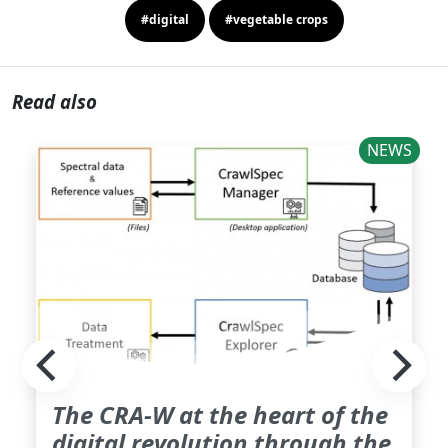
#digital
#vegetable crops
Read also
NEWS
The CRA-W at the heart of the
digital revolution through the