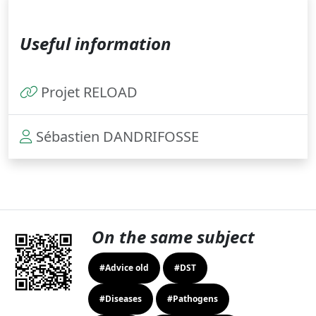
Useful information
Projet RELOAD
Sébastien DANDRIFOSSE
On the same subject
#Advice old
#DST
#Diseases
#Pathogens