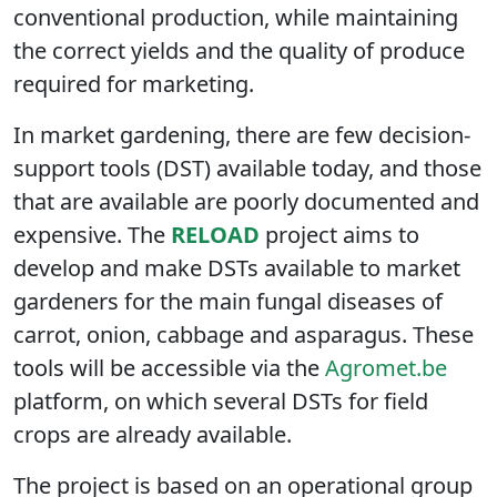
conventional production, while maintaining
the correct yields and the quality of produce
required for marketing.
In market gardening, there are few decision-
support tools (DST) available today, and those
that are available are poorly documented and
expensive. The
RELOAD
project aims to
develop and make DSTs available to market
gardeners for the main fungal diseases of
carrot, onion, cabbage and asparagus. These
tools will be accessible via the
Agromet.be
platform, on which several DSTs for field
crops are already available.
The project is based on an operational group