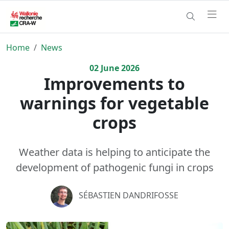
Home
News
02
June
2026
Improvements to
warnings for vegetable
crops
Weather data is helping to anticipate the
development of pathogenic fungi in crops
SÉBASTIEN DANDRIFOSSE