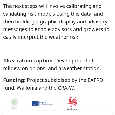
The next steps will involve calibrating and
validating risk models using this data, and
then building a graphic display and advisory
messages to enable advisors and growers to
easily interpret the weather risk.
Illustration caption
: Development of
mildew on onions, and a weather station.
Funding:
Project subsidised by the EAFRD
fund, Wallonia and the CRA-W.