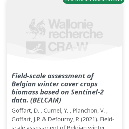
Field-scale assessment of
Belgian winter cover crops
biomass based on Sentinel-2
data. (BELCAM)
Goffart, D. , Curnel, Y. , Planchon, V. ,
Goffart, J.P. & Defourny, P. (2021). Field-
scale assessment of Belgian winter