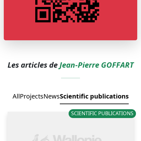
Les articles de
Jean-Pierre GOFFART
All
Projects
News
Scientific publications
SCIENTIFIC PUBLICATIONS