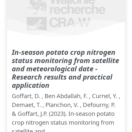
In-season potato crop nitrogen
status monitoring from satellite
and meteorological date -
Research results and practical
application
Goffart, D. , Ben Abdallah, F. , Curnel, Y. ,
Demaet, T. , Planchon, V. , Defourny, P.
& Goffart, J.P. (2023). In-season potato
crop nitrogen status monitoring from
satellite and...