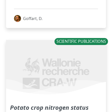
Goffart, D.
SCIENTIFIC PUBLICATIONS
Potato crop nitrogen status