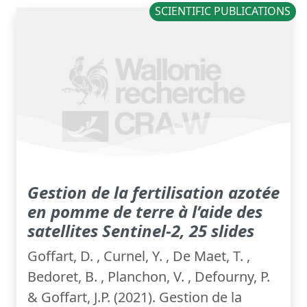
SCIENTIFIC PUBLICATIONS
Gestion de la fertilisation azotée
en pomme de terre à l’aide des
satellites Sentinel-2, 25 slides
Goffart, D. , Curnel, Y. , De Maet, T. ,
Bedoret, B. , Planchon, V. , Defourny, P.
& Goffart, J.P. (2021). Gestion de la