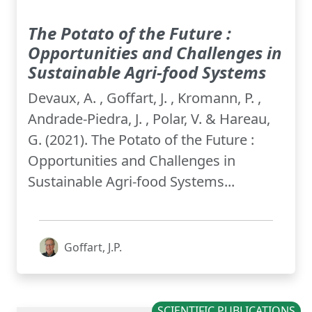
The Potato of the Future :
Opportunities and Challenges in
Sustainable Agri-food Systems
Devaux, A. , Goffart, J. , Kromann, P. ,
Andrade-Piedra, J. , Polar, V. & Hareau,
G. (2021). The Potato of the Future :
Opportunities and Challenges in
Sustainable Agri-food Systems...
Goffart, J.P.
SCIENTIFIC PUBLICATIONS