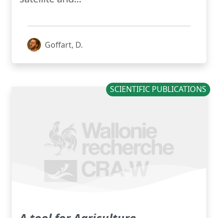
Goffart, D.
SCIENTIFIC PUBLICATIONS
A tool for Agriculture