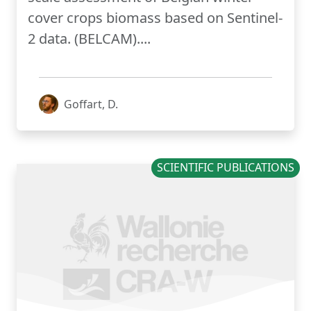
cover crops biomass based on Sentinel-
2 data. (BELCAM)....
Goffart, D.
SCIENTIFIC PUBLICATIONS