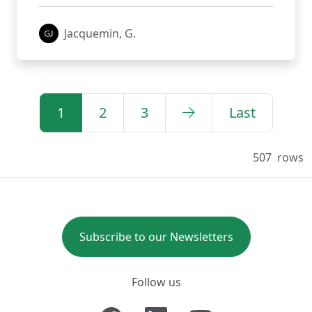
Jacquemin, G.
1
2
3
Last
507
rows
Subscribe to our Newsletters
Follow us