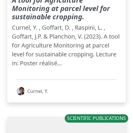
Monitoring at parcel level for
sustainable cropping.
Curnel, Y. , Goffart, D. , Raspini, L. ,
Goffart, J.P. & Planchon, V. (2023). A tool
for Agriculture Monitoring at parcel
level for sustainable cropping. Lecture
in: Poster réalisé...
Curnel, Y.
SCIENTIFIC PUBLICATIONS