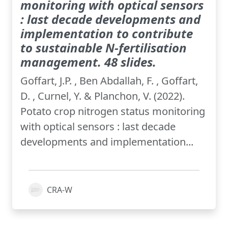
monitoring with optical sensors
: last decade developments and
implementation to contribute
to sustainable N-fertilisation
management. 48 slides.
Goffart, J.P. , Ben Abdallah, F. , Goffart,
D. , Curnel, Y. & Planchon, V. (2022).
Potato crop nitrogen status monitoring
with optical sensors : last decade
developments and implementation...
CRA-W