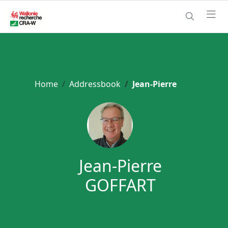
Home
Addressbook
Jean-Pierre
Jean-Pierre
GOFFART