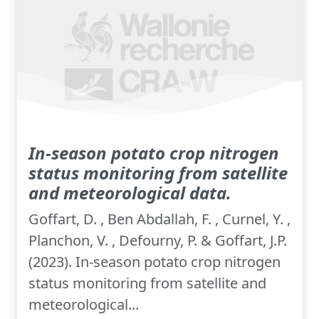
In-season potato crop nitrogen
status monitoring from satellite
and meteorological data.
Goffart, D. , Ben Abdallah, F. , Curnel, Y. ,
Planchon, V. , Defourny, P. & Goffart, J.P.
(2023). In-season potato crop nitrogen
status monitoring from satellite and
meteorological...