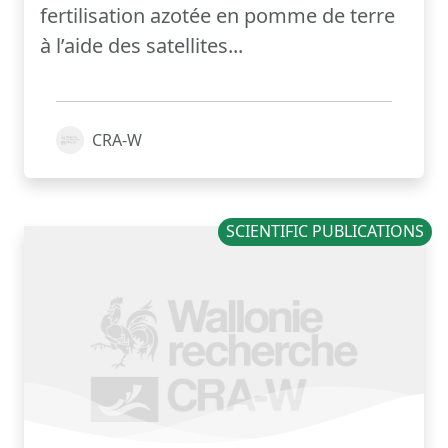
fertilisation azotée en pomme de terre
à l’aide des satellites...
CRA-W
SCIENTIFIC PUBLICATIONS