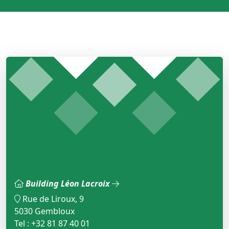
Building Léon Lacroix
Rue de Liroux, 9
5030 Gembloux
Tel : +32 81 87 40 01