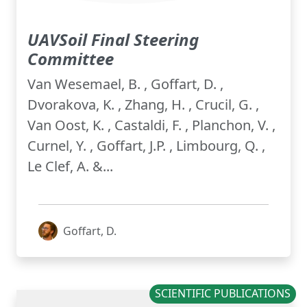
UAVSoil Final Steering
Committee
Van Wesemael, B. , Goffart, D. ,
Dvorakova, K. , Zhang, H. , Crucil, G. ,
Van Oost, K. , Castaldi, F. , Planchon, V. ,
Curnel, Y. , Goffart, J.P. , Limbourg, Q. ,
Le Clef, A. &...
Goffart, D.
SCIENTIFIC PUBLICATIONS