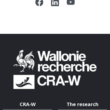
CRA-W
The research