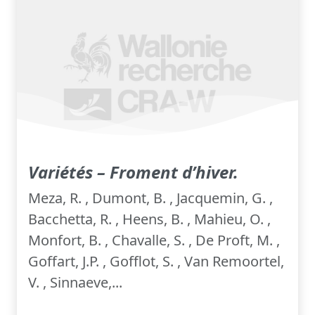
Variétés – Froment d’hiver.
Meza, R. , Dumont, B. , Jacquemin, G. ,
Bacchetta, R. , Heens, B. , Mahieu, O. ,
Monfort, B. , Chavalle, S. , De Proft, M. ,
Goffart, J.P. , Gofflot, S. , Van Remoortel,
V. , Sinnaeve,...