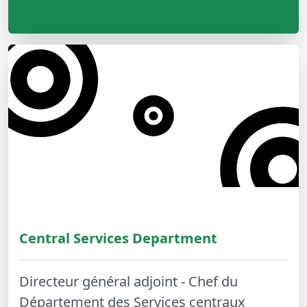
Central Services Department
Directeur général adjoint - Chef du
Département des Services centraux