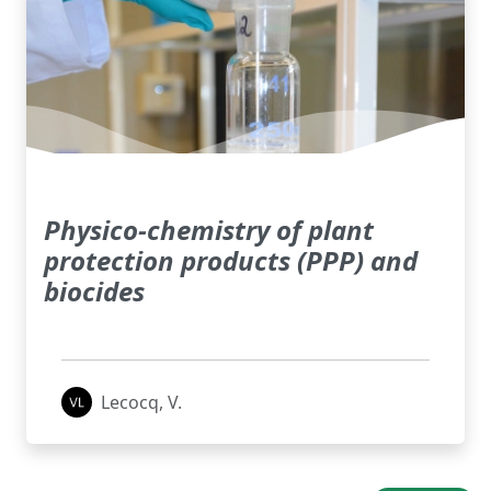
Physico-chemistry of plant
protection products (PPP) and
biocides
Lecocq, V.