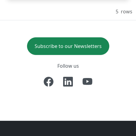
5
rows
Subscribe to our Newsletters
Follow us