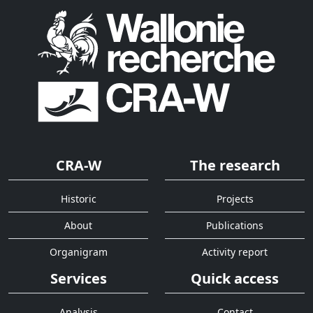
CRA-W
The research
Historic
Projects
About
Publications
Organigram
Activity report
Services
Quick access
Analysis
Contact