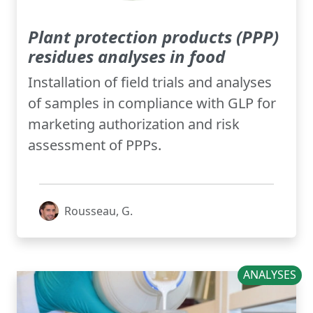
Plant protection products (PPP)
residues analyses in food
Installation of field trials and analyses
of samples in compliance with GLP for
marketing authorization and risk
assessment of PPPs.
Rousseau, G.
ANALYSES