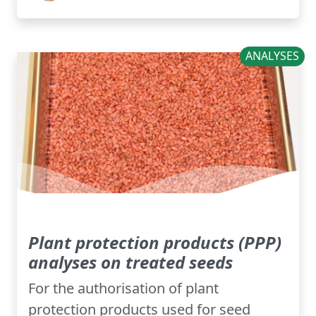
ANALYSES
Plant protection products (PPP)
analyses on treated seeds
For the authorisation of plant
protection products used for seed