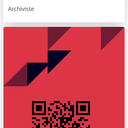
Archiviste