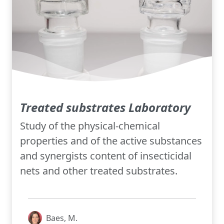
Treated substrates Laboratory
Study of the physical-chemical
properties and of the active substances
and synergists content of insecticidal
nets and other treated substrates.
Baes, M.