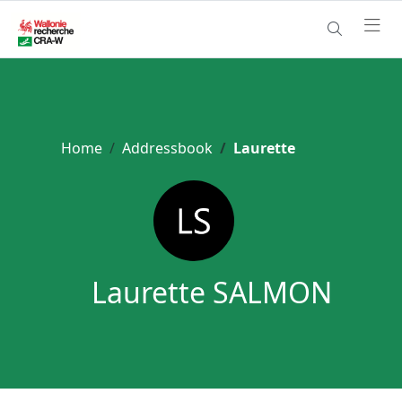
Home
Addressbook
Laurette
Laurette SALMON