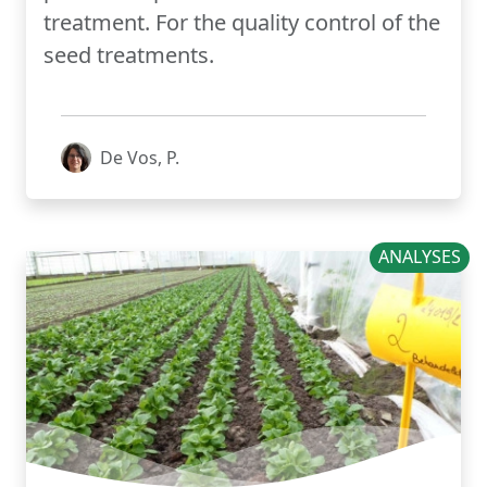
treatment. For the quality control of the
seed treatments.
De Vos, P.
ANALYSES