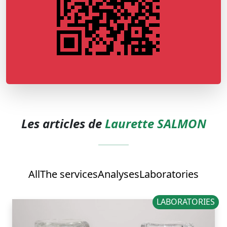
Les articles de
Laurette SALMON
All
The services
Analyses
Laboratories
LABORATORIES