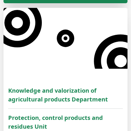
Knowledge and valorization of
agricultural products Department
Protection, control products and
residues Unit