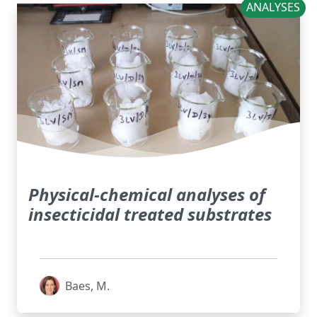
ANALYSES
Physical-chemical analyses of
insecticidal treated substrates
Baes, M.