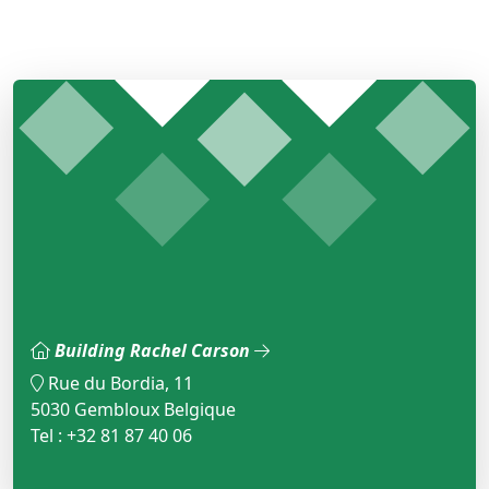
Building Rachel Carson
Rue du Bordia, 11
5030 Gembloux Belgique
Tel : +32 81 87 40 06