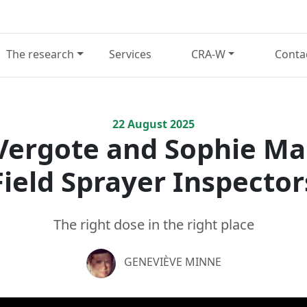
The research
Services
CRA-W
Conta
22
August
2025
Vergote and Sophie M
Field Sprayer Inspector
The right dose in the right place
GENEVIÈVE MINNE