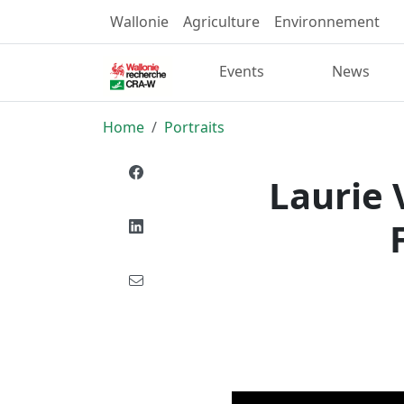
Wallonie
Agriculture
Environnement
Events
News
Home
Portraits
Laurie 