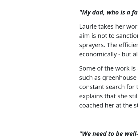
"My dad, who is a fa
Laurie takes her work
aim is not to sancti
sprayers. The effici
economically - but a
Some of the work is a
such as greenhouse sp
constant search for 
explains that she st
coached her at the sta
"We need to be well