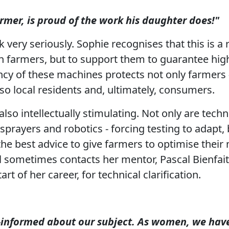
rmer, is proud of the work his daughter does!"
 very seriously. Sophie recognises that this is a 
on farmers, but to support them to guarantee hi
ency of these machines protects not only farmers 
lso local residents and, ultimately, consumers.
lso intellectually stimulating. Not only are techn
rayers and robotics - forcing testing to adapt, b
the best advice to give farmers to optimise their
ill sometimes contacts her mentor, Pascal Bienfai
rt of her career, for technical clarification.
-informed about our subject. As women, we have