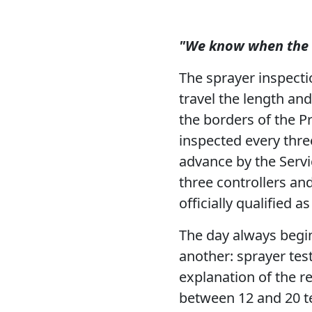
"We know when the d
The sprayer inspect
travel the length an
the borders of the P
inspected every thre
advance by the Servic
three controllers an
officially qualified a
The day always begi
another: sprayer tes
explanation of the r
between 12 and 20 t