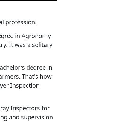
l profession.
degree in Agronomy
y. It was a solitary
Bachelor's degree in
farmers. That's how
yer Inspection
ay Inspectors for
ning and supervision