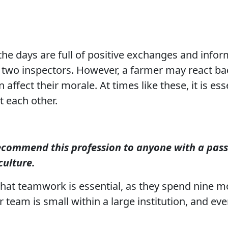
the days are full of positive exchanges and infor
two inspectors. However, a farmer may react badl
affect their morale. At times like these, it is esse
 each other.
ecommend this profession to anyone with a pass
culture.
at teamwork is essential, as they spend nine mo
r team is small within a large institution, and ev