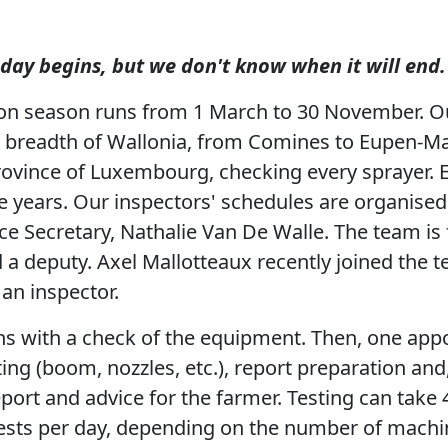
ay begins, but we don't know when it will end.
ion season runs from 1 March to 30 November. O
d breadth of Wallonia, from Comines to Eupen-Ma
rovince of Luxembourg, checking every sprayer. 
e years. Our inspectors' schedules are organise
e Secretary, Nathalie Van De Walle. The team is f
d a deputy. Axel Mallotteaux recently joined the 
s an inspector.
ns with a check of the equipment. Then, one app
ting (boom, nozzles, etc.), report preparation and
eport and advice for the farmer. Testing can take
ests per day, depending on the number of machin