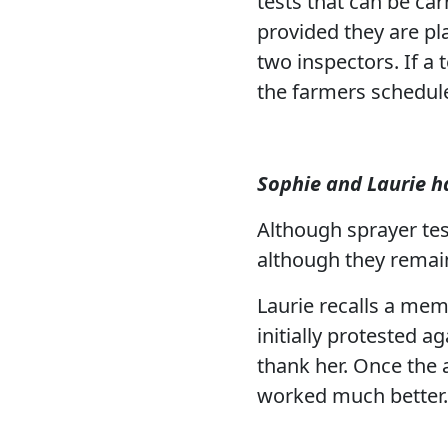
tests that can be ca
provided they are pl
two inspectors. If a 
the farmers schedule
Sophie and Laurie h
Although sprayer test
although they remain
Laurie recalls a mem
initially protested 
thank her. Once the
worked much better.