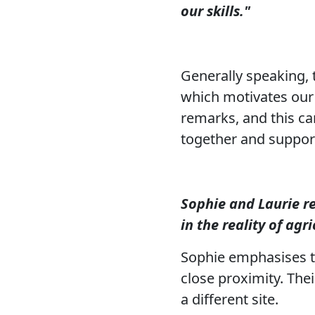
our skills."
Generally speaking, 
which motivates our 
remarks, and this can 
together and support
Sophie and Laurie r
in the reality of agri
Sophie emphasises th
close proximity. Thei
a different site.