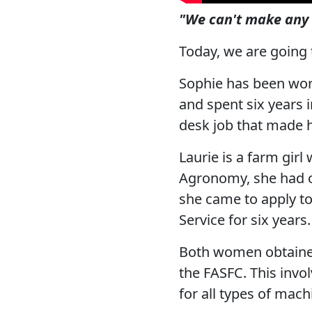
"We can't make any 
Today, we are going
Sophie has been wor
and spent six years i
desk job that made h
Laurie is a farm girl
Agronomy, she had on
she came to apply t
Service for six years.
Both women obtained
the FASFC. This invol
for all types of mach