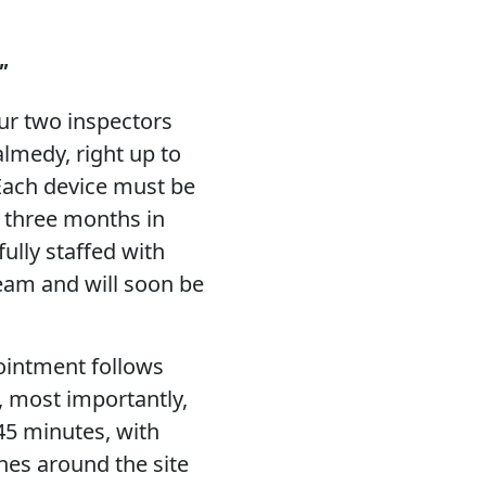
"
ur two inspectors
lmedy, right up to
Each device must be
d three months in
ully staffed with
team and will soon be
ointment follows
, most importantly,
 45 minutes, with
es around the site