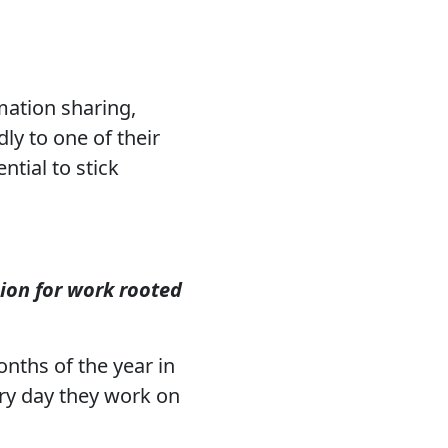
mation sharing,
y to one of their
ntial to stick
ion for work rooted
nths of the year in
ery day they work on