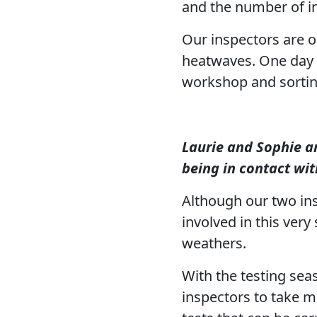
and the number of i
Our inspectors are ou
heatwaves. One day a
workshop and sorting
Laurie and Sophie ar
being in contact wit
Although our two ins
involved in this very
weathers.
With the testing sea
inspectors to take m