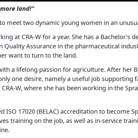
more land!"
 to meet two dynamic young women in an unusua
king at CRA-W for a year. She has a Bachelor's 
n Quality Assurance in the pharmaceutical industr
er want to turn to the land.
 with a lifelong passion for agriculture. After her 
ly one desire, namely a useful job supporting 
o CRA-W, where she has been working in the Spra
 ISO 17020 (BELAC) accreditation to become Spr
ves training on the job, as well as in-service trai
ine.