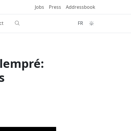
Jobs
Press
Addressbook
ct
FR
alempré:
s