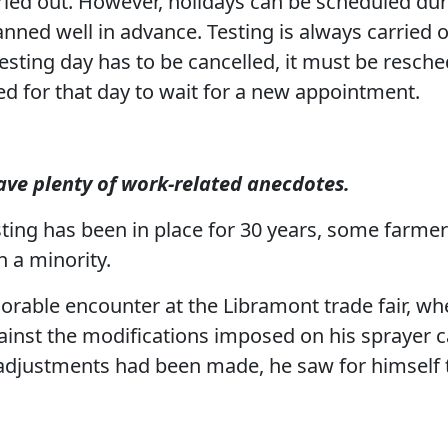
rried out. However, holidays can be scheduled du
anned well in advance. Testing is always carried
testing day has to be cancelled, it must be resche
d for that day to wait for a new appointment.
ave plenty of work-related anecdotes.
ing has been in place for 30 years, some farmers 
 a minority.
orable encounter at the Libramont trade fair, w
against the modifications imposed on his sprayer 
 adjustments had been made, he saw for himself 