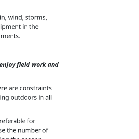
ain, wind, storms,
uipment in the
uments.
enjoy field work and
re are constraints
king outdoors in all
referable for
ise the number of