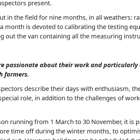
nspectors present.
t in the field for nine months, in all weathers: r
 month is devoted to calibrating the testing eq
 out the van containing all the measuring instr
e passionate about their work and particularly 
h farmers.
pectors describe their days with enthusiasm, the
 special role, in addition to the challenges of wor
son running from 1 March to 30 November, it is p
ore time off during the winter months, to optim