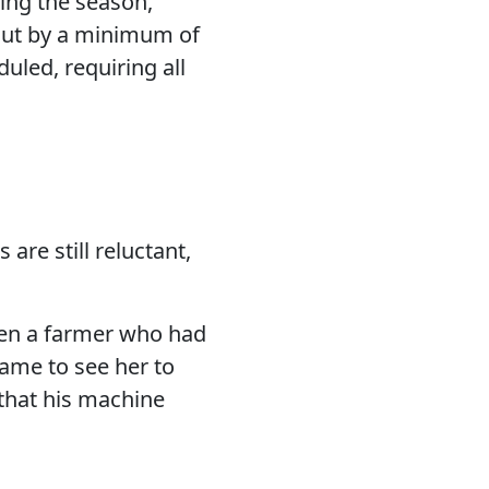
ring the season,
 out by a minimum of
duled, requiring all
are still reluctant,
hen a farmer who had
came to see her to
that his machine