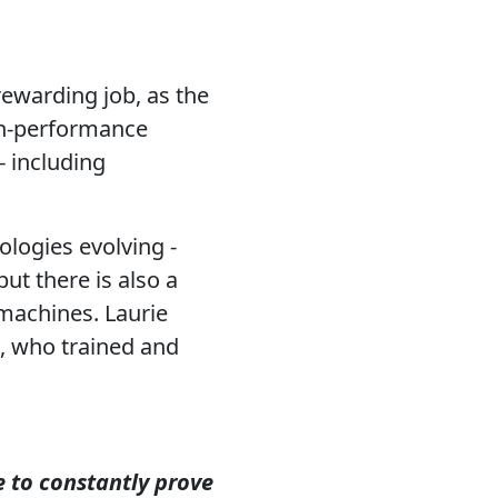
rewarding job, as the
gh-performance
- including
ologies evolving -
ut there is also a
 machines. Laurie
t, who trained and
 to constantly prove