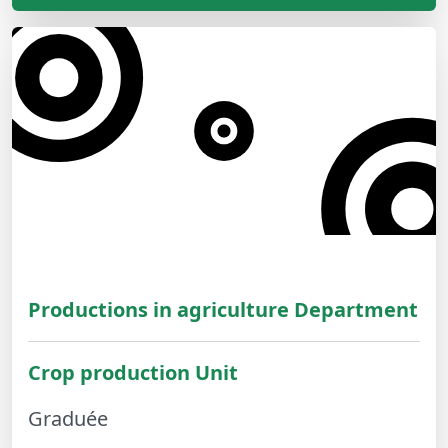
Productions in agriculture Department
Crop production Unit
Graduée