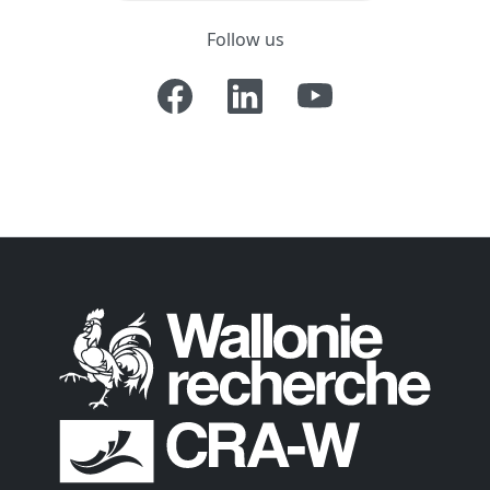
Follow us