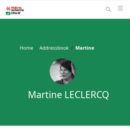
Home
Addressbook
Martine
Martine LECLERCQ