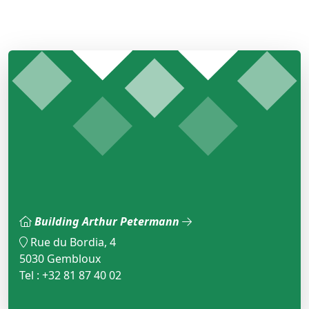
Building Arthur Petermann
Rue du Bordia, 4
5030 Gembloux
Tel : +32 81 87 40 02