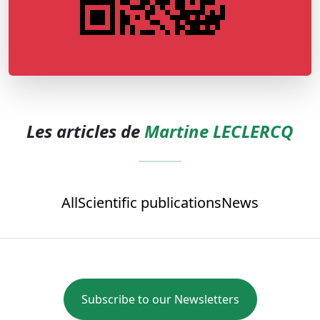
Les articles de
Martine LECLERCQ
All
Scientific publications
News
Subscribe to our Newsletters