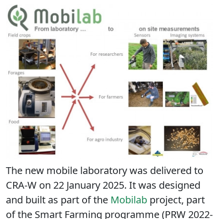
The new mobile laboratory was delivered to
CRA-W on 22 January 2025. It was designed
and built as part of the
Mobilab
project, part
of the Smart Farming programme (PRW 2022-