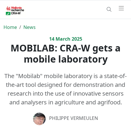
Home
News
14
March
2025
MOBILAB: CRA-W gets a
mobile laboratory
The "Mobilab" mobile laboratory is a state-of-
the-art tool designed for demonstration and
research into the use of innovative sensors
and analysers in agriculture and agrifood.
PHILIPPE VERMEULEN