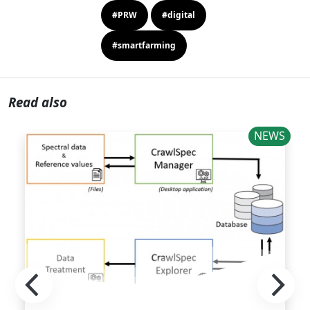
#PRW
#digital
#smartfarming
Read also
NEWS