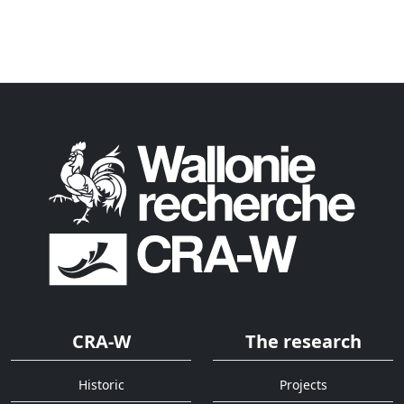
CRA-W
The research
Historic
Projects