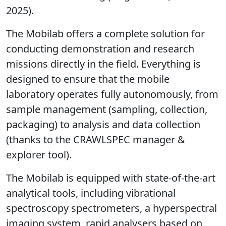
2025).
The Mobilab offers a complete solution for
conducting demonstration and research
missions directly in the field. Everything is
designed to ensure that the mobile
laboratory operates fully autonomously, from
sample management (sampling, collection,
packaging) to analysis and data collection
(thanks to the CRAWLSPEC manager &
explorer tool).
The Mobilab is equipped with state-of-the-art
analytical tools, including vibrational
spectroscopy spectrometers, a hyperspectral
imaging system, rapid analysers based on