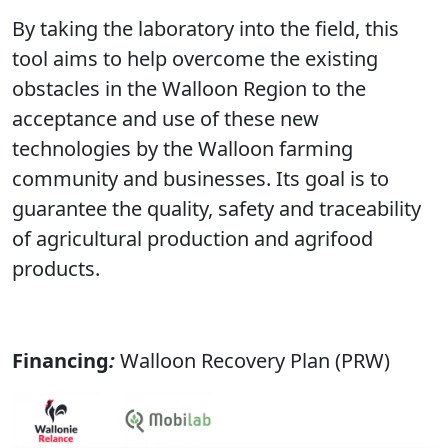
By taking the laboratory into the field, this
tool aims to help overcome the existing
obstacles in the Walloon Region to the
acceptance and use of these new
technologies by the Walloon farming
community and businesses. Its goal is to
guarantee the quality, safety and traceability
of agricultural production and agrifood
products.
Financing
:
Walloon Recovery Plan (PRW)