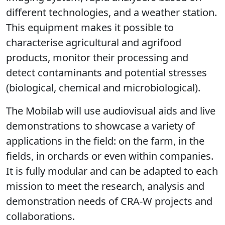
different technologies, and a weather station.
This equipment makes it possible to
characterise agricultural and agrifood
products, monitor their processing and
detect contaminants and potential stresses
(biological, chemical and microbiological).
The Mobilab will use audiovisual aids and live
demonstrations to showcase a variety of
applications in the field: on the farm, in the
fields, in orchards or even within companies.
It is fully modular and can be adapted to each
mission to meet the research, analysis and
demonstration needs of CRA-W projects and
collaborations.