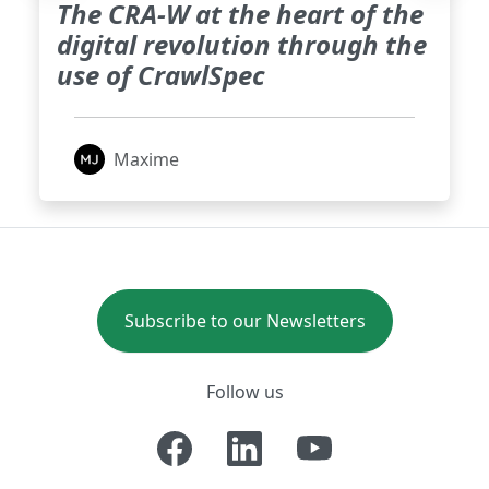
The CRA-W at the heart of the
digital revolution through the
use of CrawlSpec
Maxime
Subscribe to our Newsletters
Follow us