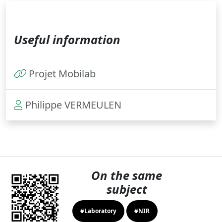
Useful information
Projet Mobilab
Philippe VERMEULEN
On the same
subject
#Laboratory
#NIR