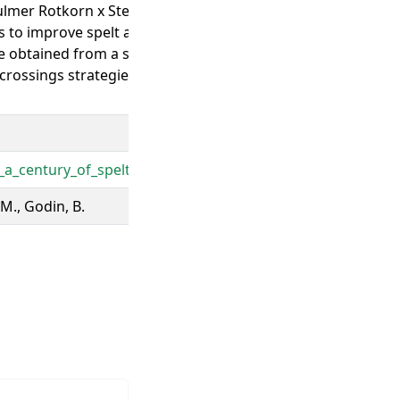
lmer Rotkorn x Steiner Roter Tiroler Crosses between spelt a
to improve spelt agronomical and technological aptitudes Th
e obtained from a single cross between a wheat and a spelt
rossings strategies Most modern spelt varieties, such as 
a_century_of_spelt_selection_and_breeding_Enhancement_o
 M., Godin, B.