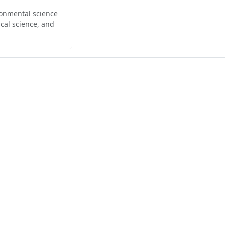
ironmental science
cal science, and