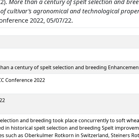
22).
More than a century of spelt selection and bre
f cultivar's agronomical and technological proper
Conference 2022, 05/07/22.
han a century of spelt selection and breeding Enhancement
CC Conference 2022
22
selection and breeding took place concurrently to soft whea
ed in historical spelt selection and breeding Spelt improvemen
ies such as Oberkulmer Rotkorn in Switzerland, Steiners Ro