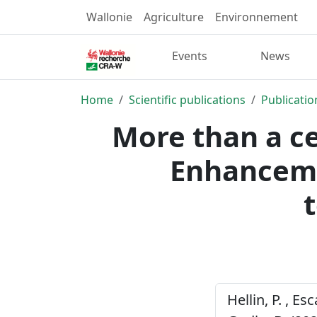
Wallonie
Agriculture
Environnement
Events
News
Home
Scientific publications
Publicatio
More than a ce
Enhanceme
Hellin, P. , Es