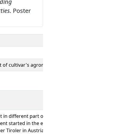
eding
ties.
Poster
 of cultivar's agronomical and technological properties
t in different part of the world European countries where s
t started in the early 1900 ’s with the selection of plants w
ter Tiroler in Austria, Lignée 24 in Belgium and Baulander