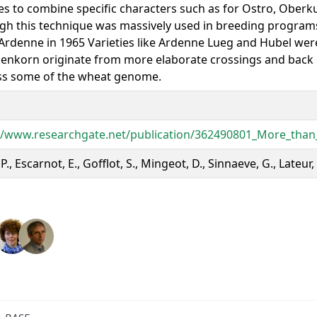
ies to combine specific characters such as for Ostro, Oberku
gh this technique was massively used in breeding programs 
g Ardenne in 1965 Varieties like Ardenne Lueg and Hubel wer
enkorn originate from more elaborate crossings and back c
ss some of the wheat genome.
//www.researchgate.net/publication/362490801_More_than_
 P., Escarnot, E., Gofflot, S., Mingeot, D., Sinnaeve, G., Lateur,