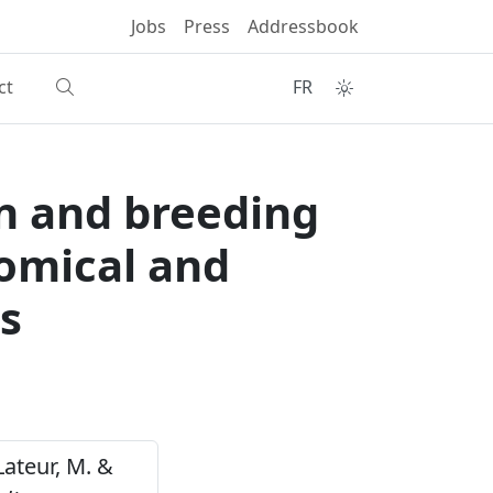
Jobs
Press
Addressbook
ct
FR
on and breeding
omical and
s
 Lateur, M. &