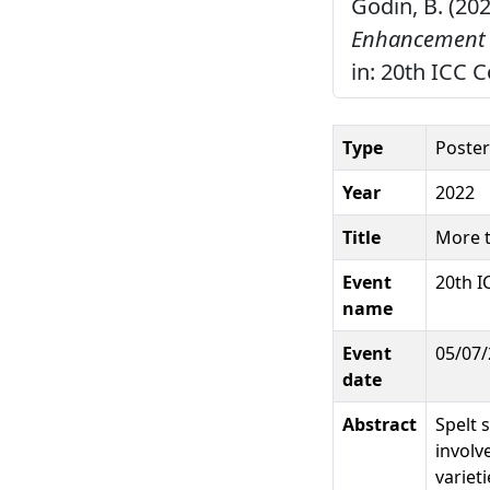
Godin, B. (20
Enhancement o
in: 20th ICC 
Type
Poster
Year
2022
Title
More t
Event
20th I
name
Event
05/07/
date
Abstract
Spelt 
involv
variet