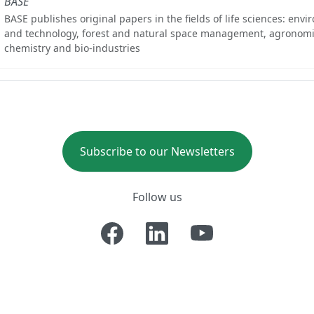
BASE
BASE publishes original papers in the fields of life sciences: env
and technology, forest and natural space management, agronomi
chemistry and bio-industries
Subscribe to our Newsletters
Follow us