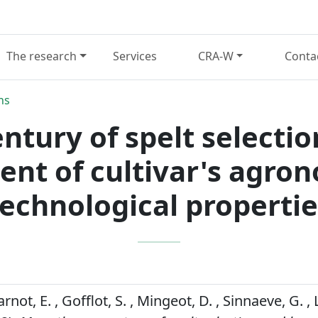
The research
Services
CRA-W
Conta
ns
ntury of spelt selecti
nt of cultivar's agron
technological propertie
carnot, E. , Gofflot, S. , Mingeot, D. , Sinnaeve, G. ,