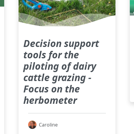
Decision support
tools for the
piloting of dairy
cattle grazing -
Focus on the
herbometer
Caroline