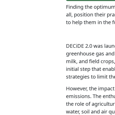
Finding the optimum
all, position their 
to help them in the f
DECiDE 2.0 was launc
greenhouse gas and 
milk, and field crops
initial step that ena
strategies to limit t
However, the impact 
emissions
. The enth
the role of agricultu
water, soil and air q