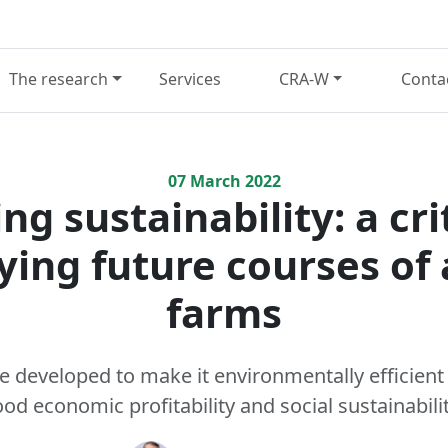
The research
Services
CRA-W
Conta
07
March
2022
ng sustainability: a cri
fying future courses of 
farms
 developed to make it environmentally efficient
od economic profitability and social sustainabili