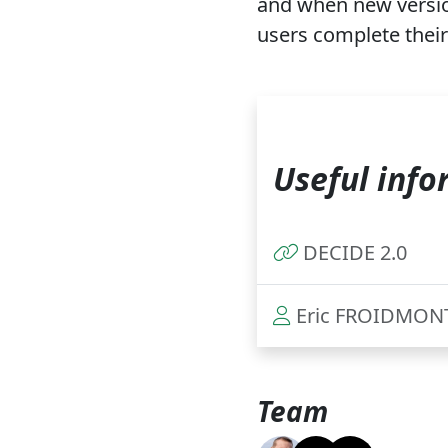
and when new version
users complete their
Useful info
DECIDE 2.0
Eric FROIDMON
Team