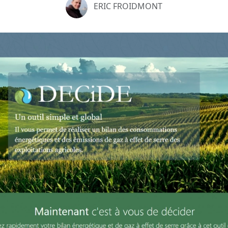
ERIC FROIDMONT