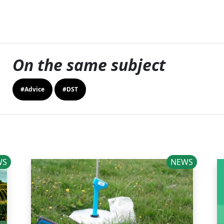
On the same subject
#Advice
#DST
WS
NEWS