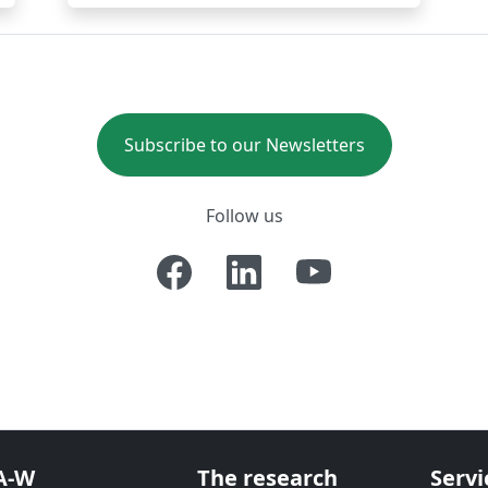
Subscribe to our Newsletters
Follow us
A-W
The research
Servi