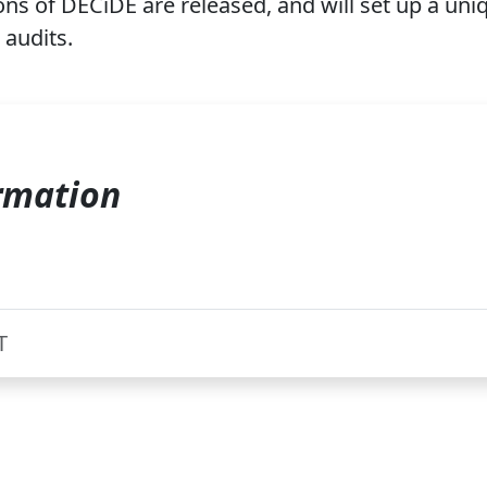
s of DECiDE are released, and will set up a uniq
 audits.
rmation
T