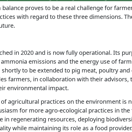
 balance proves to be a real challenge for farm
practices with regard to these three dimensions. T
uture.
hed in 2020 and is now fully operational. Its pur
ammonia emissions and the energy use of farms
, shortly to be extended to pig meat, poultry and 
bles farmers, in collaboration with their advisors
heir environmental impact.
of agricultural practices on the
environment is n
usiasm for more agro-ecological practices in the f
re in regenerating
resources, deploying biodivers
uality while maintaining its role as a food provider