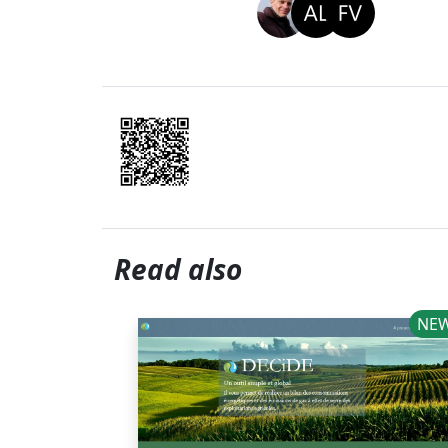
Read also
NE