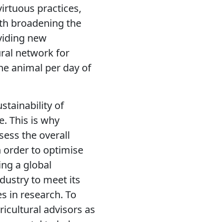
irtuous practices,
ith broadening the
viding new
ural network for
one animal per day of
tainability of
. This is why
sess the overall
 order to optimise
ing a global
dustry to meet its
 in research. To
ricultural advisors as