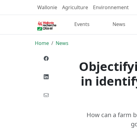
Wallonie
Agriculture
Environnement
Events
News
Home
News
Objectifyi
in identi
How can a farm be
go