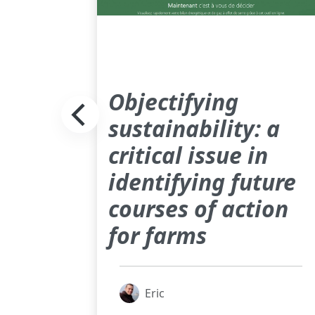
Objectifying
sustainability: a
critical issue in
identifying future
courses of action
for farms
Eric