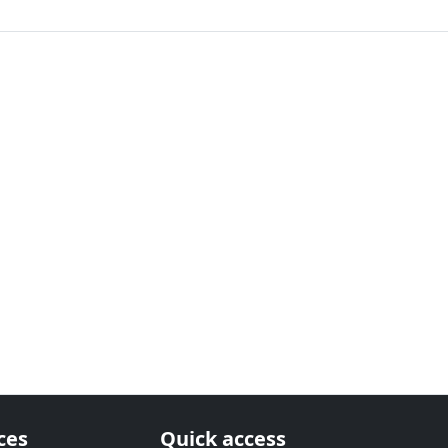
ces
Quick access