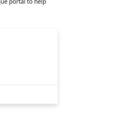
ue portal to help