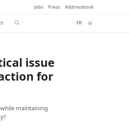
Jobs
Press
Addressbook
ct
FR
tical issue
action for
 while maintaining
ty?