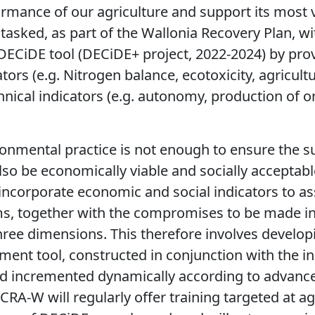
formance of our agriculture and support its most v
asked, as part of the Wallonia Recovery Plan, w
DECiDE tool (DECiDE+ project, 2022-2024) by pro
ors (e.g. Nitrogen balance, ecotoxicity, agricult
chnical indicators (e.g. autonomy, production of 
nmental practice is not enough to ensure the sus
so be economically viable and socially acceptable
incorporate economic and social indicators to as
rms, together with the compromises to be made in
 three dimensions. This therefore involves develop
ment tool, constructed in conjunction with the in
d incremented dynamically according to advances
 CRA-
W will regularly offer
training targeted at ag