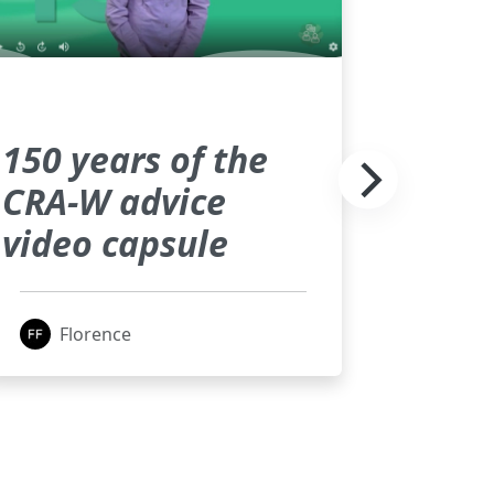
150 years of the
CRA-W advice
video capsule
Florence