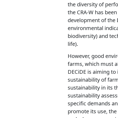
the diversity of per
the CRA-W has been t
development of the 
environmental indicat
biodiversity) and te
life).
However, good enviro
farms, which must al
DECiDE is aiming to 
sustainability of fa
sustainability in its
sustainability assess
specific demands an
promote its use, the