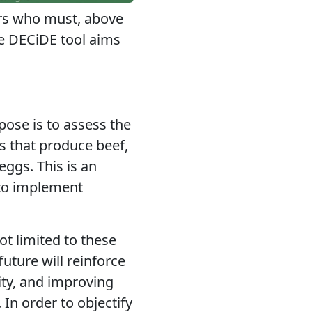
ers who must, above
he DECiDE tool aims
pose is to assess the
 that produce beef,
eggs. This is an
, to implement
ot limited
to these
uture will reinforce
ity, and improving
. In order to objectify