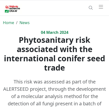
Home
News
04
March
2024
Phytosanitary risk
associated with the
international conifer seed
trade
This risk was assessed as part of the
ALERTSEED project, through the development
of a molecular analysis method for the
detection of all fungi present in a batch of