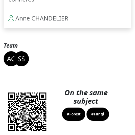
Anne CHANDELIER
Team
On the same
subject
#Forest
#Fungi