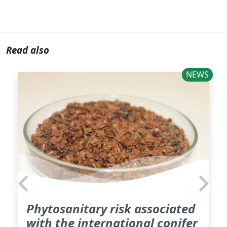
Read also
NEWS
Phytosanitary risk associated
with the international conifer