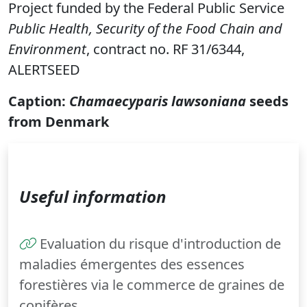
Project funded by the Federal Public Service
Public Health, Security of the Food Chain and
Environment
, contract no. RF 31/6344,
ALERTSEED
Caption:
Chamaecyparis lawsoniana
seeds
from Denmark
Useful information
Evaluation du risque d'introduction de
maladies émergentes des essences
forestières via le commerce de graines de
conifères