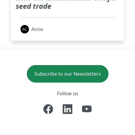
seed trade
Anne
Subscribe to our Newsletters
Follow us