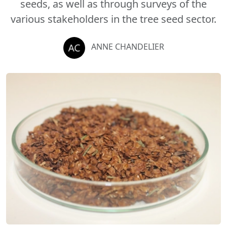
seeds, as well as through surveys of the
various stakeholders in the tree seed sector.
ANNE CHANDELIER