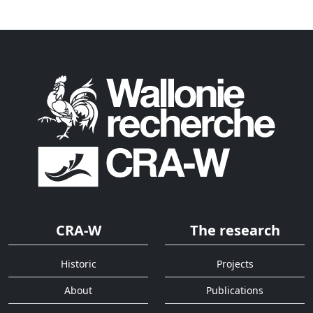
CRA-W
The research
Historic
Projects
About
Publications