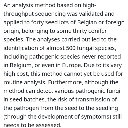
An analysis method based on high-
throughput sequencing was validated and
applied to forty seed lots of Belgian or foreign
origin, belonging to some thirty conifer
species. The analyses carried out led to the
identification of almost 500 fungal species,
including pathogenic species never reported
in Belgium, or even in Europe. Due to its very
high cost, this method cannot yet be used for
routine analysis. Furthermore, although the
method can detect various pathogenic fungi
in seed batches, the risk of transmission of
the pathogen from the seed to the seedling
(through the development of symptoms) still
needs to be assessed.