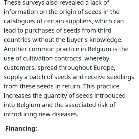
These surveys also revealed a lack of
information on the origin of seeds in the
catalogues of certain suppliers, which can
lead to purchases of seeds from third
countries without the buyer's knowledge.
Another common practice in Belgium is the
use of cultivation contracts, whereby
customers, spread throughout Europe,
supply a batch of seeds and receive seedlings
from these seeds in return. This practice
increases the quantity of seeds introduced
into Belgium and the associated risk of
introducing new diseases.
Financing: