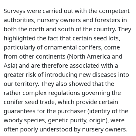
Surveys were carried out with the competent
authorities, nursery owners and foresters in
both the north and south of the country. They
highlighted the fact that certain seed lots,
particularly of ornamental conifers, come
from other continents (North America and
Asia) and are therefore associated with a
greater risk of introducing new diseases into
our territory. They also showed that the
rather complex regulations governing the
conifer seed trade, which provide certain
guarantees for the purchaser (identity of the
woody species, genetic purity, origin), were
often poorly understood by nursery owners.