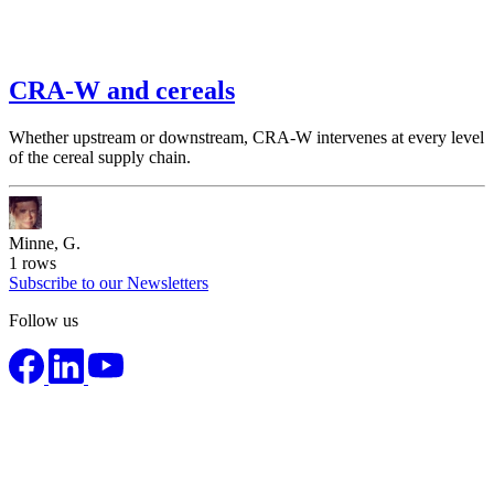
CRA-W and cereals
Whether upstream or downstream, CRA-W intervenes at every level
of the cereal supply chain.
Minne, G.
1
rows
Subscribe to our Newsletters
Follow us