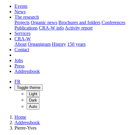
Events
News
The research
Projects
Organic news
Brochures and folders
Conferences
Publications
CRA-W info
Activity report
Services
CRA-W
About
Organigram
History
150 years
Contact
Jobs
Press
Addressbook
FR
Toggle theme
Light
Dark
Auto
Home
Addressbook
Pierre-Yves