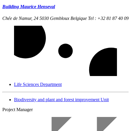
Building Maurice Henseval
Chée de Namur, 24
5030 Gembloux Belgique
Tel : +32 81 87 40 09
Life Sciences Department
Biodiversity and plant and forest improvement Unit
Project Manager