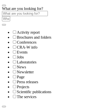
What are you looking for?
Activity report
Brochures and folders
Conferences
CRA-W info
Events
Jobs
Laboratories
News
Newsletter
Page
Press releases
Projects
Scientific publications
The services