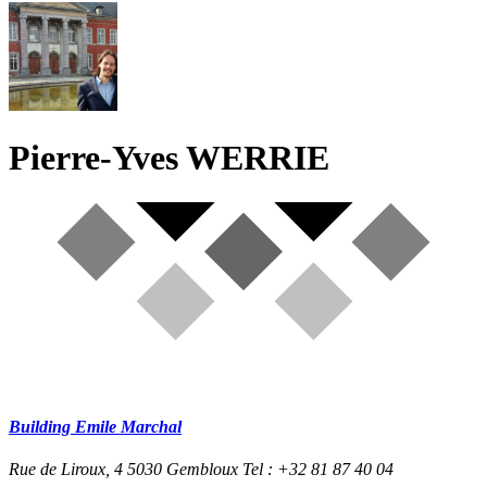
Pierre-Yves WERRIE
Building Emile Marchal
Rue de Liroux, 4
5030 Gembloux
Tel : +32 81 87 40 04