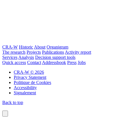
CRA-W
Historic
About
Organigram
The research
Projects
Publications
Activity report
Services
Analysis
Decision support tools
Quick access
Contact
Addressbook
Press
Jobs
CRA-W © 2026
Privacy Statement
Politique de Cookies
Accessibility
Signalement
Back to top