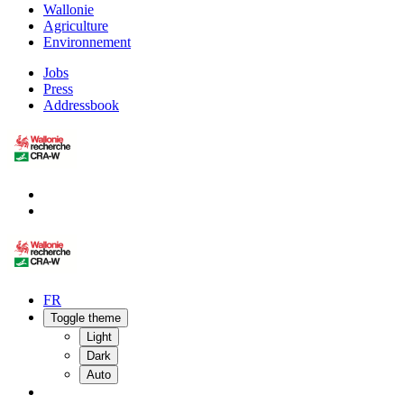
Wallonie
Agriculture
Environnement
Jobs
Press
Addressbook
FR
Toggle theme
Light
Dark
Auto