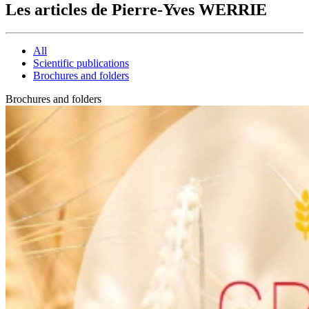
Les articles de
Pierre-Yves WERRIE
All
Scientific publications
Brochures and folders
Brochures and folders