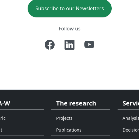
Subscribe to our Newsletters
Follow us
A-W
The research
Servi
ric
Projects
Analysi
t
Publications
Decisio