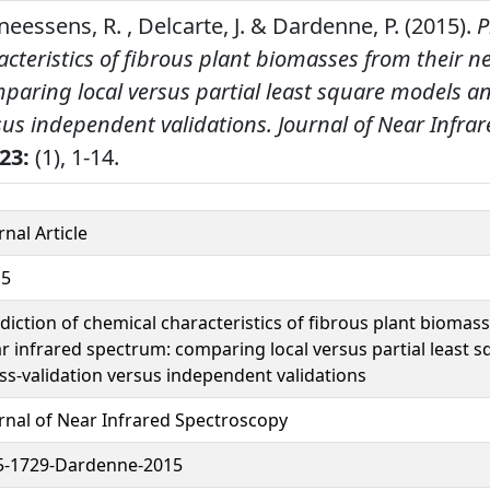
neessens, R. , Delcarte, J. & Dardenne, P. (2015).
P
cteristics of fibrous plant biomasses from their n
paring local versus partial least square models an
sus independent validations.
Journal of Near Infra
23:
(1), 1-14.
rnal Article
15
diction of chemical characteristics of fibrous plant biomas
r infrared spectrum: comparing local versus partial least 
ss-validation versus independent validations
rnal of Near Infrared Spectroscopy
5-1729-Dardenne-2015