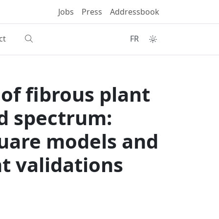
Jobs
Press
Addressbook
ct
FR
of fibrous plant
ed spectrum:
quare models and
t validations