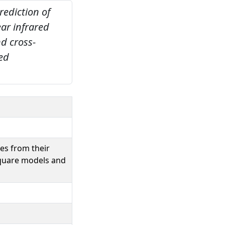
rediction of
ear infrared
d cross-
red
ses from their
square models and