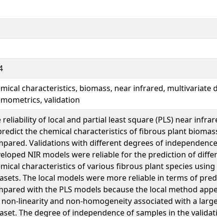
4
mical characteristics, biomass, near infrared, multivariate d
mometrics, validation
 reliability of local and partial least square (PLS) near infr
predict the chemical characteristics of fibrous plant bioma
pared. Validations with different degrees of independenc
eloped NIR models were reliable for the prediction of diffe
mical characteristics of various fibrous plant species using
asets. The local models were more reliable in terms of pred
pared with the PLS models because the local method appe
 non-linearity and non-homogeneity associated with a large
aset. The degree of independence of samples in the validati