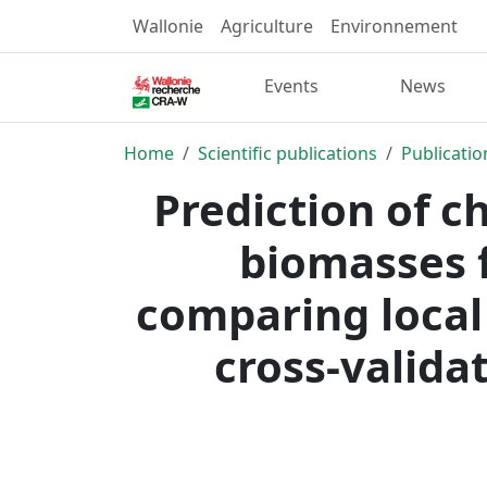
Wallonie
Agriculture
Environnement
Events
News
Home
Scientific publications
Publicatio
Prediction of c
biomasses f
comparing local
cross-valida