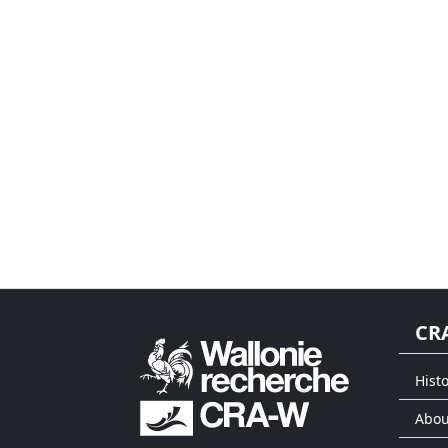
CR
Histo
Abou