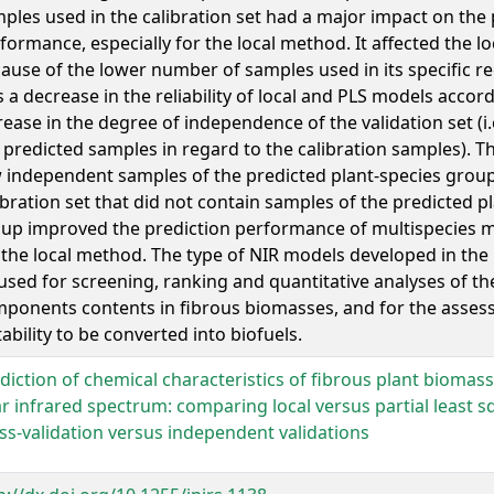
ples used in the calibration set had a major impact on the 
formance, especially for the local method. It affected the 
ause of the lower number of samples used in its specific r
 a decrease in the reliability of local and PLS models accord
rease in the degree of independence of the validation set (i.e
 predicted samples in regard to the calibration samples). Th
 independent samples of the predicted plant-species group
ibration set that did not contain samples of the predicted p
up improved the prediction performance of multispecies mo
 the local method. The type of NIR models developed in the
used for screening, ranking and quantitative analyses of t
ponents contents in fibrous biomasses, and for the assess
tability to be converted into biofuels.
diction of chemical characteristics of fibrous plant biomas
r infrared spectrum: comparing local versus partial least 
ss-validation versus independent validations