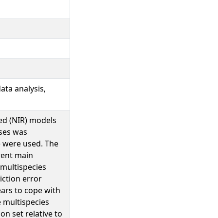
ata analysis,
ared (NIR) models
sses was
e were used. The
rent main
 multispecies
iction error
ars to cope with
 multispecies
on set relative to