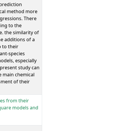
prediction
local method more
egressions. There
ing to the
. the similarity of
e additions of a
 to their
lant-species
dels, especially
 present study can
he main chemical
ment of their
ses from their
square models and