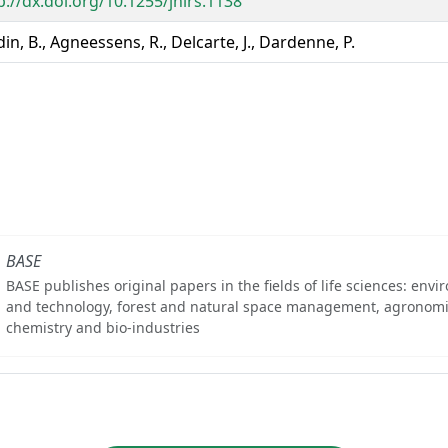
p://dx.doi.org/10.1255/jnirs.1138
in, B., Agneessens, R., Delcarte, J., Dardenne, P.
BASE
BASE publishes original papers in the fields of life sciences: env
and technology, forest and natural space management, agronomi
chemistry and bio-industries