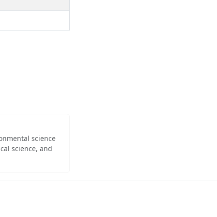
ironmental science
cal science, and