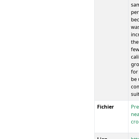
sam
per
bec
was
inc
the
few
cal
gro
for
be 
com
sui
Fichier
Pre
nea
cro