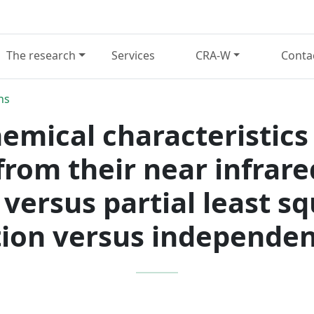
The research
Services
CRA-W
Conta
ns
hemical characteristics 
rom their near infrar
 versus partial least s
tion versus independen