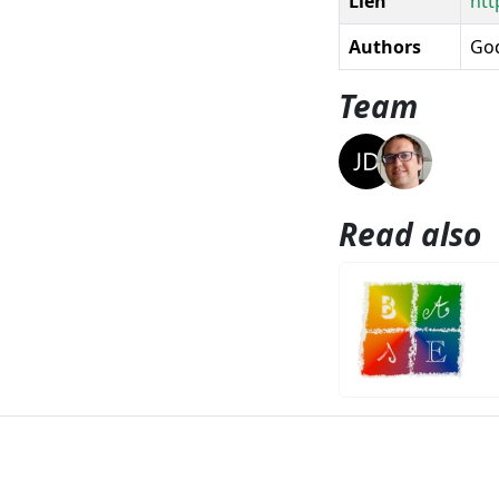
Lien
htt
Authors
God
Team
Read also