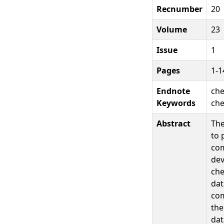
Recnumber
20
Volume
23
Issue
1
Pages
1-1
Endnote
che
Keywords
che
Abstract
The
to 
com
dev
che
dat
com
the
dat