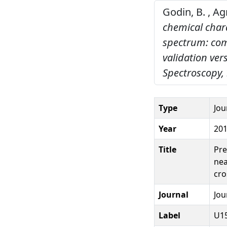
Godin, B. , Ag
chemical chara
spectrum: com
validation ver
Spectroscopy,
Type
Jou
Year
20
Title
Pre
nea
cro
Journal
Jou
Label
U1