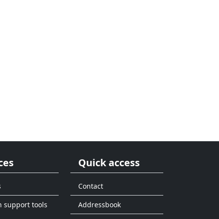
ces
Quick access
s
Contact
n support tools
Addressbook