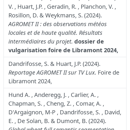
V. , Huart, J.P. , Geradin, R. , Planchon, V. ,
Rosillon, D. & Weykmans, S. (2024).
AGROMET II : des observations météos
locales et de haute qualité. Résultats
intermédiaires du projet.
dossier de
vulgarisation foire de Libramont 2024,
Dandrifosse, S. & Huart, J.P. (2024).
Reportage AGROMET II sur TV Lux.
Foire de
Libramont 2024,
Hund A. , Anderegg, J. , Carlier, A. ,
Chapman, S. , Cheng, Z. , Comar, A. ,
D'Argaignon, M-P , Dandrifosse, S. , David,
E. , De Solan, B. & Dumont, B. (2024).
Global wheat full semantic segmentation