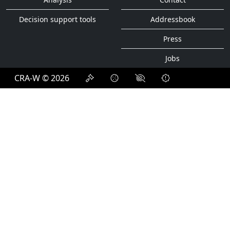
Decision support tools
Addressbook
Press
Jobs
CRA-W © 2026