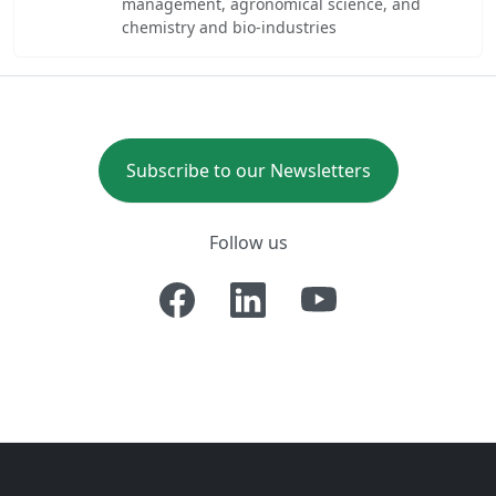
management, agronomical science, and
chemistry and bio-industries
Subscribe to our Newsletters
Follow us