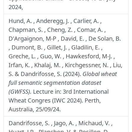
2024,
Hund, A. , Anderegg, J. , Carlier, A. ,
Chapman, S. , Cheng, Z. , Comar, A. ,
D'Argaignon, M-P , David, E. , De Solan, B.
, Dumont, B. , Gillet, J. , Gladilin, E. ,
Greche, L. , Guo, W. , Hawkesford, M-J. ,
Irfan, K. , Khalaj, M. , Kirchgessner, N. , Liu,
S. & Dandrifosse, S. (2024).
Global wheat
full semantic segmentation dataset
(GWFSS).
Lecture in: 3rd International
Wheat Congres (IWC 2024). Perth,
Australia, 25/09/24.
Dandrifosse, S. , Jago, A. , Michaud, V. ,
Huart, J.P. , Planchon, V. & Rosillon, D.