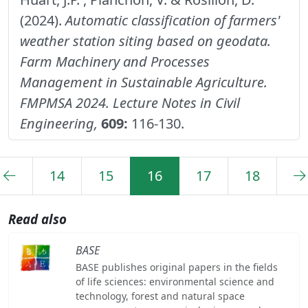
(2024).
Automatic classification of farmers'
weather station siting based on geodata.
Farm Machinery and Processes
Management in Sustainable Agriculture.
FMPMSA 2024. Lecture Notes in Civil
Engineering,
609:
116-130.
14
15
16
17
18
Read also
BASE
BASE publishes original papers in the fields
of life sciences: environmental science and
technology, forest and natural space