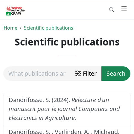
Home
Scientific publications
Scientific publications
Filter
Search
Dandrifosse, S. (2024).
Relecture d'un
manuscrit pour le journal Computers and
Electronics in Agriculture.
Dandrifosse, S. , Verlinden, A. , Michaud,