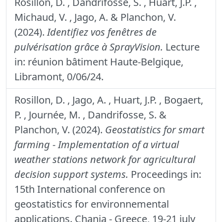
Rosillon, D. , Dandrifosse, S. , Huart, J.P. ,
Michaud, V. , Jago, A. & Planchon, V.
(2024).
Identifiez vos fenêtres de
pulvérisation grâce à SprayVision.
Lecture
in: réunion bâtiment Haute-Belgique,
Libramont, 0/06/24.
Rosillon, D. , Jago, A. , Huart, J.P. , Bogaert,
P. , Journée, M. , Dandrifosse, S. &
Planchon, V. (2024).
Geostatistics for smart
farming - Implementation of a virtual
weather stations network for agricultural
decision support systems.
Proceedings in:
15th International conference on
geostatistics for environnemental
applications. Chania - Greece, 19-21 july