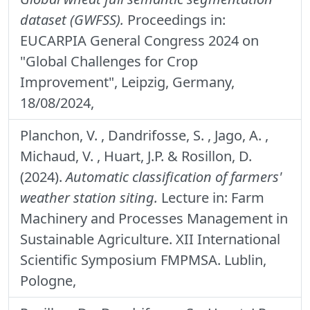
dataset (GWFSS).
Proceedings in:
EUCARPIA General Congress 2024 on
"Global Challenges for Crop
Improvement", Leipzig, Germany,
18/08/2024,
Planchon, V. , Dandrifosse, S. , Jago, A. ,
Michaud, V. , Huart, J.P. & Rosillon, D.
(2024).
Automatic classification of farmers'
weather station siting.
Lecture in: Farm
Machinery and Processes Management in
Sustainable Agriculture. XII International
Scientific Symposium FMPMSA. Lublin,
Pologne,