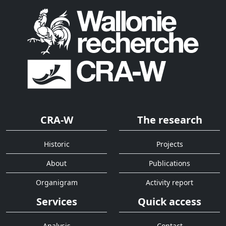
CRA-W
The research
Historic
Projects
About
Publications
Organigram
Activity report
Services
Quick access
Analysis
Contact