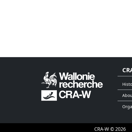
CR
Histo
Abou
Org
CRA-W © 2026