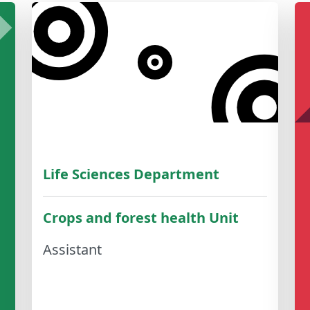
Life Sciences Department
Crops and forest health Unit
Assistant