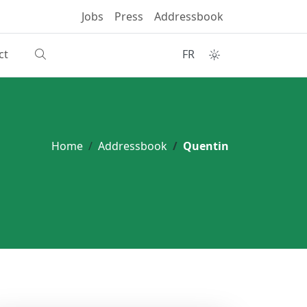
Jobs
Press
Addressbook
ct
FR
Home
Addressbook
Quentin