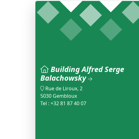
Building Alfred Serge
Balachowsky
Rue de Liroux, 2
5030 Gembloux
Tel : +32 81 87 40 07