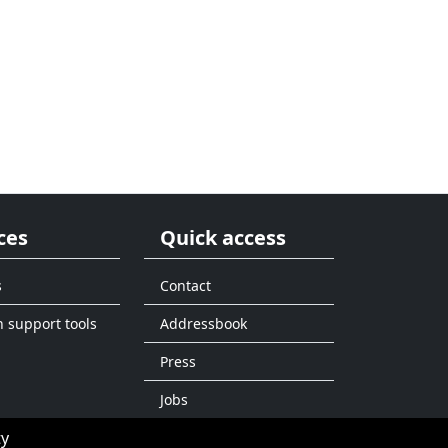
ces
Quick access
s
Contact
n support tools
Addressbook
Press
Jobs
ty