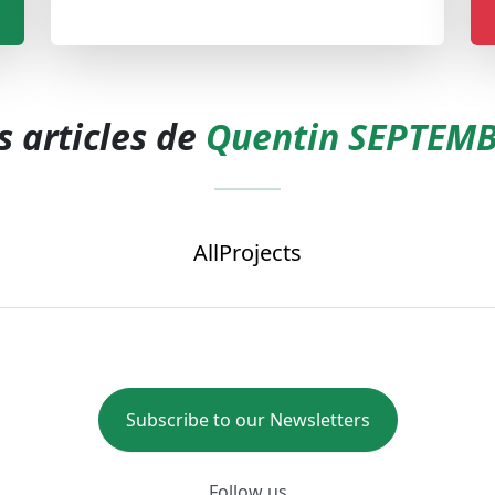
s articles de
Quentin SEPTEM
All
Projects
Subscribe to our Newsletters
Follow us