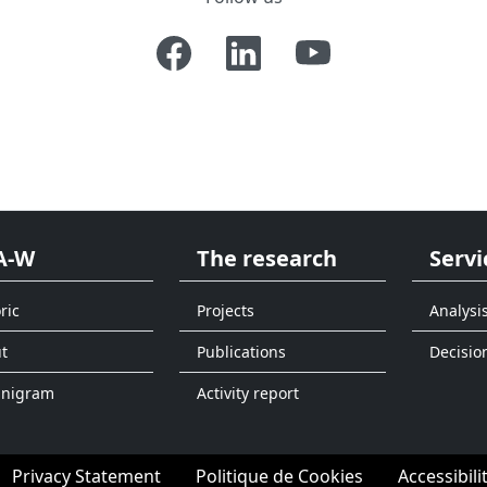
A-W
The research
Servi
ric
Projects
Analysi
t
Publications
Decisio
anigram
Activity report
Privacy Statement
Politique de Cookies
Accessibili