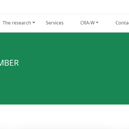
The research
Services
CRA-W
Conta
EMBER