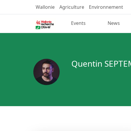
Wallonie
Agriculture
Environnement
Events
News
Quentin SEPT