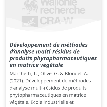
Développement de méthodes
d’analyse multi-résidus de
produits phytopharmaceutiques
en matrice végétale
Marchetti, T. , Olive, G. & Blondel, A.
(2021). Développement de méthodes
d’analyse multi-résidus de produits
phytopharmaceutiques en matrice
végétale. Ecole industrielle et