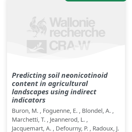
Predicting soil neonicotinoid
content in agricultural
landscapes using indirect
indicators
Buron, M. , Foguenne, E. , Blondel, A. ,
Marchetti, T. , Jeannerod, L. ,
Jacquemart, A. , Defourny, P. , Radoux, J.