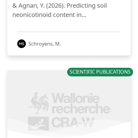
& Agnan, Y. (2026). Predicting soil
neonicotinoid content in...
Schroyens, M.
SCIENTIFIC PUBLICATIONS