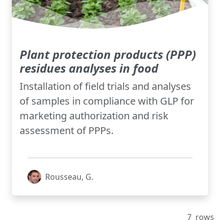
Plant protection products (PPP)
residues analyses in food
Installation of field trials and analyses
of samples in compliance with GLP for
marketing authorization and risk
assessment of PPPs.
Rousseau, G.
7
rows