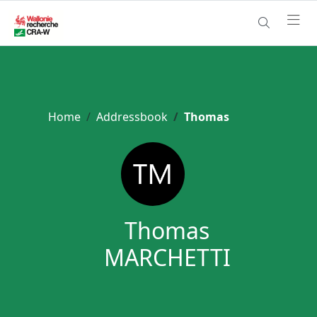
Home
Addressbook
Thomas
Thomas
MARCHETTI