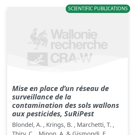
SCIENTIFIC PUBLICATIONS
Mise en place d’un réseau de
surveillance de la
contamination des sols wallons
aux pesticides, SuRiPest
Blondel, A. , Krings, B. , Marchetti, T. ,
Thiry, C. , Minon, A. & Gismondi, E.