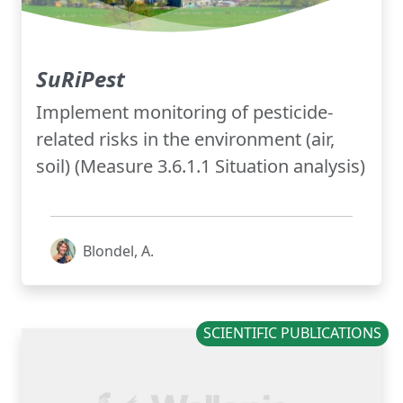
SuRiPest
Implement monitoring of pesticide-
related risks in the environment (air,
soil) (Measure 3.6.1.1 Situation analysis)
Blondel, A.
SCIENTIFIC PUBLICATIONS