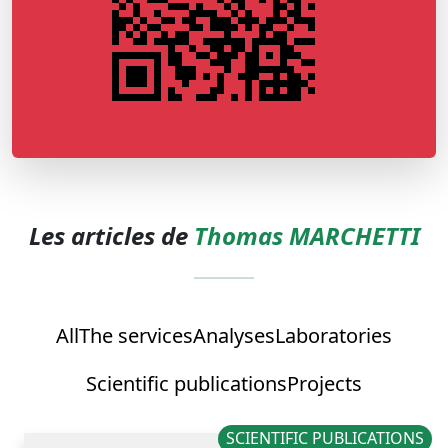
Les articles de
Thomas MARCHETTI
All
The services
Analyses
Laboratories
Scientific publications
Projects
SCIENTIFIC PUBLICATIONS