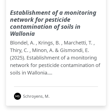
Establishment of a monitoring
network for pesticide
contamination of soils in
Wallonia
Blondel, A. , Krings, B. , Marchetti, T. ,
Thiry, C. , Minon, A. & Gismondi, E.
(2025). Establishment of a monitoring
network for pesticide contamination of
soils in Wallonia....
Schroyens, M.