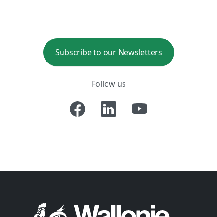
Subscribe to our Newsletters
Follow us