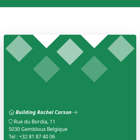
Building Rachel Carson
Rue du Bordia, 11
5030 Gembloux Belgique
Tel : +32 81 87 40 06