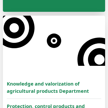
Knowledge and valorization of
agricultural products Department
Protection, control products and