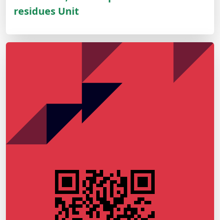
residues Unit