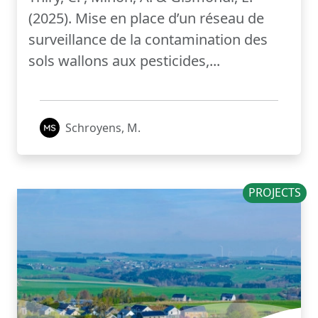
(2025). Mise en place d’un réseau de
surveillance de la contamination des
sols wallons aux pesticides,...
Schroyens, M.
PROJECTS