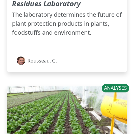
Residues Laboratory
The laboratory determines the future of
plant protection products in plants,
foodstuffs and environment.
Rousseau, G.
ANALYSES