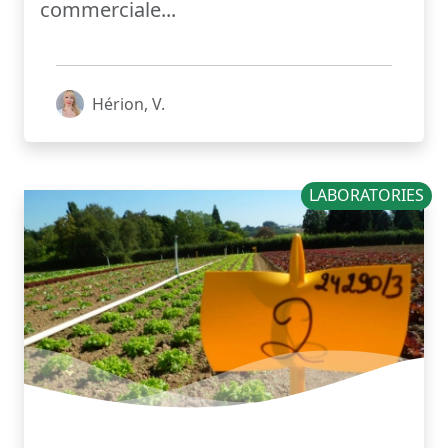
commerciale...
Hérion, V.
LABORATORIES