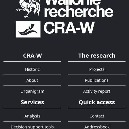
CRA-W
The research
Historic
Projects
About
Publications
Organigram
Activity report
Services
Quick access
Analysis
Contact
Decision support tools
Addressbook