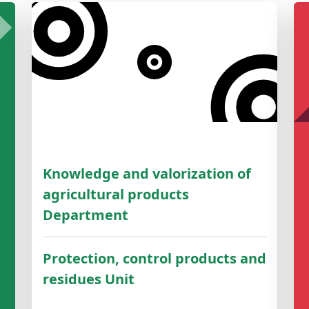
Knowledge and valorization of
agricultural products
Department
Protection, control products and
residues Unit