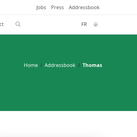
Jobs
Press
Addressbook
ct
FR
Home
Addressbook
Thomas