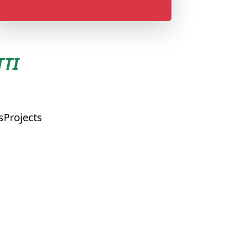
TI
s
Projects