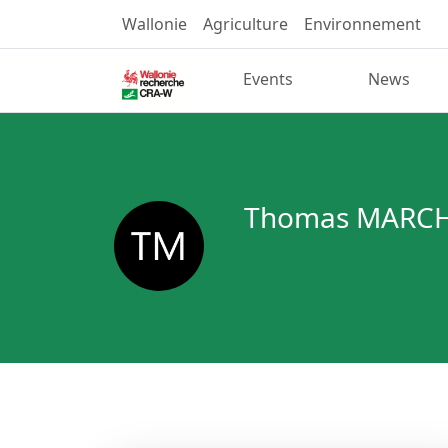
Wallonie
Agriculture
Environnement
Events
News
Thomas MARCH