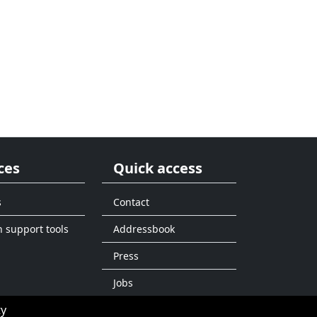
ces
Quick access
s
Contact
n support tools
Addressbook
Press
Jobs
ty