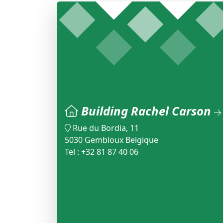
Building Rachel Carson
Rue du Bordia, 11
5030 Gembloux Belgique
Tel : +32 81 87 40 06