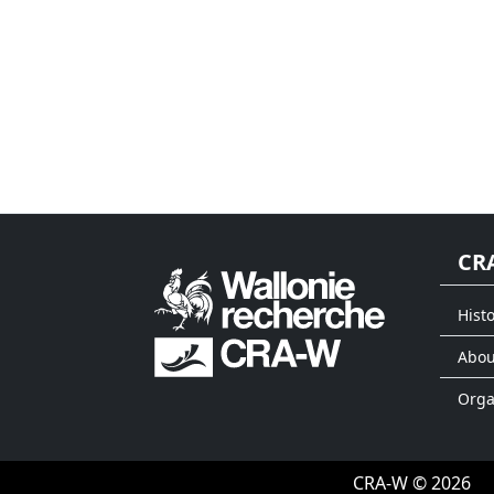
CR
Histo
Abou
Org
CRA-W © 2026