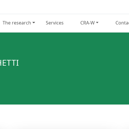
The research
Services
CRA-W
Conta
ETTI