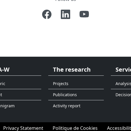
A-W
The research
Servi
ric
Projects
Analysi
t
Publications
Decisio
anigram
Activity report
Privacy Statement
Politique de Cookies
Accessibili