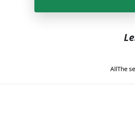
Le
All
The se