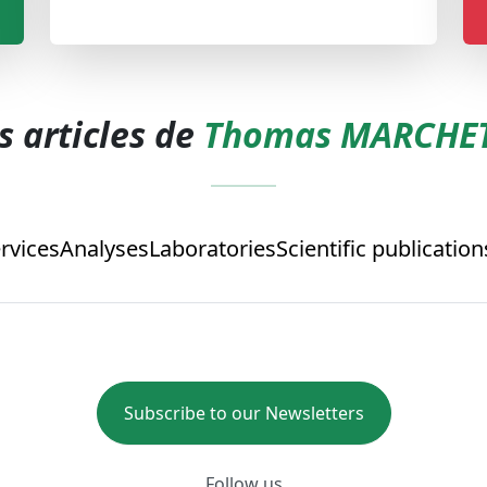
s articles de
Thomas MARCHET
rvices
Analyses
Laboratories
Scientific publication
Subscribe to our Newsletters
Follow us