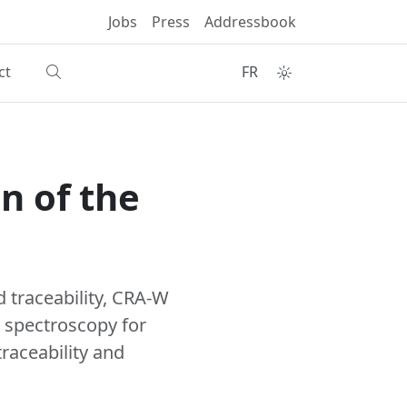
Jobs
Press
Addressbook
ct
FR
n of the
 traceability, CRA-W
l spectroscopy for
raceability and