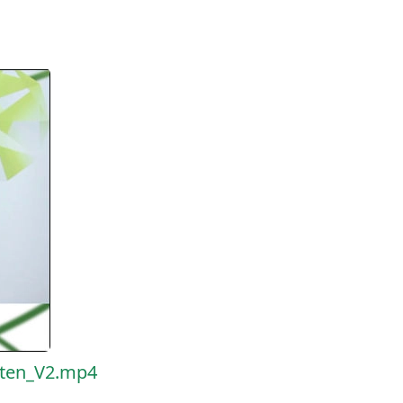
eten_V2.mp4