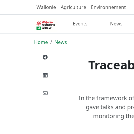
Wallonie
Agriculture
Environnement
Events
News
Home
News
Traceab
In the framework of
gave talks and pr
monitoring the