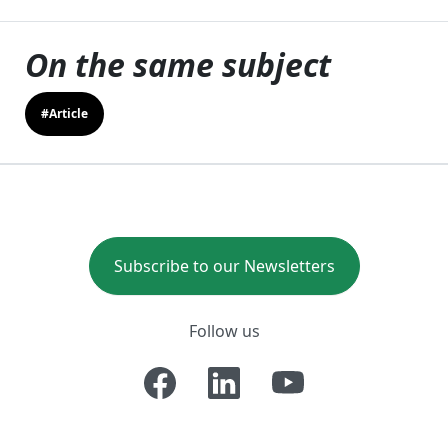
On the same subject
#Article
Subscribe to our Newsletters
Follow us