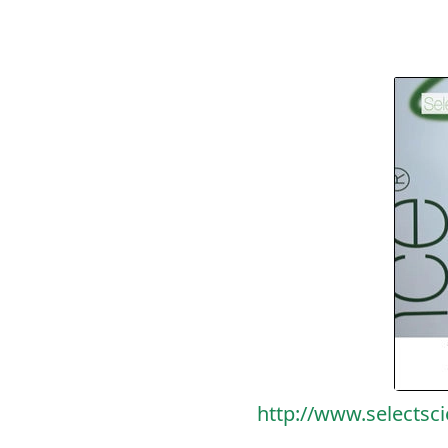
http://www.selectsc