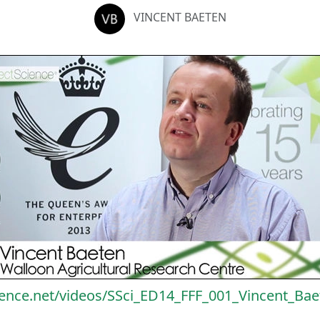
VINCENT BAETEN
ience.net/videos/SSci_ED14_FFF_001_Vincent_Ba