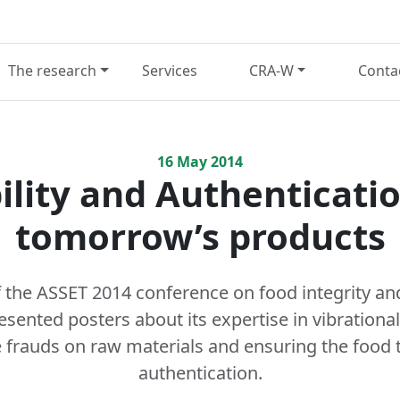
The research
Services
CRA-W
Conta
16
May
2014
ility and Authenticatio
tomorrow’s products
 the ASSET 2014 conference on food integrity and
esented posters about its expertise in vibrationa
 frauds on raw materials and ensuring the food t
authentication.