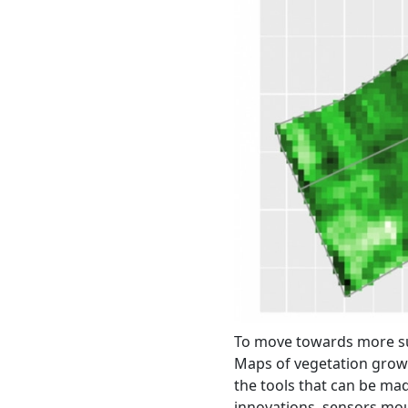
To move towards more sust
Maps of vegetation growt
the tools that can be ma
innovations, sensors moun