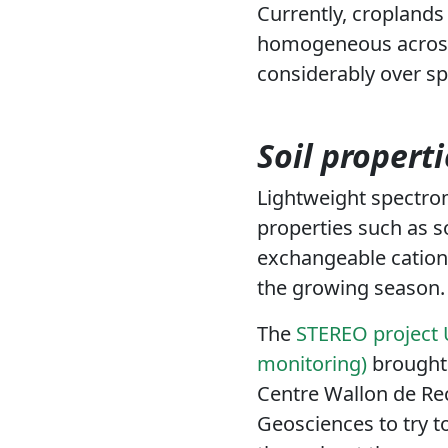
Currently, croplands 
homogeneous across 
considerably over sp
Soil propert
Lightweight spectro
properties such as s
exchangeable cations
the growing season.
The
STEREO project U
monitoring)
brought 
Centre Wallon de R
Geosciences to try to