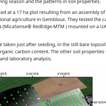
ng season and the patterns in soil properties.
ed at a 17 ha plot resulting from an assembly of 
tional agriculture in Gembloux. They tested the ca
ra (MicaSense® RedEdge-MTM ) mounted on a UA
taken just after seeding, in the still bare topsoil 
organic carbon content. The other soil properties
 and laboratory analysis.