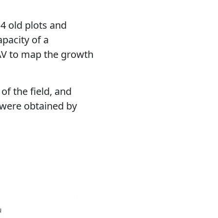
4 old plots and
pacity of a
V to map the growth
of the field, and
 were obtained by