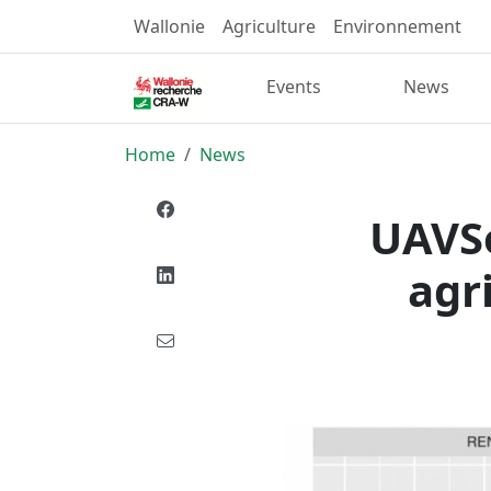
Wallonie
Agriculture
Environnement
Events
News
Home
News
UAVSo
agr