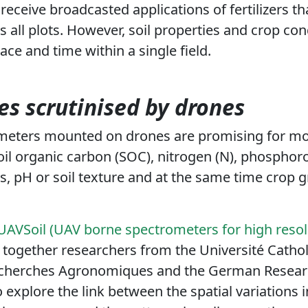
receive broadcasted applications of fertilizers t
all plots. However,
soil properties and crop con
ace and time within a single field
.
ies scrutinised by drones
meters mounted on drones are promising for mon
oil organic carbon (SOC), nitrogen (N), phosphoro
, pH or soil texture and at the same time crop
AVSoil (UAV borne spectrometers for high resolu
together researchers from the Université Cathol
echerches Agronomiques and the German Researc
 explore the link between the spatial variations 