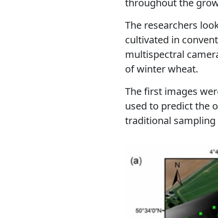
throughout the growi
The researchers look
cultivated in conven
multispectral came
of winter wheat.
The first images were 
used to predict the 
traditional sampling