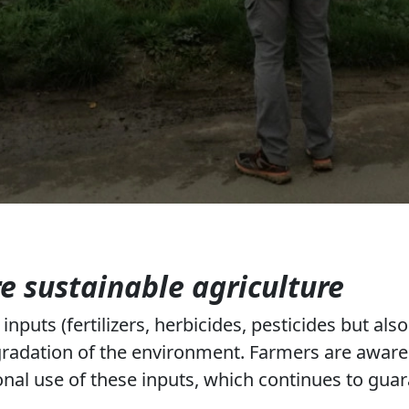
 sustainable agriculture
nputs (fertilizers, herbicides, pesticides but also 
gradation of the environment. Farmers are aware 
nal use of these inputs, which continues to guar