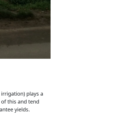
irrigation) plays a
of this and tend
antee yields.