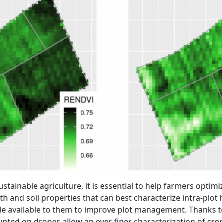
ainable agriculture, it is essential to help farmers optimiz
h and soil properties that can best characterize intra-plo
de available to them to improve plot management. Thanks t
ted on drones allow an ever finer characterization of crop