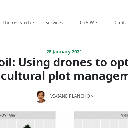
The research
Services
CRA-W
Conta
28
January
2021
il: Using drones to op
icultural plot manage
VIVIANE PLANCHON