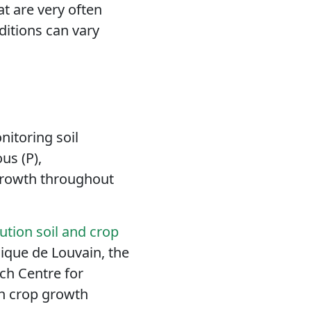
hat
are very often
ditions can vary
itoring soil
us (P),
 growth throughout
tion soil and crop
ique de Louvain, the
h Centre for
in crop growth