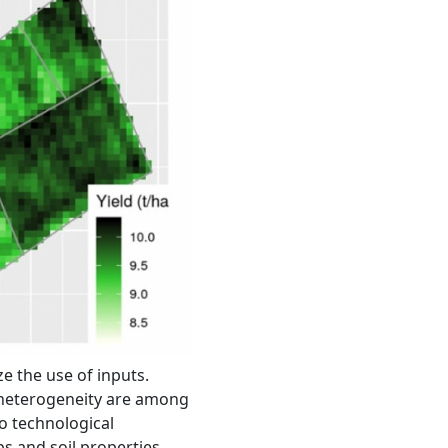
e the use of inputs.
t heterogeneity are among
o technological
s and soil properties.