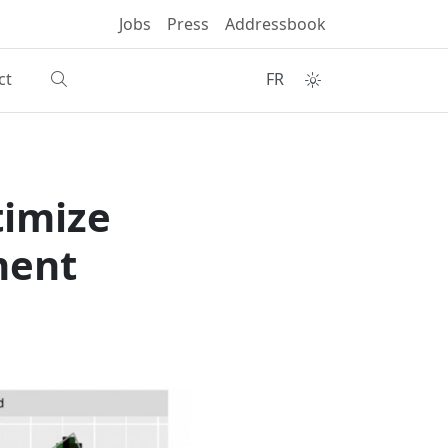
Jobs
Press
Addressbook
ct
FR
timize
ment