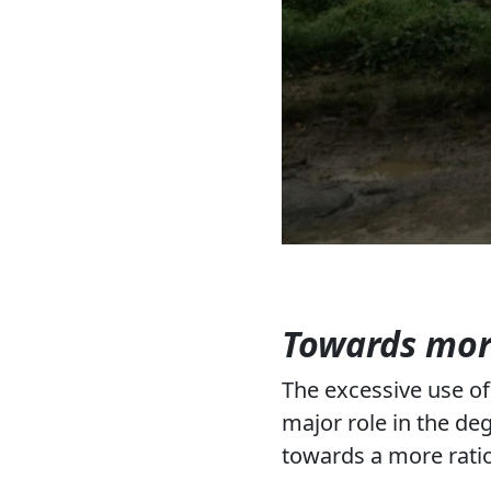
Towards more
The excessive use of i
major role in the de
towards a more ratio