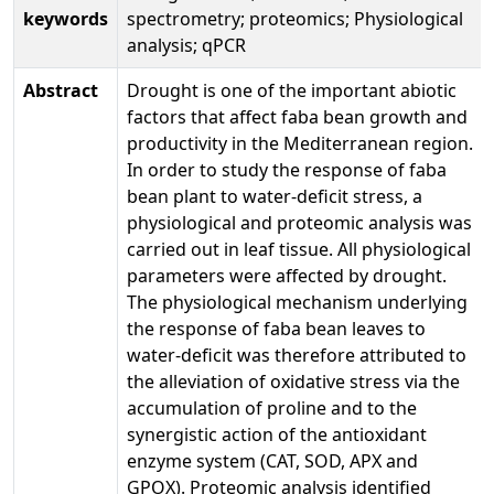
keywords
spectrometry; proteomics; Physiological
analysis; qPCR
Abstract
Drought is one of the important abiotic
factors that affect faba bean growth and
productivity in the Mediterranean region.
In order to study the response of faba
bean plant to water-deficit stress, a
physiological and proteomic analysis was
carried out in leaf tissue. All physiological
parameters were affected by drought.
The physiological mechanism underlying
the response of faba bean leaves to
water-deficit was therefore attributed to
the alleviation of oxidative stress via the
accumulation of proline and to the
synergistic action of the antioxidant
enzyme system (CAT, SOD, APX and
GPOX). Proteomic analysis identified