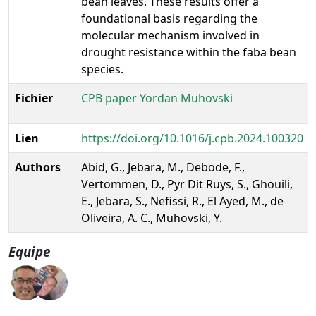
bean leaves. These results offer a
foundational basis regarding the
molecular mechanism involved in
drought resistance within the faba bean
species.
Fichier
CPB paper Yordan Muhovski
Lien
https://doi.org/10.1016/j.cpb.2024.100320
Authors
Abid, G., Jebara, M., Debode, F.,
Vertommen, D., Pyr Dit Ruys, S., Ghouili,
E., Jebara, S., Nefissi, R., El Ayed, M., de
Oliveira, A. C., Muhovski, Y.
Equipe