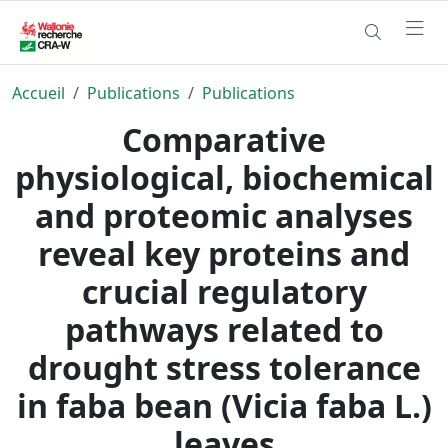
Accueil
Publications
Publications
Comparative
physiological, biochemical
and proteomic analyses
reveal key proteins and
crucial regulatory
pathways related to
drought stress tolerance
in faba bean (Vicia faba L.)
leaves