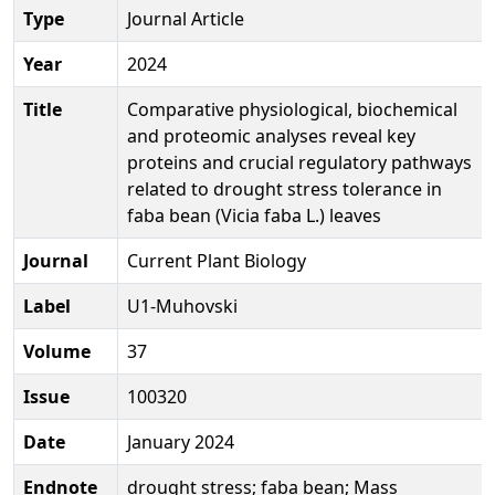
Type
Journal Article
Year
2024
Title
Comparative physiological, biochemical
and proteomic analyses reveal key
proteins and crucial regulatory pathways
related to drought stress tolerance in
faba bean (Vicia faba L.) leaves
Journal
Current Plant Biology
Label
U1-Muhovski
Volume
37
Issue
100320
Date
January 2024
Endnote
drought stress; faba bean; Mass