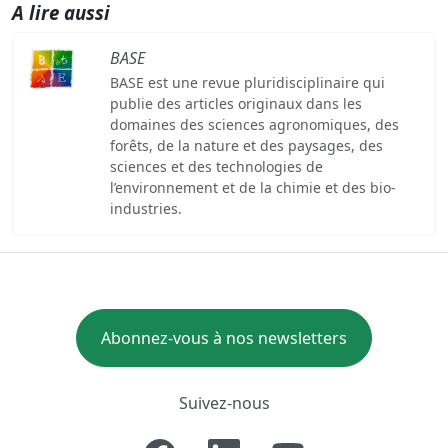
A lire aussi
BASE
BASE est une revue pluridisciplinaire qui
publie des articles originaux dans les
domaines des sciences agronomiques, des
forêts, de la nature et des paysages, des
sciences et des technologies de
l’environnement et de la chimie et des bio-
industries.
Abonnez-vous à nos newsletters
Suivez-nous