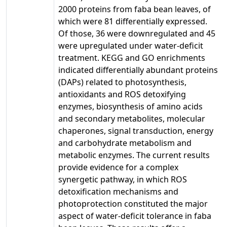
2000 proteins from faba bean leaves, of
which were 81 differentially expressed.
Of those, 36 were downregulated and 45
were upregulated under water-deficit
treatment. KEGG and GO enrichments
indicated differentially abundant proteins
(DAPs) related to photosynthesis,
antioxidants and ROS detoxifying
enzymes, biosynthesis of amino acids
and secondary metabolites, molecular
chaperones, signal transduction, energy
and carbohydrate metabolism and
metabolic enzymes. The current results
provide evidence for a complex
synergetic pathway, in which ROS
detoxification mechanisms and
photoprotection constituted the major
aspect of water-deficit tolerance in faba