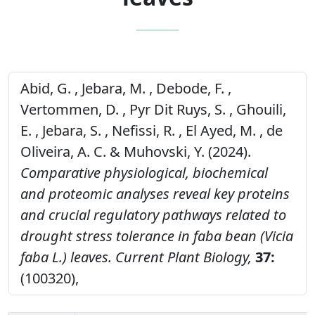
Abid, G. , Jebara, M. , Debode, F. ,
Vertommen, D. , Pyr Dit Ruys, S. , Ghouili,
E. , Jebara, S. , Nefissi, R. , El Ayed, M. , de
Oliveira, A. C. & Muhovski, Y. (2024).
Comparative physiological, biochemical
and proteomic analyses reveal key proteins
and crucial regulatory pathways related to
drought stress tolerance in faba bean (Vicia
faba L.) leaves.
Current Plant Biology,
37:
(100320),