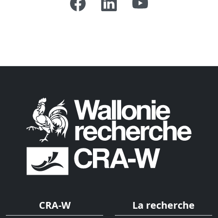
CRA-W
La recherche