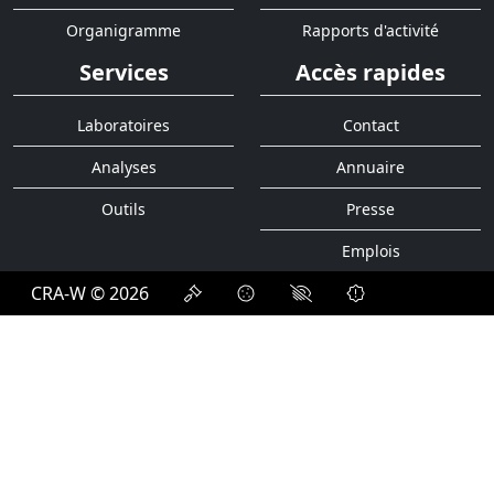
Organigramme
Rapports d'activité
Services
Accès rapides
Laboratoires
Contact
Analyses
Annuaire
Outils
Presse
Emplois
CRA-W © 2026