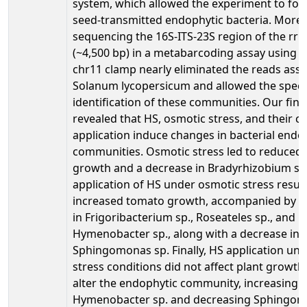
system, which allowed the experiment to foc
seed-transmitted endophytic bacteria. Moreo
sequencing the 16S-ITS-23S region of the rr
(~4,500 bp) in a metabarcoding assay using 
chr11 clamp nearly eliminated the reads assi
Solanum lycopersicum and allowed the specie
identification of these communities. Our fin
revealed that HS, osmotic stress, and their 
application induce changes in bacterial endo
communities. Osmotic stress led to reduced 
growth and a decrease in Bradyrhizobium sp.
application of HS under osmotic stress result
increased tomato growth, accompanied by a
in Frigoribacterium sp., Roseateles sp., and
Hymenobacter sp., along with a decrease in
Sphingomonas sp. Finally, HS application un
stress conditions did not affect plant growth
alter the endophytic community, increasing
Hymenobacter sp. and decreasing Sphingom