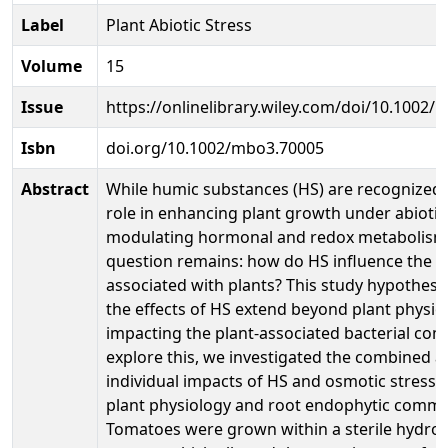
Label
Plant Abiotic Stress
Volume
15
Issue
https://onlinelibrary.wiley.com/doi/10.1002
Isbn
doi.org/10.1002/mbo3.70005
Abstract
While humic substances (HS) are recognized f
role in enhancing plant growth under abiotic
modulating hormonal and redox metabolisms
question remains: how do HS influence the m
associated with plants? This study hypothesi
the effects of HS extend beyond plant physio
impacting the plant-associated bacterial com
explore this, we investigated the combined 
individual impacts of HS and osmotic stress
plant physiology and root endophytic commu
Tomatoes were grown within a sterile hydro