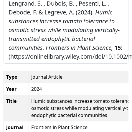
Lengrand, S. , Dubois, B. , Pesenti, L. ,
Debode, F. & Legreve, A. (2024).
Humic
substances increase tomato tolerance to
osmotic stress while modulating vertically-
transmitted endophytic bacterial
communities.
Frontiers in Plant Science,
15:
(https://onlinelibrary.wiley.com/doi/10.1002
Type
Journal Article
Year
2024
Title
Humic substances increase tomato tolerance
osmotic stress while modulating vertically-t
endophytic bacterial communities
Journal
Frontiers in Plant Science