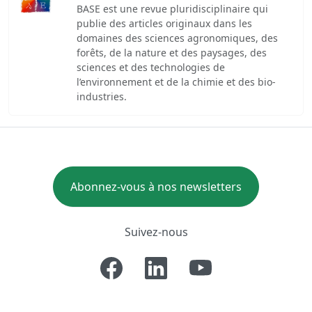
BASE est une revue pluridisciplinaire qui
publie des articles originaux dans les
domaines des sciences agronomiques, des
forêts, de la nature et des paysages, des
sciences et des technologies de
l’environnement et de la chimie et des bio-
industries.
Abonnez-vous à nos newsletters
Suivez-nous