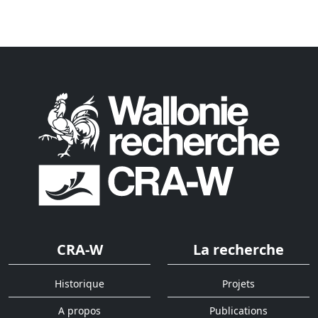
CRA-W
La recherche
Historique
Projets
A propos
Publications