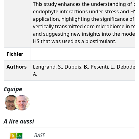
This study enhances the understanding of pl
endophyte interactions under stress and HS
application, highlighting the significance of t
vertically transmitted core microbiome in to
and suggesting new insights into the mode o
HS that was used as a biostimulant.
Fichier
Authors
Lengrand, S., Dubois, B., Pesenti, L., Debode, 
A.
Equipe
A lire aussi
BASE