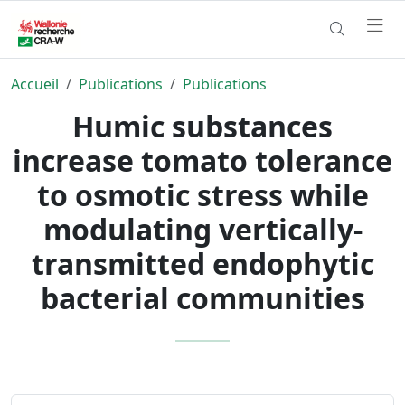
Accueil
Publications
Publications
Humic substances
increase tomato tolerance
to osmotic stress while
modulating vertically-
transmitted endophytic
bacterial communities