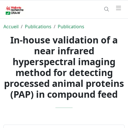
Accueil
Publications
Publications
In-house validation of a
near infrared
hyperspectral imaging
method for detecting
processed animal proteins
(PAP) in compound feed