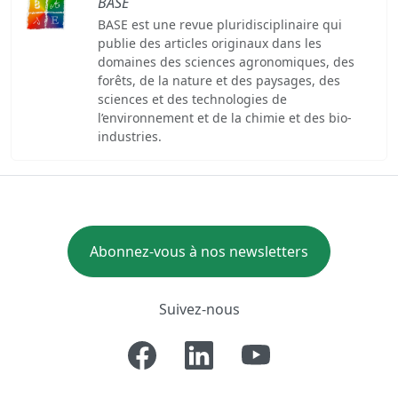
BASE
BASE est une revue pluridisciplinaire qui
publie des articles originaux dans les
domaines des sciences agronomiques, des
forêts, de la nature et des paysages, des
sciences et des technologies de
l’environnement et de la chimie et des bio-
industries.
Abonnez-vous à nos newsletters
Suivez-nous