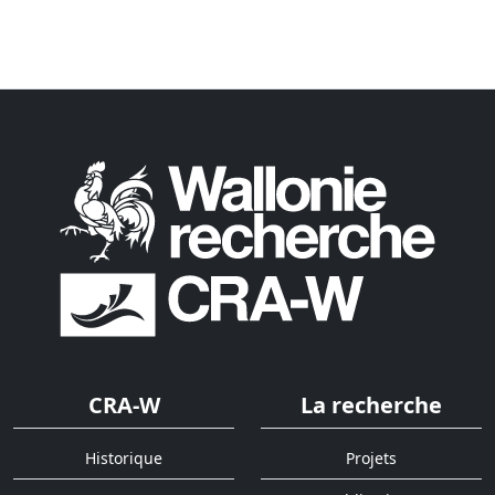
CRA-W
La recherche
Historique
Projets