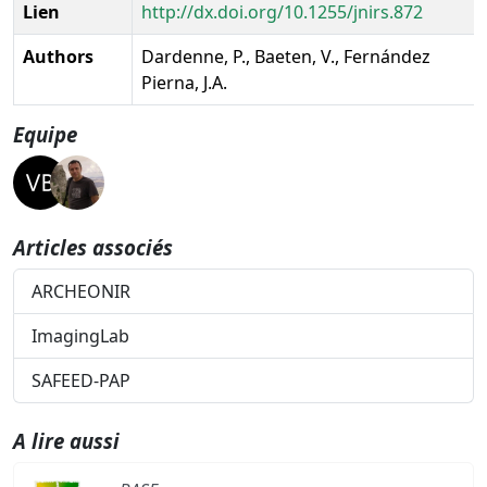
Lien
http://dx.doi.org/10.1255/jnirs.872
Authors
Dardenne, P., Baeten, V., Fernández
Pierna, J.A.
Equipe
Articles associés
ARCHEONIR
ImagingLab
SAFEED-PAP
A lire aussi