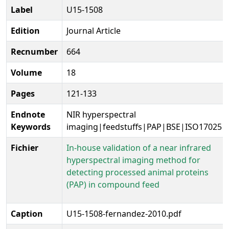
Label
U15-1508
Edition
Journal Article
Recnumber
664
Volume
18
Pages
121-133
Endnote
NIR hyperspectral
Keywords
imaging|feedstuffs|PAP|BSE|ISO17025|
Fichier
In-house validation of a near infrared
hyperspectral imaging method for
detecting processed animal proteins
(PAP) in compound feed
Caption
U15-1508-fernandez-2010.pdf