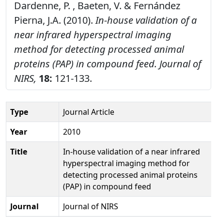
Dardenne, P. , Baeten, V. & Fernández
Pierna, J.A. (2010).
In-house validation of a
near infrared hyperspectral imaging
method for detecting processed animal
proteins (PAP) in compound feed.
Journal of
NIRS,
18:
121-133.
Type
Journal Article
Year
2010
Title
In-house validation of a near infrared
hyperspectral imaging method for
detecting processed animal proteins
(PAP) in compound feed
Journal
Journal of NIRS