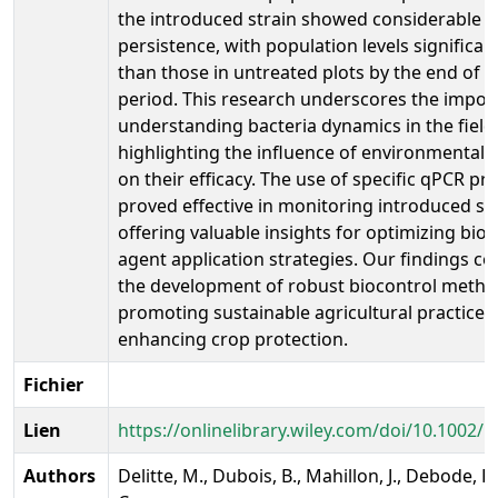
the introduced strain showed considerable
persistence, with population levels significan
than those in untreated plots by the end of t
period. This research underscores the impor
understanding bacteria dynamics in the field
highlighting the influence of environmental 
on their efficacy. The use of specific qPCR pr
proved effective in monitoring introduced str
offering valuable insights for optimizing bio
agent application strategies. Our findings co
the development of robust biocontrol metho
promoting sustainable agricultural practices
enhancing crop protection.
Fichier
Lien
https://onlinelibrary.wiley.com/doi/10.1002
Authors
Delitte, M., Dubois, B., Mahillon, J., Debode, F