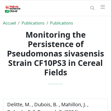
Accueil
Publications
Publications
Monitoring the
Persistence of
Pseudomonas sivasensis
Strain CF10PS3 in Cereal
Fields
Delitte, M. , Dubois, B. , Mahillon, J. ,