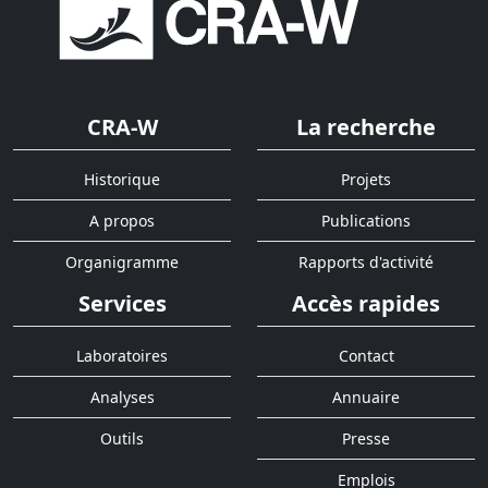
CRA-W
La recherche
Historique
Projets
A propos
Publications
Organigramme
Rapports d'activité
Services
Accès rapides
Laboratoires
Contact
Analyses
Annuaire
Outils
Presse
Emplois