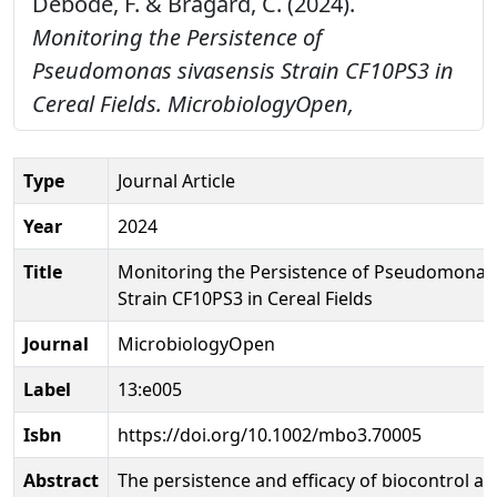
Debode, F. & Bragard, C. (2024).
Monitoring the Persistence of
Pseudomonas sivasensis Strain CF10PS3 in
Cereal Fields.
MicrobiologyOpen,
Type
Journal Article
Year
2024
Title
Monitoring the Persistence of Pseudomonas 
Strain CF10PS3 in Cereal Fields
Journal
MicrobiologyOpen
Label
13:e005
Isbn
https://doi.org/10.1002/mbo3.70005
Abstract
The persistence and efficacy of biocontrol ag