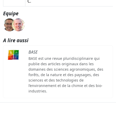
C.
Equipe
A lire aussi
BASE
BASE est une revue pluridisciplinaire qui
publie des articles originaux dans les
domaines des sciences agronomiques, des
forêts, de la nature et des paysages, des
sciences et des technologies de
l’environnement et de la chimie et des bio-
industries.