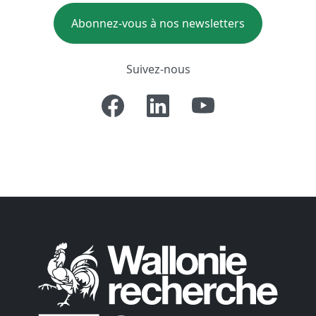
Abonnez-vous à nos newsletters
Suivez-nous