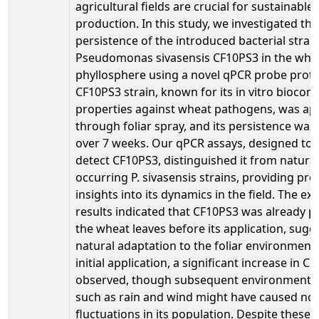
agricultural fields are crucial for sustainable
production. In this study, we investigated the
persistence of the introduced bacterial strai
Pseudomonas sivasensis CF10PS3 in the whe
phyllosphere using a novel qPCR probe proto
CF10PS3 strain, known for its in vitro biocont
properties against wheat pathogens, was ap
through foliar spray, and its persistence wa
over 7 weeks. Our qPCR assays, designed to s
detect CF10PS3, distinguished it from natural
occurring P. sivasensis strains, providing pre
insights into its dynamics in the field. The e
results indicated that CF10PS3 was already p
the wheat leaves before its application, sugge
natural adaptation to the foliar environment.
initial application, a significant increase in 
observed, though subsequent environmental
such as rain and wind might have caused no
fluctuations in its population. Despite these v