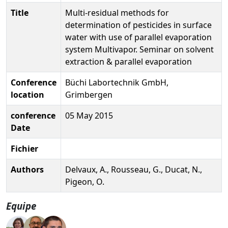
Title
Multi-residual methods for
determination of pesticides in surface
water with use of parallel evaporation
system Multivapor. Seminar on solvent
extraction & parallel evaporation
Conference
Büchi Labortechnik GmbH,
location
Grimbergen
conference
05 May 2015
Date
Fichier
Authors
Delvaux, A., Rousseau, G., Ducat, N.,
Pigeon, O.
Equipe