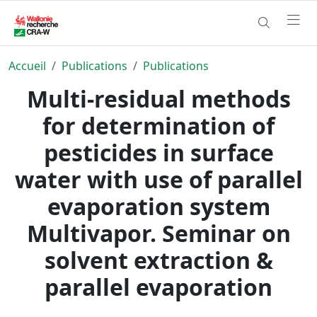
Accueil
Publications
Publications
Multi-residual methods
for determination of
pesticides in surface
water with use of parallel
evaporation system
Multivapor. Seminar on
solvent extraction &
parallel evaporation