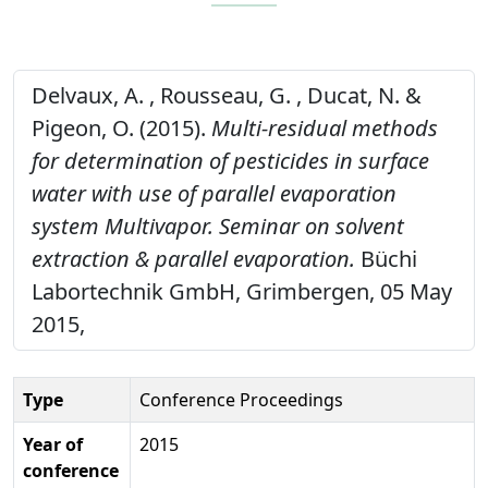
Delvaux, A. , Rousseau, G. , Ducat, N. &
Pigeon, O. (2015).
Multi-residual methods
for determination of pesticides in surface
water with use of parallel evaporation
system Multivapor. Seminar on solvent
extraction & parallel evaporation.
Büchi
Labortechnik GmbH, Grimbergen, 05 May
2015,
Type
Conference Proceedings
Year of
2015
conference