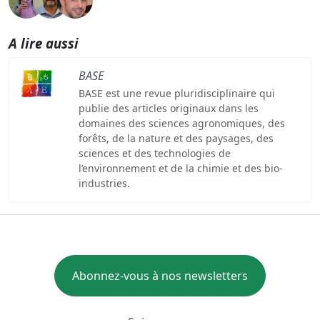
A lire aussi
BASE
BASE est une revue pluridisciplinaire qui
publie des articles originaux dans les
domaines des sciences agronomiques, des
forêts, de la nature et des paysages, des
sciences et des technologies de
l’environnement et de la chimie et des bio-
industries.
Abonnez-vous à nos newsletters