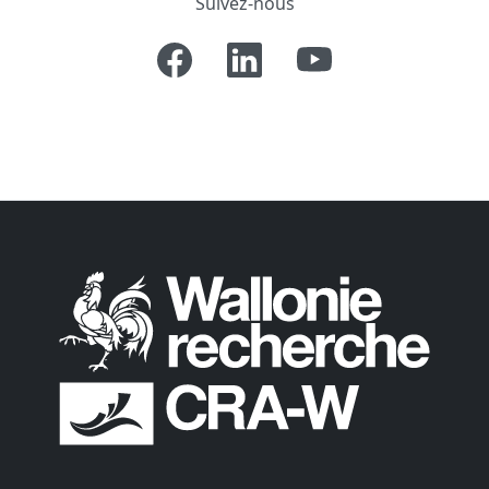
Suivez-nous