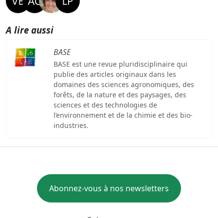
A lire aussi
BASE
BASE est une revue pluridisciplinaire qui
publie des articles originaux dans les
domaines des sciences agronomiques, des
forêts, de la nature et des paysages, des
sciences et des technologies de
l’environnement et de la chimie et des bio-
industries.
Abonnez-vous à nos newsletters