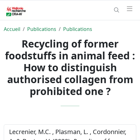
Accueil
Publications
Publications
Recycling of former
foodstuffs in animal feed :
How to distinguish
authorised collagen from
prohibited one ?
Lecrenier, M.C. , Plasman, L. , Cordonnier,