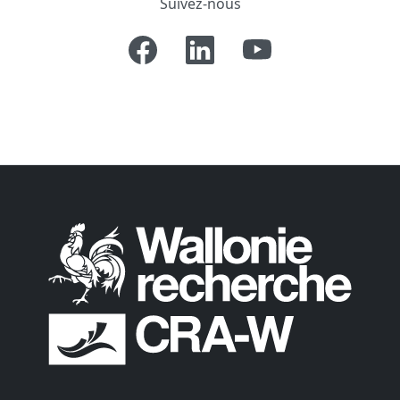
Suivez-nous