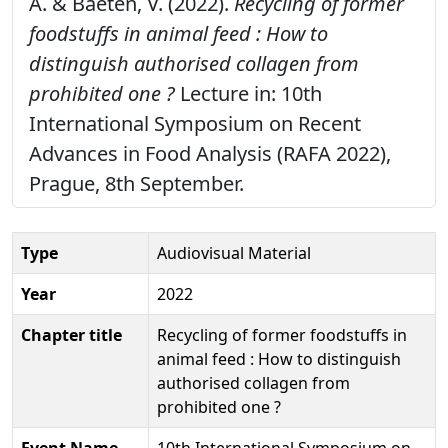
A. & Baeten, V. (2022).
Recycling of former
foodstuffs in animal feed : How to
distinguish authorised collagen from
prohibited one ?
Lecture in: 10th
International Symposium on Recent
Advances in Food Analysis (RAFA 2022),
Prague, 8th September.
Type
Audiovisual Material
Year
2022
Chapter title
Recycling of former foodstuffs in
animal feed : How to distinguish
authorised collagen from
prohibited one ?
Event Name
10th International Symposium on