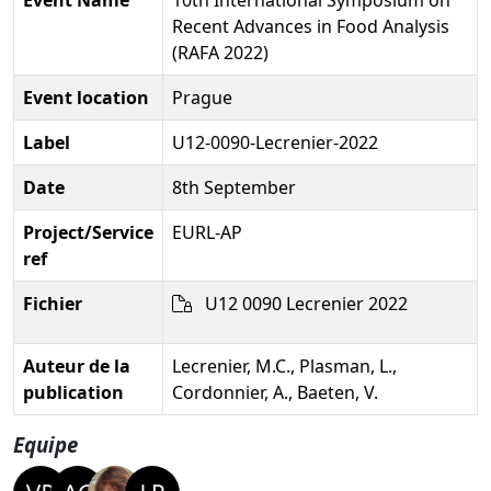
Recent Advances in Food Analysis
(RAFA 2022)
Event location
Prague
Label
U12-0090-Lecrenier-2022
Date
8th September
Project/Service
EURL-AP
ref
Fichier
U12 0090 Lecrenier 2022
Auteur de la
Lecrenier, M.C., Plasman, L.,
publication
Cordonnier, A., Baeten, V.
Equipe