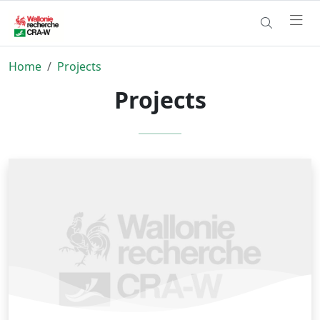
Home
Projects
Projects