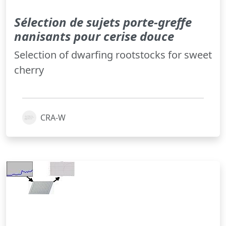
Sélection de sujets porte-greffe
nanisants pour cerise douce
Selection of dwarfing rootstocks for sweet
cherry
CRA-W