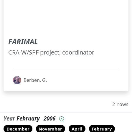
FARIMAL
CRA-W/SPF project, coordinator
Berben, G.
2
rows
Year
February
2006
December
November
April
February