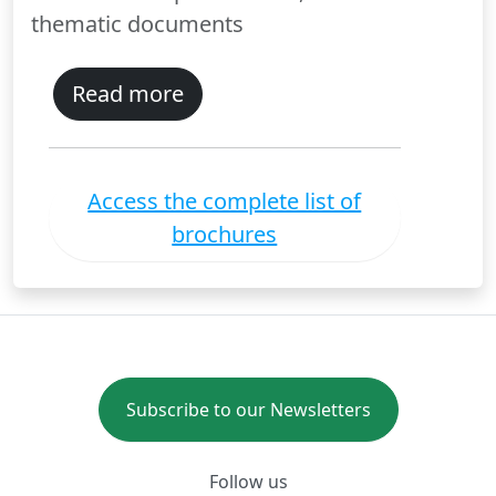
thematic documents
Read more
Access the complete list of
brochures
Subscribe to our Newsletters
Follow us