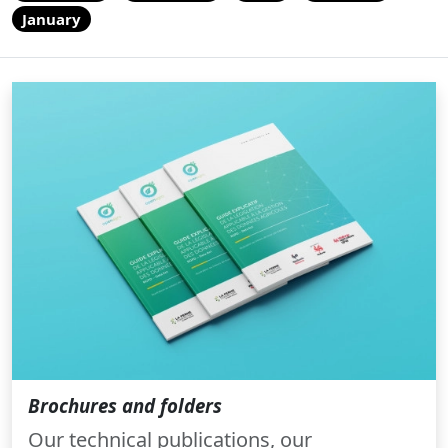
January
Brochures and folders
Our technical publications, our