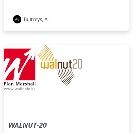
Bultreys, A.
WALNUT-20