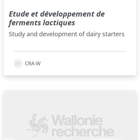
Etude et développement de
ferments lactiques
Study and development of dairy starters
CRA-W