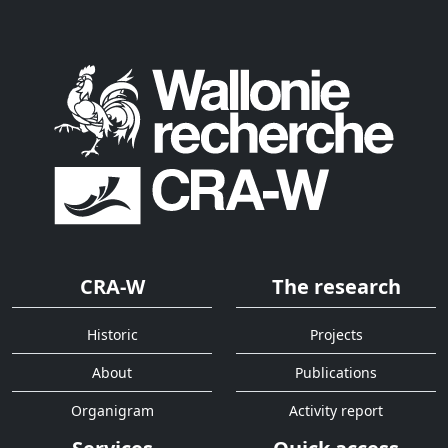
CRA-W
The research
Historic
Projects
About
Publications
Organigram
Activity report