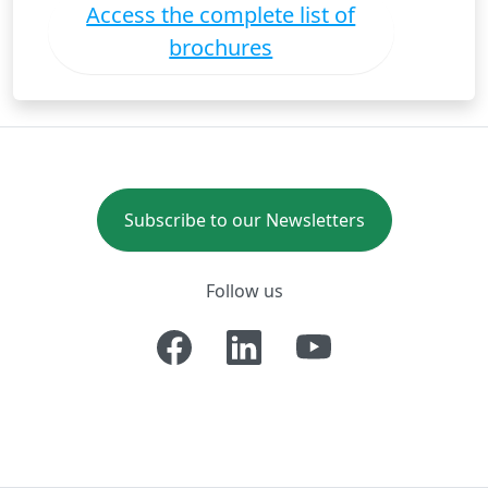
Access the complete list of
brochures
Subscribe to our Newsletters
Follow us