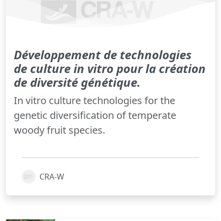
Développement de technologies
de culture in vitro pour la création
de diversité génétique.
In vitro culture technologies for the
genetic diversification of temperate
woody fruit species.
CRA-W