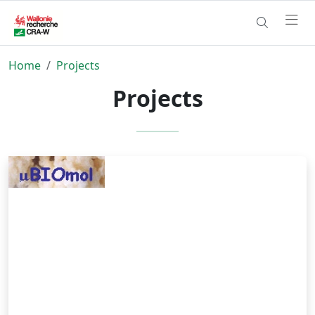
Home
Projects
Projects