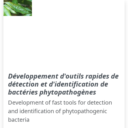
Développement d'outils rapides de
détection et d'identification de
bactéries phytopathogènes
Development of fast tools for detection
and identification of phytopathogenic
bacteria