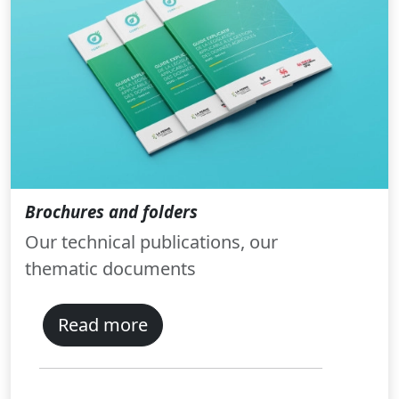
Brochures and folders
Our technical publications, our
thematic documents
Read more