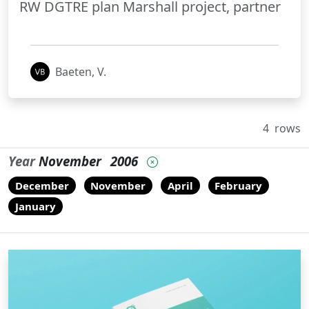
RW DGTRE plan Marshall project, partner
Baeten, V.
4
rows
Year
November
2006
December
November
April
February
January