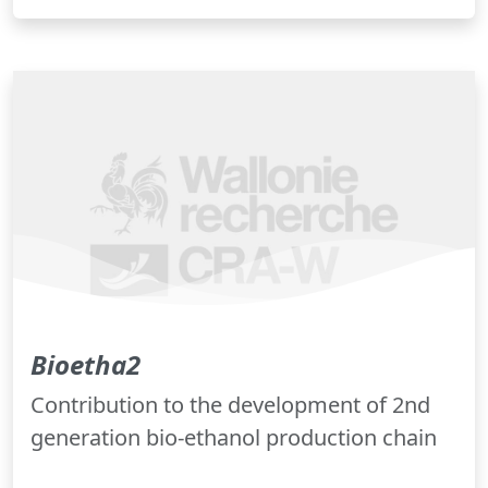
Bioetha2
Contribution to the development of 2nd
generation bio-ethanol production chain