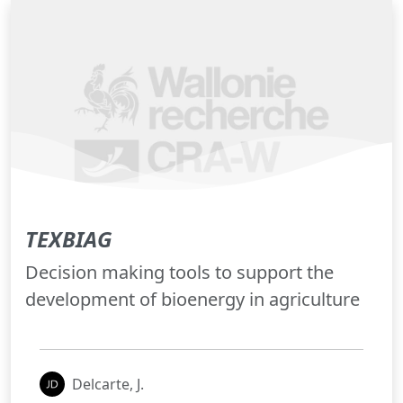
TEXBIAG
Decision making tools to support the
development of bioenergy in agriculture
Delcarte, J.