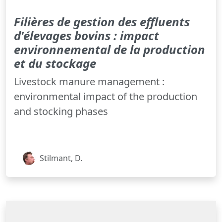
Filières de gestion des effluents
d'élevages bovins : impact
environnemental de la production
et du stockage
Livestock manure management :
environmental impact of the production
and stocking phases
Stilmant, D.