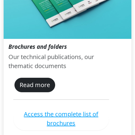
Brochures and folders
Our technical publications, our
thematic documents
Read more
Access the complete list of
brochures