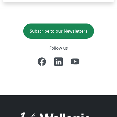
Subscribe to our Newsletters
Follow us