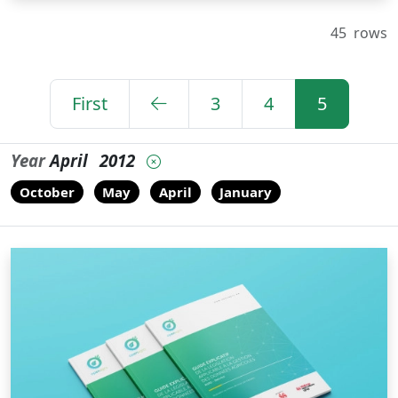
45
rows
First
3
4
5
Year
April
2012
October
May
April
January