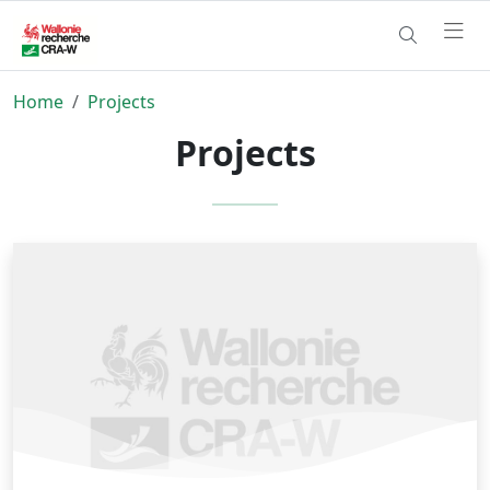
Home
Projects
Projects