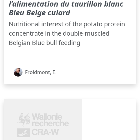
l’alimentation du taurillon blanc
Bleu Belge culard
Nutritional interest of the potato protein
concentrate in the double-muscled
Belgian Blue bull feeding
Froidmont, E.