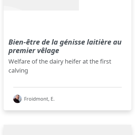
Bien-être de la génisse laitière au
premier vêlage
Welfare of the dairy heifer at the first
calving
Froidmont, E.