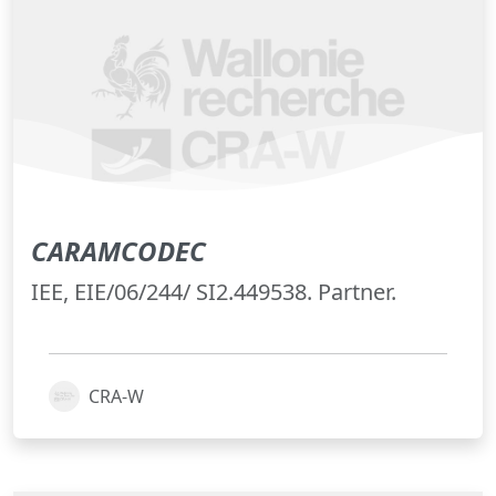
CARAMCODEC
IEE, EIE/06/244/ SI2.449538. Partner.
CRA-W