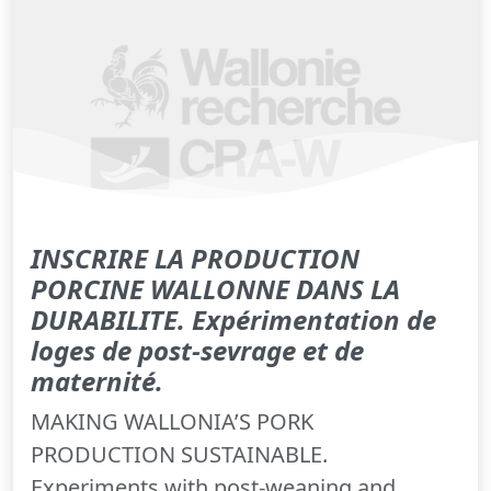
INSCRIRE LA PRODUCTION
PORCINE WALLONNE DANS LA
DURABILITE. Expérimentation de
loges de post-sevrage et de
maternité.
MAKING WALLONIA’S PORK
PRODUCTION SUSTAINABLE.
Experiments with post-weaning and