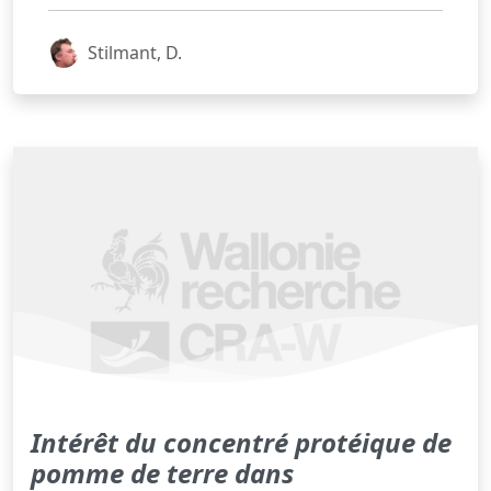
Stilmant, D.
Intérêt du concentré protéique de
pomme de terre dans