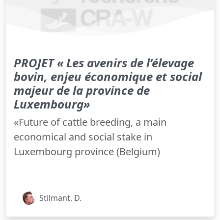
PROJET « Les avenirs de l’élevage
bovin, enjeu économique et social
majeur de la province de
Luxembourg»
«Future of cattle breeding, a main
economical and social stake in
Luxembourg province (Belgium)
Stilmant, D.