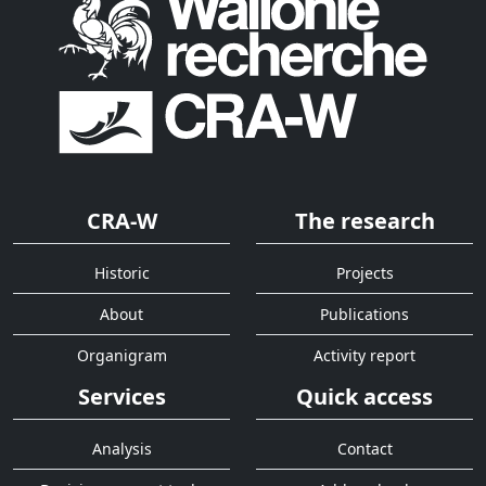
CRA-W
The research
Historic
Projects
About
Publications
Organigram
Activity report
Services
Quick access
Analysis
Contact