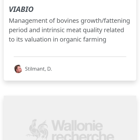
VIABIO
Management of bovines growth/fattening
period and intrinsic meat quality related
to its valuation in organic farming
Stilmant, D.