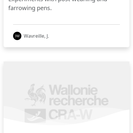
farrowing pens.
Wavreille, J.