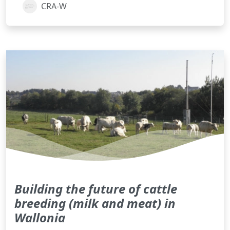
CRA-W
Building the future of cattle
breeding (milk and meat) in
Wallonia