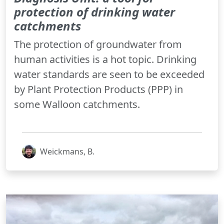
protection of drinking water
catchments
The protection of groundwater from
human activities is a hot topic. Drinking
water standards are seen to be exceeded
by Plant Protection Products (PPP) in
some Walloon catchments.
Weickmans, B.