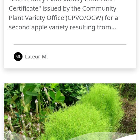
Certificate" issued by the Community
Plant Variety Office (CPVO/OCW) for a
second apple variety resulting from...
Lateur, M.