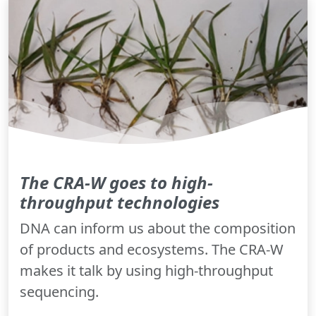
The CRA-W goes to high-
throughput technologies
DNA can inform us about the composition
of products and ecosystems. The CRA-W
makes it talk by using high-throughput
sequencing.