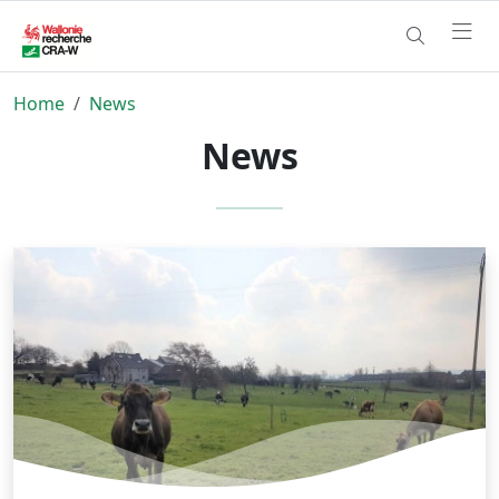
Home
News
News