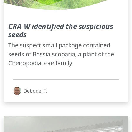
CRA-W identified the suspicious
seeds
The suspect small package contained
seeds of Bassia scoparia, a plant of the
Chenopodiaceae family
Debode, F.