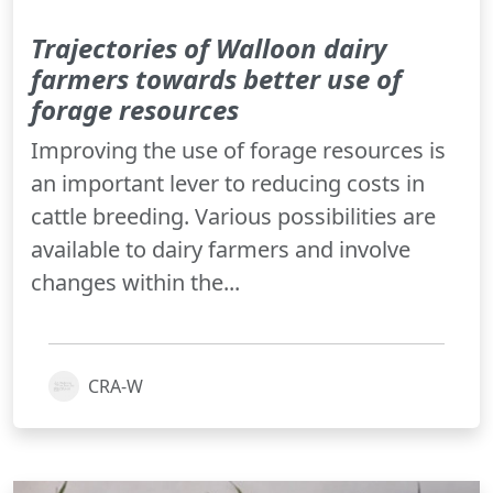
Trajectories of Walloon dairy
farmers towards better use of
forage resources
Improving the use of forage resources is
an important lever to reducing costs in
cattle breeding. Various possibilities are
available to dairy farmers and involve
changes within the...
CRA-W