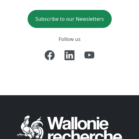
Subscribe to our Newsletters
Follow us