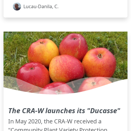
Lucau-Danila, C.
The CRA-W launches its "Ducasse"
In May 2020, the CRA-W received a
"Community Plant Variety Protection