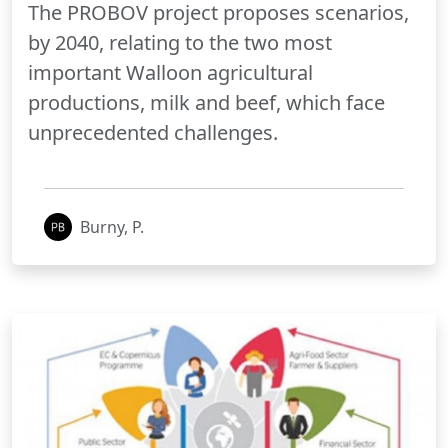
The PROBOV project proposes scenarios,
by 2040, relating to the two most
important Walloon agricultural
productions, milk and beef, which face
unprecedented challenges.
Burny, P.