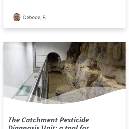
Debode, F.
The Catchment Pesticide
Diagnosis Unit: a tool for