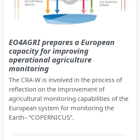
EO4AGRI prepares a European
capacity for improving
operational agriculture
monitoring
The CRA-W is involved in the process of
reflection on the improvement of
agricultural monitoring capabilities of the
European system for monitoring the
Earth– “COPERNICUS”.