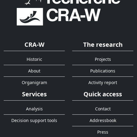
CRA-W
The research
Historic
Projects
About
Publications
Organigram
Activity report
Services
Quick access
Analysis
Contact
Decision support tools
Addressbook
Press