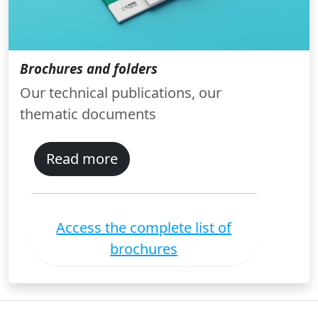
Brochures and folders
Our technical publications, our
thematic documents
Read more
Access the complete list of
brochures