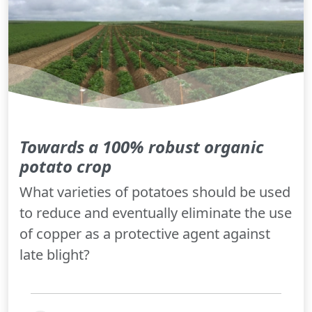
Towards a 100% robust organic
potato crop
What varieties of potatoes should be used
to reduce and eventually eliminate the use
of copper as a protective agent against
late blight?