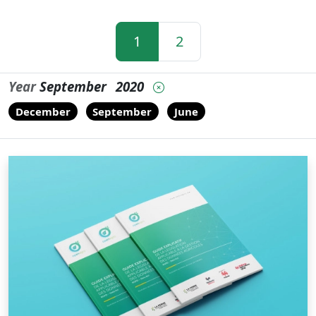
1
2
Year
September
2020
December
September
June