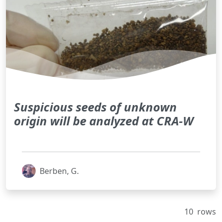
Suspicious seeds of unknown
origin will be analyzed at CRA-W
Berben, G.
10
rows