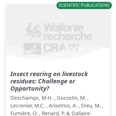
SCIENTIFIC PUBLICATIONS
Insect rearing on livestock
residues: ​Challenge or
Opportunity?
Deschamps, M-H. , Gosselin, M. ,
Lecrenier, M.C. , Anselmo, A. , Dieu, M. ,
Fumière, O. , Renard, P. & Dallaire-