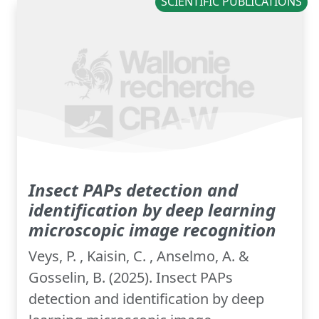
SCIENTIFIC PUBLICATIONS
Insect PAPs detection and
identification by deep learning
microscopic image recognition
Veys, P. , Kaisin, C. , Anselmo, A. &
Gosselin, B. (2025). Insect PAPs
detection and identification by deep