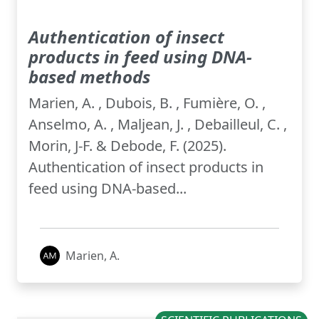
Authentication of insect
products in feed using DNA-
based methods
Marien, A. , Dubois, B. , Fumière, O. ,
Anselmo, A. , Maljean, J. , Debailleul, C. ,
Morin, J-F. & Debode, F. (2025).
Authentication of insect products in
feed using DNA-based...
Marien, A.