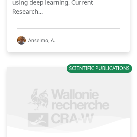
using deep learning. Current
Research...
Anselmo, A.
SCIENTIFIC PUBLICATIONS