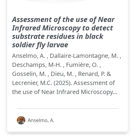
Assessment of the use of Near
Infrared Microscopy to detect
substrate residues in black
soldier fly larvae
Anselmo, A. , Dallaire-Lamontagne, M. ,
Deschamps, M-H. , Fumière, O. ,
Gosselin, M. , Dieu, M. , Renard, P. &
Lecrenier, M.C. (2025). Assessment of
the use of Near Infrared Microscopy...
Anselmo, A.