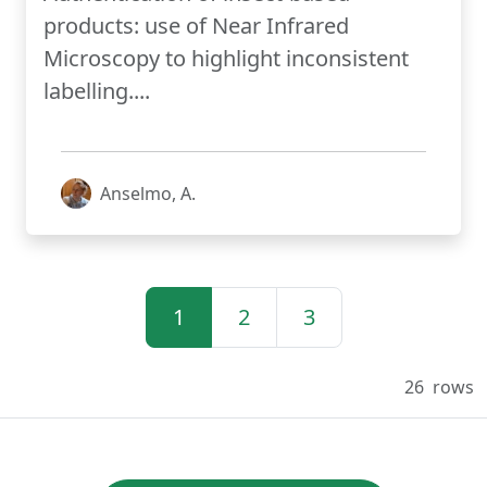
products: use of Near Infrared
Microscopy to highlight inconsistent
labelling....
Anselmo, A.
1
2
3
26
rows