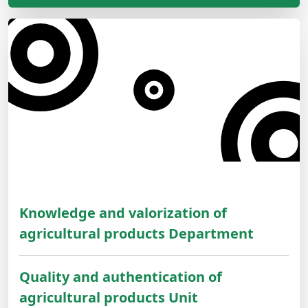
Knowledge and valorization of
agricultural products Department
Quality and authentication of
agricultural products Unit