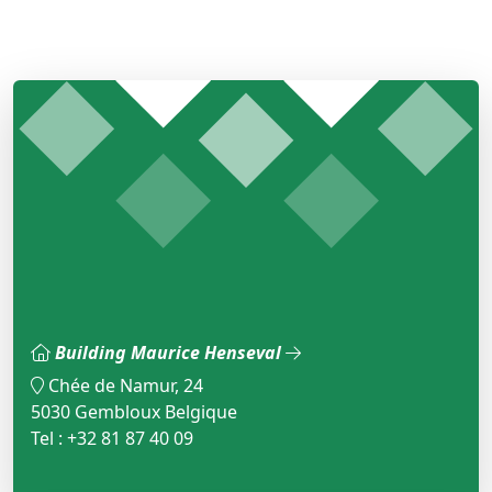
Building Maurice Henseval
Chée de Namur, 24
5030 Gembloux Belgique
Tel : +32 81 87 40 09