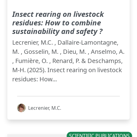
Insect rearing on livestock
residues: How to combine
sustainability and safety ?
Lecrenier, M.C. , Dallaire-Lamontagne,
M. , Gosselin, M. , Dieu, M. , Anselmo, A.
, Fumière, O. , Renard, P. & Deschamps,
M-H. (2025). Insect rearing on livestock
residues: How...
Lecrenier, M.C.
SCIENTIFIC PUBLICATIONS