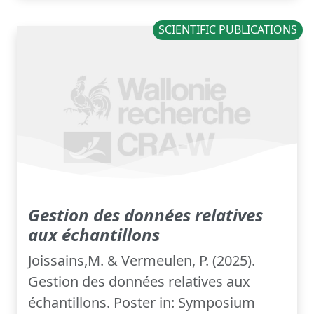
SCIENTIFIC PUBLICATIONS
Gestion des données relatives
aux échantillons
Joissains,M. & Vermeulen, P. (2025).
Gestion des données relatives aux
échantillons. Poster in: Symposium