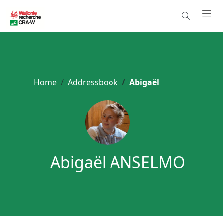
Home
Addressbook
Abigaël
Abigaël ANSELMO