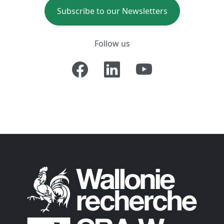
Subscribe to our Newsletters
Follow us