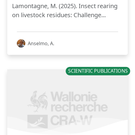
Lamontagne, M. (2025). Insect rearing
on livestock residues: ​Challenge...
Anselmo, A.
SCIENTIFIC PUBLICATIONS