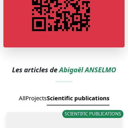
Les articles de
Abigaël ANSELMO
All
Projects
Scientific publications
SCIENTIFIC PUBLICATIONS