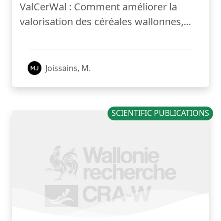
ValCerWal : Comment améliorer la
valorisation des céréales wallonnes,...
Joissains, M.
SCIENTIFIC PUBLICATIONS