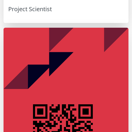
Project Scientist