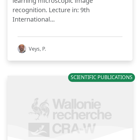
learning microscopic image
recognition. Lecture in: 9th
International...
Veys, P.
SCIENTIFIC PUBLICATIONS