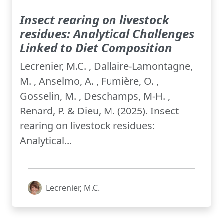
Insect rearing on livestock
residues: Analytical Challenges
Linked to Diet Composition
Lecrenier, M.C. , Dallaire-Lamontagne,
M. , Anselmo, A. , Fumière, O. ,
Gosselin, M. , Deschamps, M-H. ,
Renard, P. & Dieu, M. (2025). Insect
rearing on livestock residues:
Analytical...
Lecrenier, M.C.