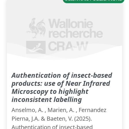
Authentication of insect-based
products: use of Near Infrared
Microscopy to highlight
inconsistent labelling
Anselmo, A. , Marien, A. , Fernandez
Pierna, J.A. & Baeten, V. (2025).
Authentication of insect-based