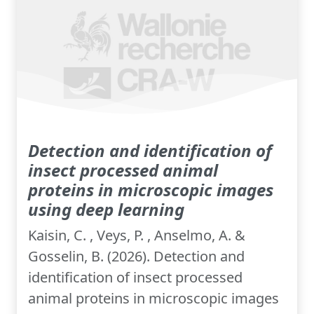
Detection and identification of
insect processed animal
proteins in microscopic images
using deep learning
Kaisin, C. , Veys, P. , Anselmo, A. &
Gosselin, B. (2026). Detection and
identification of insect processed
animal proteins in microscopic images