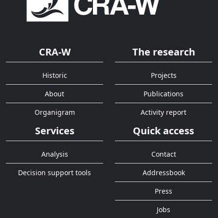
CRA-W
The research
Historic
Projects
About
Publications
Organigram
Activity report
Services
Quick access
Analysis
Contact
Decision support tools
Addressbook
Press
Jobs