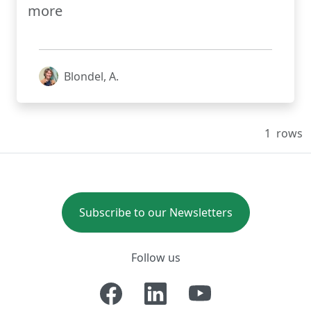
more
Blondel, A.
1
rows
Subscribe to our Newsletters
Follow us