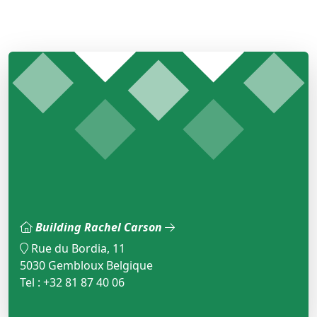
Building Rachel Carson
Rue du Bordia, 11
5030 Gembloux Belgique
Tel : +32 81 87 40 06