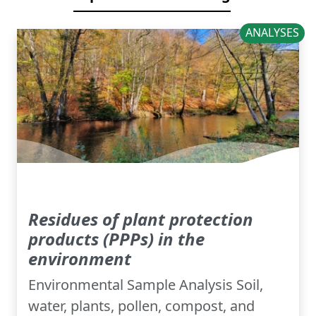
ANALYSES
Residues of plant protection
products (PPPs) in the
environment
Environmental Sample Analysis Soil,
water, plants, pollen, compost, and