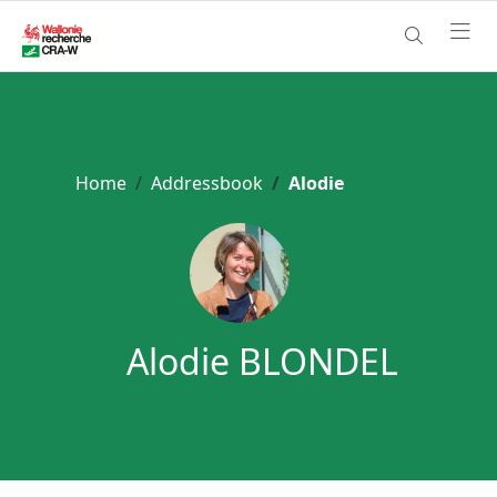
Home
Addressbook
Alodie
Alodie BLONDEL