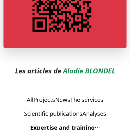
Les articles de
Alodie BLONDEL
All
Projects
News
The services
Scientific publications
Analyses
Expertise and training