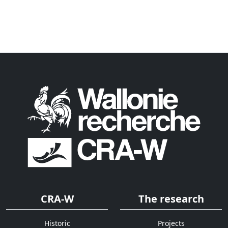
CRA-W
The research
Historic
Projects