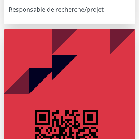
Responsable de recherche/projet