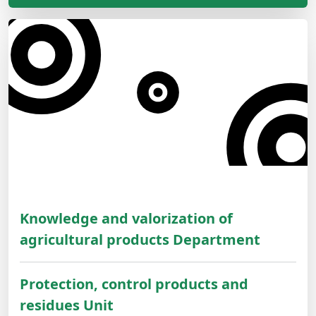
Knowledge and valorization of
agricultural products Department
Protection, control products and
residues Unit