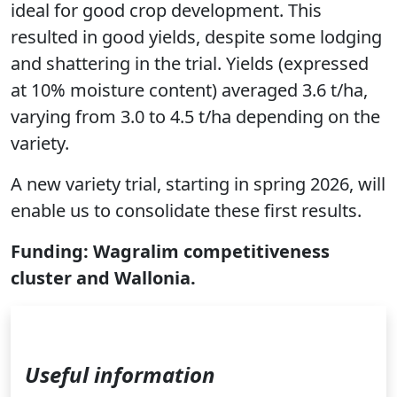
ideal for good crop development. This
resulted in good yields, despite some lodging
and shattering in the trial. Yields (expressed
at 10% moisture content) averaged 3.6 t/ha,
varying from 3.0 to 4.5 t/ha depending on the
variety.
A new variety trial, starting in spring 2026, will
enable us to consolidate these first results.
Funding: Wagralim competitiveness
cluster and Wallonia.
Useful information