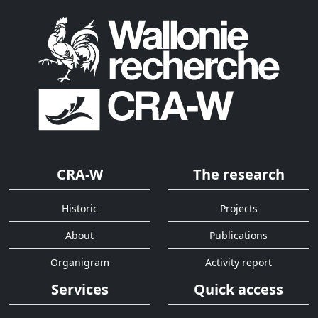
CRA-W
The research
Historic
Projects
About
Publications
Organigram
Activity report
Services
Quick access