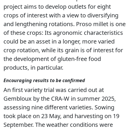
project aims to develop outlets for eight
crops of interest with a view to diversifying
and lengthening rotations. Proso millet is one
of these crops: Its agronomic characteristics
could be an asset in a longer, more varied
crop rotation, while its grain is of interest for
the development of gluten-free food
products, in particular.
Encouraging results to be confirmed
An first variety trial was carried out at
Gembloux by the CRA-W in summer 2025,
assessing nine different varieties. Sowing
took place on 23 May, and harvesting on 19
September. The weather conditions were