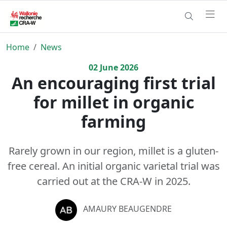
Home
News
02
June
2026
An encouraging first trial
for millet in organic
farming
Rarely grown in our region, millet is a gluten-
free cereal. An initial organic varietal trial was
carried out at the CRA-W in 2025.
AMAURY BEAUGENDRE