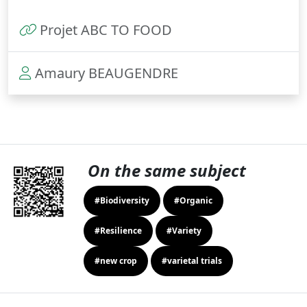
Projet ABC TO FOOD
Amaury BEAUGENDRE
On the same subject
#Biodiversity
#Organic
#Resilience
#Variety
#new crop
#varietal trials