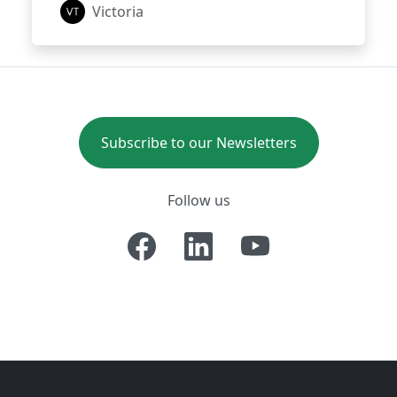
Victoria
Subscribe to our Newsletters
Follow us