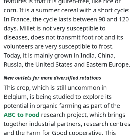
features is that it is gluten-free, like rice or
corn. It is a summer cereal with a short cycle:
In France, the cycle lasts between 90 and 120
days. Millet is not very susceptible to
diseases, does not transmit foot rot and its
volunteers are very susceptible to frost.
Today, it is mainly grown in India, China,
Russia, the United States and Eastern Europe.
New outlets for more diversified rotations
This crop, which is still uncommon in
Belgium, is being studied to explore its
potential in organic farming as part of the
ABC to Food
research project, which brings
together industrial partners, research centres
and the Farm for Good cooperative. This