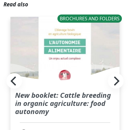
Read also
BROCHURES AND FOLDERS
New booklet: Cattle breeding
in organic agriculture: food
autonomy