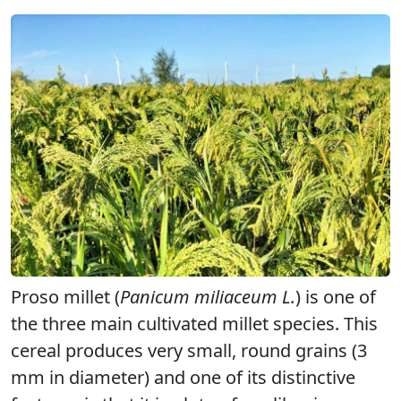
Proso millet (
Panicum miliaceum L.
) is one of
the three main cultivated millet species. This
cereal produces very small, round grains (3
mm in diameter) and one of its distinctive