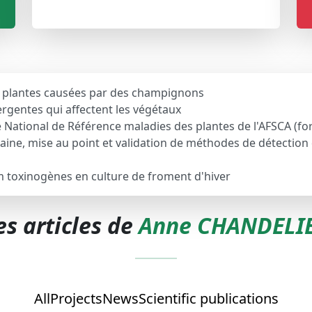
s plantes causées par des champignons
rgentes qui affectent les végétaux
ire National de Référence maladies des plantes de l'AFSCA (
ine, mise au point et validation de méthodes de détectio
m toxinogènes en culture de froment d'hiver
es articles de
Anne CHANDELI
All
Projects
News
Scientific publications