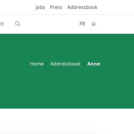
Jobs
Press
Addressbook
ct
FR
Home
Addressbook
Anne