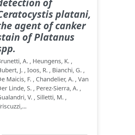
detection of
Ceratocystis platani,
the agent of canker
stain of Platanus
spp.
runetti, A. , Heungens, K. ,
ubert, J. , Ioos, R. , Bianchi, G. ,
e Maicis, F. , Chandelier, A. , Van
er Linde, S. , Perez-Sierra, A. ,
ualandri, V. , Silletti, M. ,
riscuzzi,...