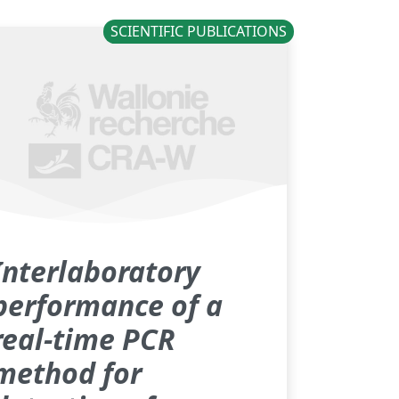
SCIENTIFIC PUBLICATIONS
Interlaboratory
performance of a
real-time PCR
method for