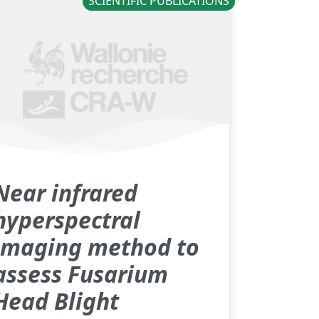
SCIENTIFIC PUBLICATIONS
Near infrared
hyperspectral
imaging method to
assess Fusarium
Head Blight