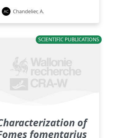
Chandelier, A.
SCIENTIFIC PUBLICATIONS
Characterization of
Fomes fomentarius