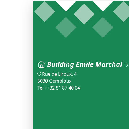
Building Emile Marchal
Rue de Liroux, 4
5030 Gembloux
Tel : +32 81 87 40 04