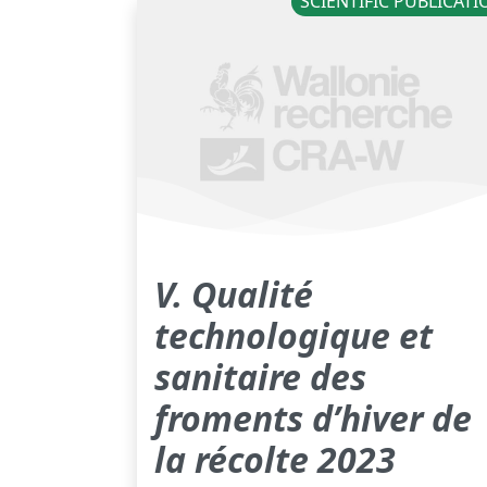
SCIENTIFIC PUBLICAT
V. Qualité
technologique et
sanitaire des
froments d’hiver de
la récolte 2023