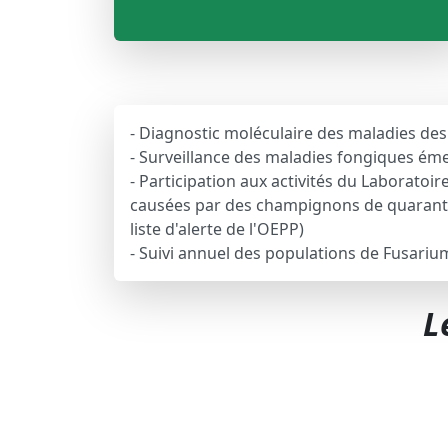
- Diagnostic moléculaire des maladies de
- Surveillance des maladies fongiques éme
- Participation aux activités du Laborato
causées par des champignons de quaranta
liste d'alerte de l'OEPP)
- Suivi annuel des populations de Fusariu
L