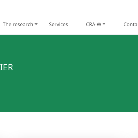
The research
Services
CRA-W
Conta
IER