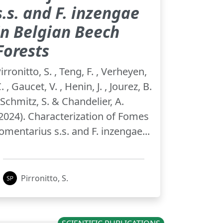
s.s. and F. inzengae
in Belgian Beech
Forests
irronitto, S. , Teng, F. , Verheyen,
. , Gaucet, V. , Henin, J. , Jourez, B.
 Schmitz, S. & Chandelier, A.
2024). Characterization of Fomes
omentarius s.s. and F. inzengae...
Pirronitto, S.