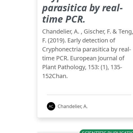
parasitica by real-
time PCR.
Chandelier, A. , Gischer, F. & Teng
F. (2019). Early detection of
Cryphonectria parasitica by real-
time PCR. European Journal of
Plant Pathology, 153: (1), 135-
152Chan.
Chandelier, A.