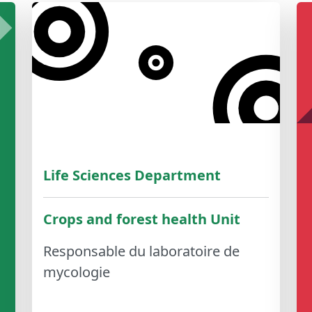
Life Sciences Department
Crops and forest health Unit
Responsable du laboratoire de
mycologie