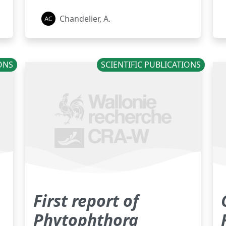
Chandelier, A.
IONS
SCIENTIFIC PUBLICATIONS
First report of
Phytophthora