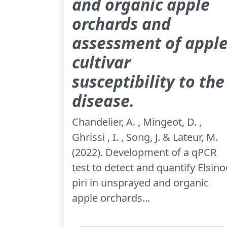
and organic apple
orchards and
assessment of appl
cultivar
susceptibility to the
disease.
Chandelier, A. , Mingeot, D. ,
Ghrissi , I. , Song, J. & Lateur, M.
(2022). Development of a qPCR
test to detect and quantify Elsino
piri in unsprayed and organic
apple orchards...