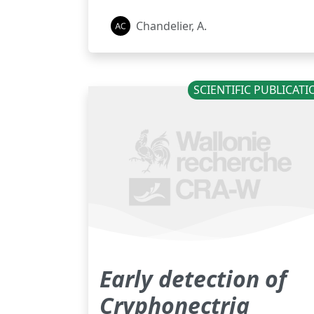
Chandelier, A.
SCIENTIFIC PUBLICAT
Early detection of
Cryphonectria