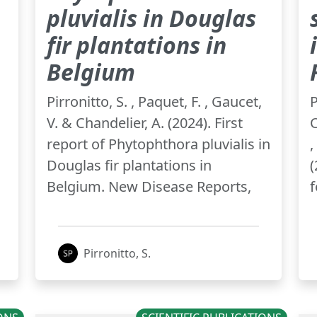
pluvialis in Douglas
fir plantations in
Belgium
,
Pirronitto, S. , Paquet, F. , Gaucet,
P
V. & Chandelier, A. (2024). First
C
report of Phytophthora pluvialis in
,
Douglas fir plantations in
(
Belgium. New Disease Reports,
f
Pirronitto, S.