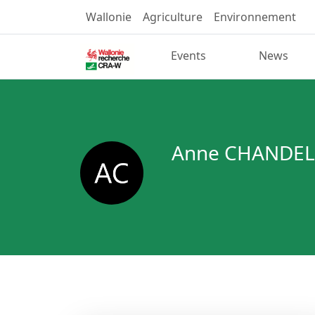
Wallonie
Agriculture
Environnement
Events
News
Anne CHANDEL