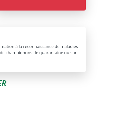
formation à la reconnaissance de maladies
n de champignons de quarantaine ou sur
ER