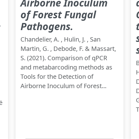
Airborne Inoculum
of Forest Fungal
e
Pathogens.
Chandelier, A. , Hulin, J. , San
Martin, G. , Debode, F. & Massart,
S. (2021). Comparison of qPCR
B
and metabarcoding methods as
H
Tools for the Detection of
D
Airborne Inoculum of Forest...
D
G
ë
T