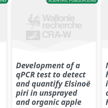
IONS
SCIENTIFIC PUBLICATIONS
Development of a
qPCR test to detect
and quantify Elsinoë
piri in unsprayed
and organic apple