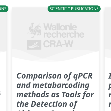
IONS
SCIENTIFIC PUBLICATIONS
Comparison of qPCR
and metabarcoding
ë
methods as Tools for
the Detection of