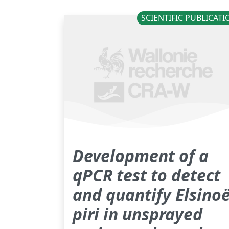
SCIENTIFIC PUBLICAT
Development of a
qPCR test to detect
and quantify Elsino
piri in unsprayed