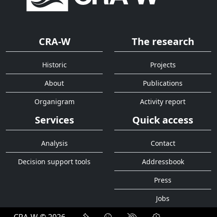
CRA-W
The research
Historic
Projects
About
Publications
Organigram
Activity report
Services
Quick access
Analysis
Contact
Decision support tools
Addressbook
Press
Jobs
CRA-W © 2026