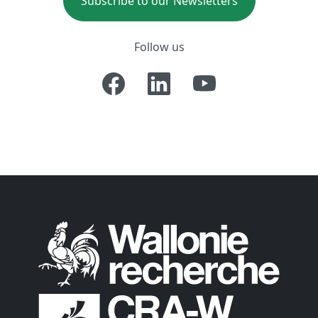
Subscribe to our Newsletters
Follow us