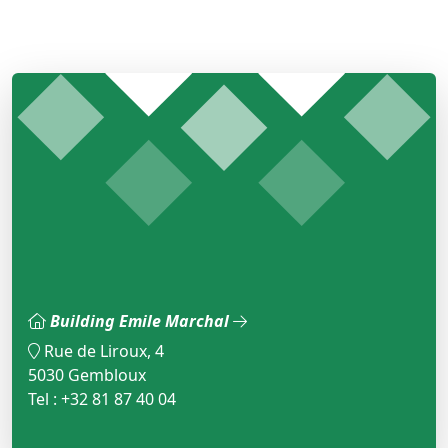
Building Emile Marchal
Rue de Liroux, 4
5030 Gembloux
Tel : +32 81 87 40 04