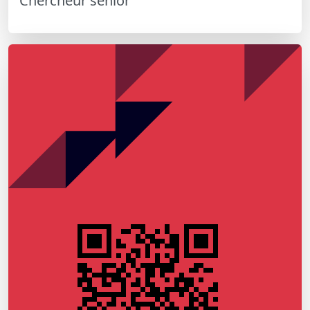
Chercheur senior