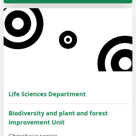
Life Sciences Department
Biodiversity and plant and forest
improvement Unit