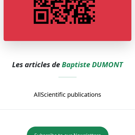
Les articles de
Baptiste DUMONT
All
Scientific publications