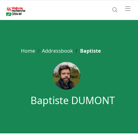
Home
Addressbook
Baptiste
Baptiste DUMONT