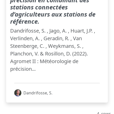
stations connectées
d’agriculteurs aux stations de
référence.
Dandrifosse, S. , Jago, A. , Huart, J.P. ,
Verlinden, A. , Geradin, R. , Van
Steenberge, C. , Weykmans, S. ,
Planchon, V. & Rosillon, D. (2022).
Agromet II : Météorologie de
précision...
Dandrifosse, S.
4
rows