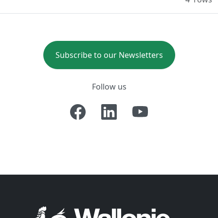
Subscribe to our Newsletters
Follow us