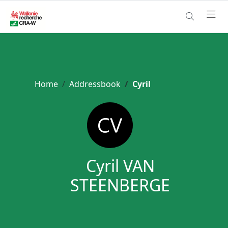
Home
Addressbook
Cyril
Cyril VAN
STEENBERGE