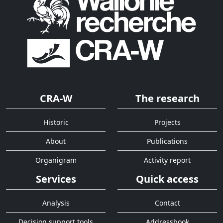
CRA-W
The research
Historic
Projects
About
Publications
Organigram
Activity report
Services
Quick access
Analysis
Contact
Decision support tools
Addressbook