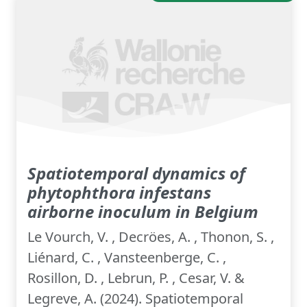
Spatiotemporal dynamics of
phytophthora infestans
airborne inoculum in Belgium
Le Vourch, V. , Decröes, A. , Thonon, S. ,
Liénard, C. , Vansteenberge, C. ,
Rosillon, D. , Lebrun, P. , Cesar, V. &
Legreve, A. (2024). Spatiotemporal