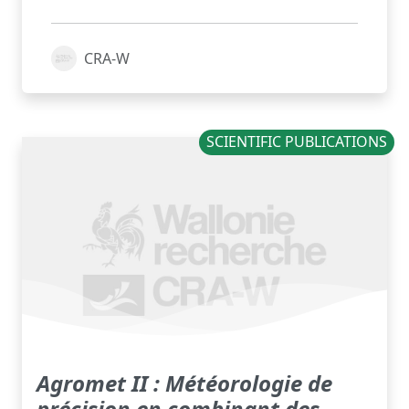
CRA-W
SCIENTIFIC PUBLICATIONS
Agromet II : Météorologie de
précision en combinant des