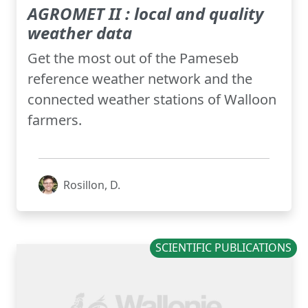
AGROMET II : local and quality
weather data
Get the most out of the Pameseb
reference weather network and the
connected weather stations of Walloon
farmers.
Rosillon, D.
SCIENTIFIC PUBLICATIONS