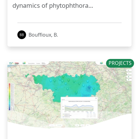
dynamics of phytophthora...
Bouffioux, B.
PROJECTS