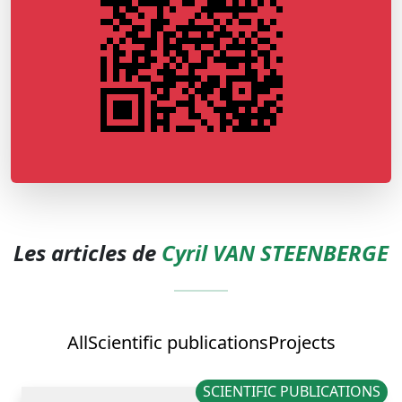
Les articles de
Cyril VAN STEENBERGE
All
Scientific publications
Projects
SCIENTIFIC PUBLICATIONS