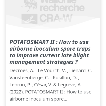
POTATOSMART II : How to use
airborne inoculum spore traps
to improve current late blight
management strategies ?
Decröes, A. , Le Vourch, V. , Liénard, C. ,
Vansteenberge, C. , Rosillon, D. ,
Lebrun, P. , César, V. & Legrève, A.
(2022). POTATOSMART II : How to use
airborne inoculum spore...