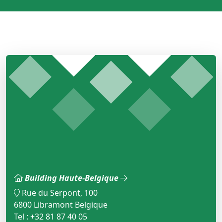
Building Haute-Belgique
Rue du Serpont, 100
6800 Libramont Belgique
Tel : +32 81 87 40 05