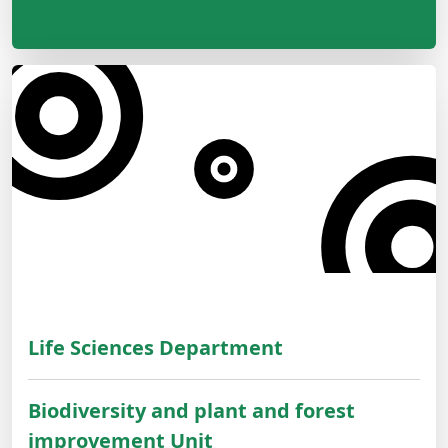
Life Sciences Department
Biodiversity and plant and forest
improvement Unit