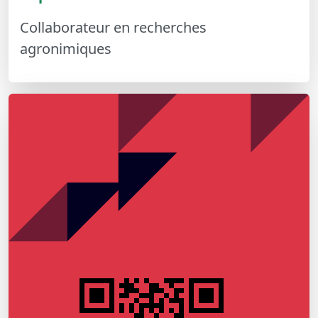
Collaborateur en recherches
agronimiques