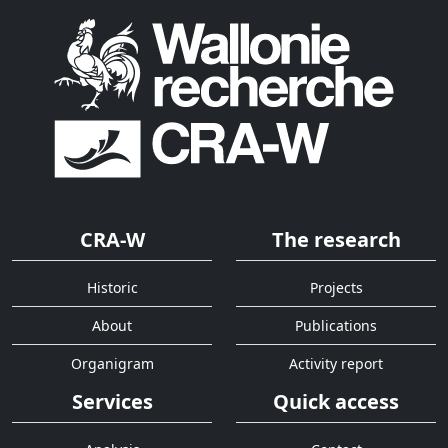
CRA-W
The research
Historic
Projects
About
Publications
Organigram
Activity report
Services
Quick access