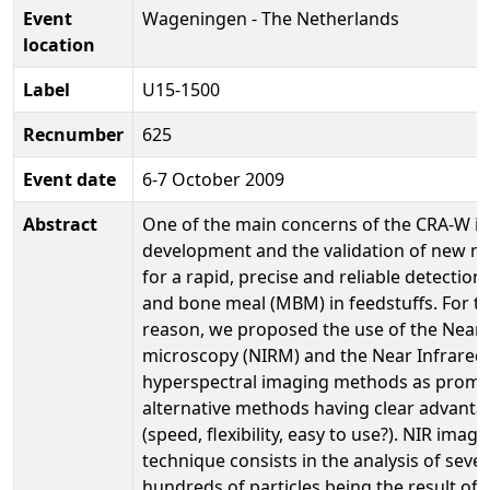
Event
Wageningen - The Netherlands
location
Label
U15-1500
Recnumber
625
Event date
6-7 October 2009
Abstract
One of the main concerns of the CRA-W is
development and the validation of new 
for a rapid, precise and reliable detection
and bone meal (MBM) in feedstuffs. For th
reason, we proposed the use of the Near 
microscopy (NIRM) and the Near Infrared
hyperspectral imaging methods as promi
alternative methods having clear advanta
(speed, flexibility, easy to use?). NIR imagi
technique consists in the analysis of sever
hundreds of particles being the result of 