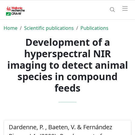
Home
Scientific publications
Publications
Development of a
hyperspectral NIR
imaging to detect animal
species in compound
feeds
Dardenne, P. , Baeten, V. & Fernández