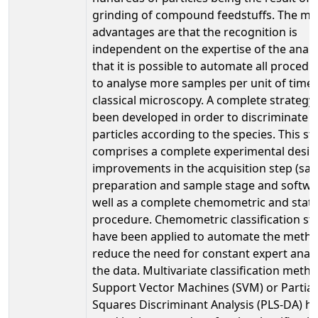
grinding of compound feedstuffs. The ma
advantages are that the recognition is
independent on the expertise of the analy
that it is possible to automate all proced
to analyse more samples per unit of time
classical microscopy. A complete strategy
been developed in order to discriminate 
particles according to the species. This st
comprises a complete experimental desig
improvements in the acquisition step (sa
preparation and sample stage and softwa
well as a complete chemometric and statis
procedure. Chemometric classification st
have been applied to automate the metho
reduce the need for constant expert analy
the data. Multivariate classification meth
Support Vector Machines (SVM) or Partial
Squares Discriminant Analysis (PLS-DA) h