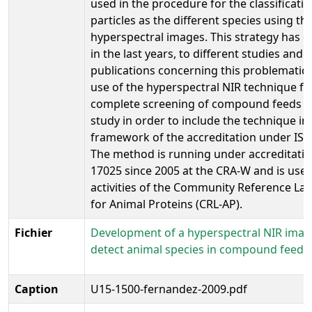
used in the procedure for the classificatio
particles as the different species using th
hyperspectral images. This strategy has d
in the last years, to different studies and
publications concerning this problematic 
use of the hyperspectral NIR technique fo
complete screening of compound feeds or 
study in order to include the technique in
framework of the accreditation under ISO
The method is running under accreditati
17025 since 2005 at the CRA-W and is used
activities of the Community Reference La
for Animal Proteins (CRL-AP).
Fichier
Development of a hyperspectral NIR imag
detect animal species in compound feeds
Caption
U15-1500-fernandez-2009.pdf