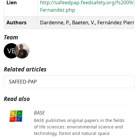
Lien
http://safeedpap.feedsafety.org/fs2009/p
Fernandez.php
Authors
Dardenne, P., Baeten, V., Fernández Pierna,
Team
Related articles
SAFEED-PAP
Read also
BASE
BASE publishes original papers in the fields
of life sciences: environmental science and
technology, forest and natural space