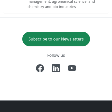
management, agronomical science, and
chemistry and bio-industries
Subscribe to our Newsletters
Follow us