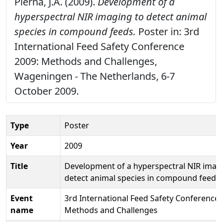
Pierna, J.A. (2009).
Development of a
hyperspectral NIR imaging to detect animal
species in compound feeds.
Poster in: 3rd
International Feed Safety Conference
2009: Methods and Challenges,
Wageningen - The Netherlands, 6-7
October 2009.
Type
Poster
Year
2009
Title
Development of a hyperspectral NIR imag
detect animal species in compound feeds
Event
3rd International Feed Safety Conference 
name
Methods and Challenges