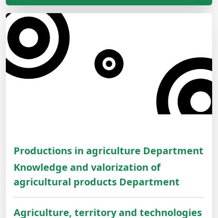
Productions in agriculture Department
Knowledge and valorization of
agricultural products Department
Agriculture, territory and technologies