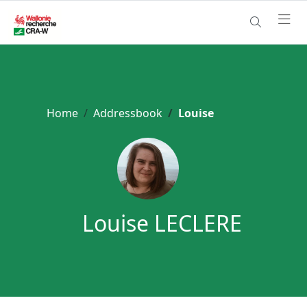
Home
Addressbook
Louise
Louise LECLERE