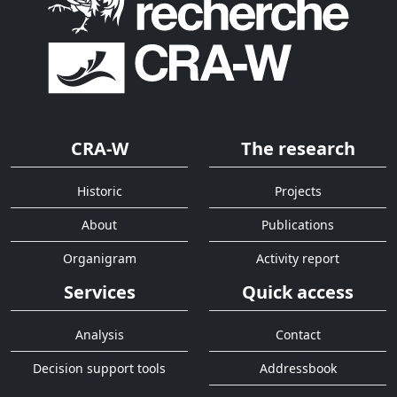
CRA-W
The research
Historic
Projects
About
Publications
Organigram
Activity report
Services
Quick access
Analysis
Contact
Decision support tools
Addressbook