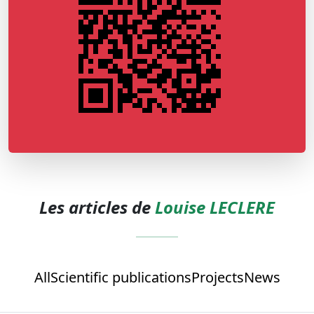
Les articles de
Louise LECLERE
All
Scientific publications
Projects
News