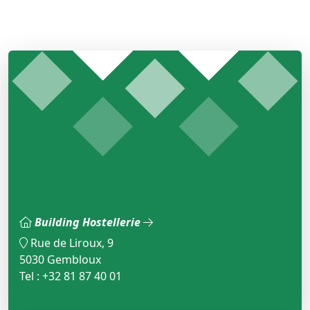
Building Hostellerie
Rue de Liroux, 9
5030 Gembloux
Tel : +32 81 87 40 01