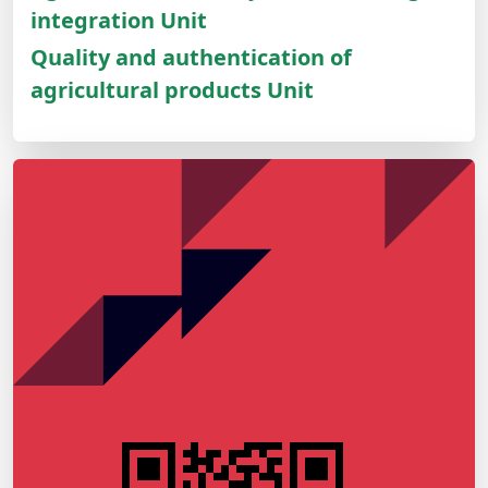
integration Unit
Quality and authentication of
agricultural products Unit