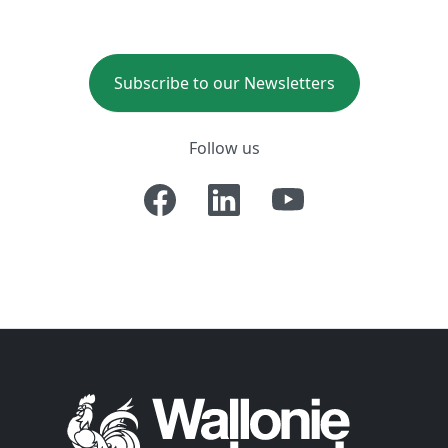
Subscribe to our Newsletters
Follow us