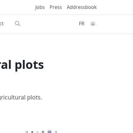
Jobs
Press
Addressbook
ct
FR
al plots
icultural plots.