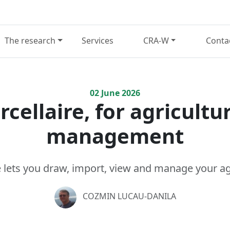
The research
Services
CRA-W
Conta
02
June
2026
cellaire, for agricultur
management
 lets you draw, import, view and manage your agr
COZMIN LUCAU-DANILA