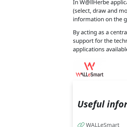
In W@llHerbe applic
(select, draw and mo
information on the g
By acting as a centra
support for the tech
applications availab
Useful info
WALLeSmart