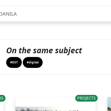
DANILA
On the same subject
#DST
#digital
WS
PROJECTS