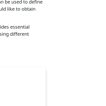
n be used to define
ld like to obtain
ides essential
ing different