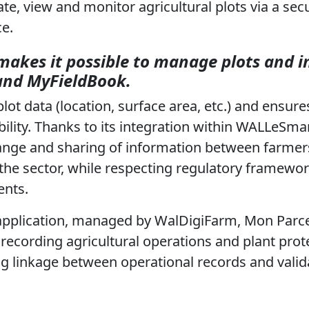
te, view and monitor agricultural plots via a sec
ce.
makes it possible to manage plots and 
and MyFieldBook.
plot data (location, surface area, etc.) and ensure
ility. Thanks to its integration within WALLeSmar
ange and sharing of information between farmers
 the sector, while respecting regulatory framewo
ents.
application, managed by WalDigiFarm, Mon Parcel
r recording agricultural operations and plant prot
ng linkage between operational records and valid