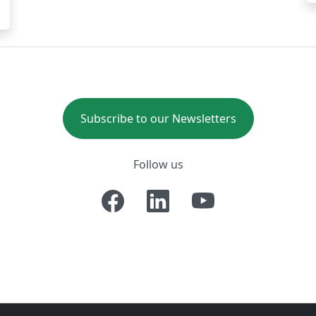
Subscribe to our Newsletters
Follow us