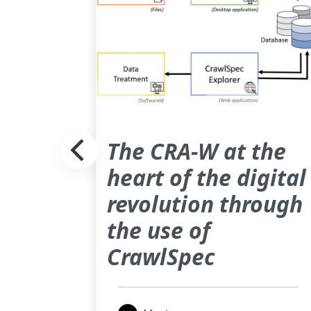
reals
The CRA-W at the
ctral
heart of the digital
revolution through
the use of
CrawlSpec