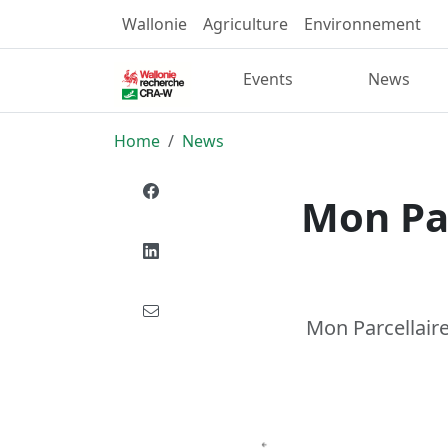
Wallonie
Agriculture
Environnement
Events
News
Home
News
Mon Par
Mon Parcellaire