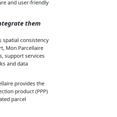
ure and user-friendly
integrate them
s spatial consistency
t, Mon Parcellaire
, support services
rks and data
laire provides the
ection product (PPP)
ated parcel