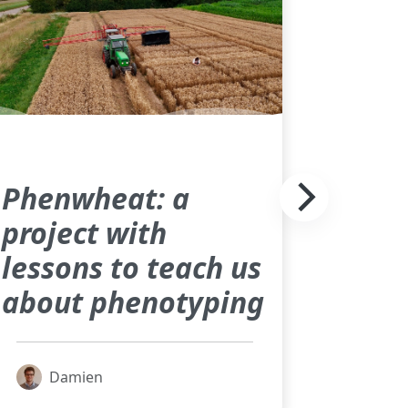
Phenwheat: a
project with
lessons to teach us
about phenotyping
Damien