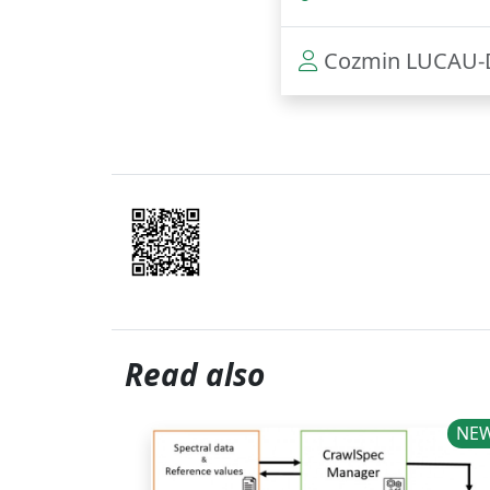
Cozmin LUCAU-
Read also
NEWS
NE