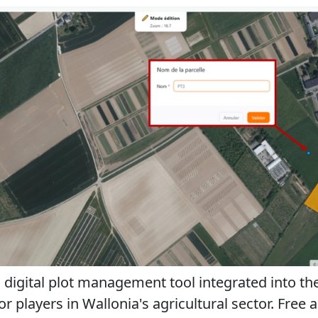
a digital plot management tool integrated into th
 players in Wallonia's agricultural sector. Free and