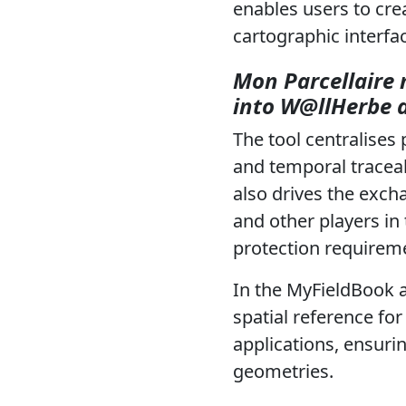
enables users to crea
cartographic interfa
Mon Parcellaire 
into W@llHerbe 
The tool centralises 
and temporal traceab
also drives the exch
and other players in
protection requirem
In the MyFieldBook 
spatial reference fo
applications, ensuri
geometries.