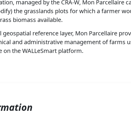
ation, managed by the CRA-W, Mon Parcellaire ca
dify) the grasslands plots for which a farmer wou
rass biomass available.
l geospatial reference layer, Mon Parcellaire prov
nical and administrative management of farms us
le on the WALLeSmart platform.
rmation