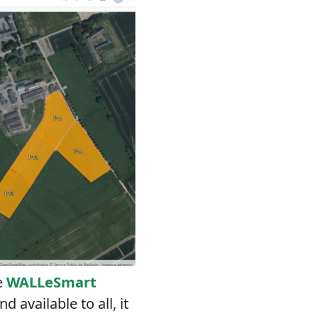
e
WALLeSmart
 available to all, it