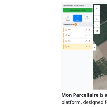
Mon Parcellaire
is 
platform, designed for