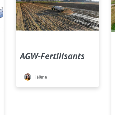
AGW-Fertilisants
Hélène