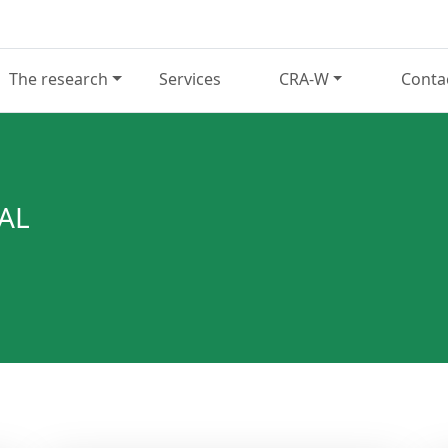
The research
Services
CRA-W
Conta
AL