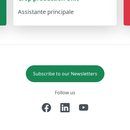
Assistante principale
Subscribe to our Newsletters
Follow us