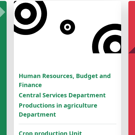
Human Resources, Budget and
Finance
Central Services Department
Productions in agriculture
Department
Crop production Unit