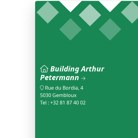
Building Arthur
Petermann
Rue du Bordia, 4
5030 Gembloux
Tel : +32 81 87 40 02