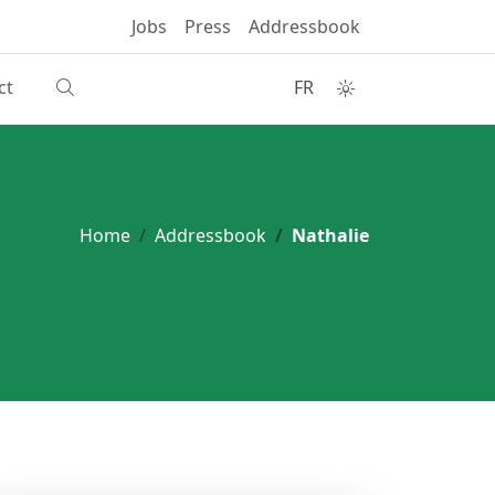
Jobs
Press
Addressbook
ct
FR
Home
Addressbook
Nathalie