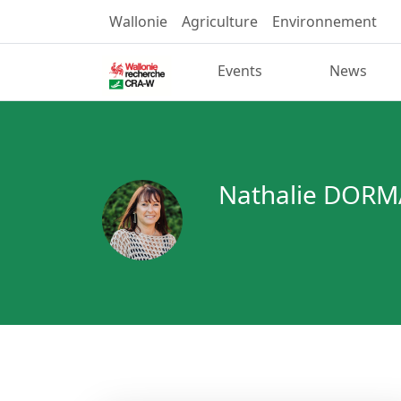
Wallonie
Agriculture
Environnement
Events
News
Nathalie DORM