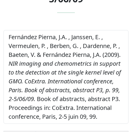
Fernández Pierna, J.A. , Janssen, E. ,
Vermeulen, P. , Berben, G. , Dardenne, P. ,
Baeten, V. & Fernández Pierna, J.A. (2009).
NIR imaging and chemometrics in support
to the detection at the single kernel level of
GMO. CoExtra. International conference,
Paris. Book of abstracts, abstract P3, p. 99,
2-5/06/09.
Book of abstracts, abstract P3.
Proceedings in: CoExtra. International
conference, Paris, 2-5 juin 09, 99.