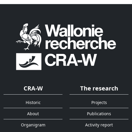
CRA-W
The research
Historic
Projects
About
Publications
Organigram
Activity report