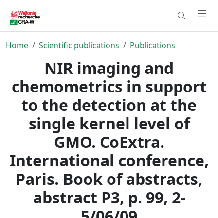
Home
Scientific publications
Publications
NIR imaging and
chemometrics in support
to the detection at the
single kernel level of
GMO. CoExtra.
International conference,
Paris. Book of abstracts,
abstract P3, p. 99, 2-
5/06/09