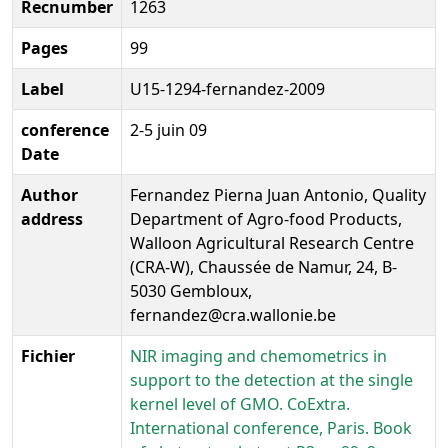
Recnumber
1263
Pages
99
Label
U15-1294-fernandez-2009
conference
2-5 juin 09
Date
Author
Fernandez Pierna Juan Antonio, Quality
address
Department of Agro-food Products,
Walloon Agricultural Research Centre
(CRA-W), Chaussée de Namur, 24, B-
5030 Gembloux,
fernandez@cra.wallonie.be
Fichier
NIR imaging and chemometrics in
support to the detection at the single
kernel level of GMO. CoExtra.
International conference, Paris. Book