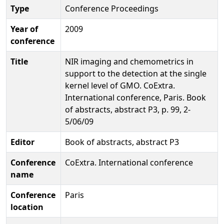
Type
Conference Proceedings
Year of
2009
conference
Title
NIR imaging and chemometrics in
support to the detection at the single
kernel level of GMO. CoExtra.
International conference, Paris. Book
of abstracts, abstract P3, p. 99, 2-
5/06/09
Editor
Book of abstracts, abstract P3
Conference
CoExtra. International conference
name
Conference
Paris
location