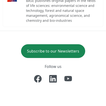
BASE publishes original papers in the fields
of life sciences: environmental science and
technology, forest and natural space
management, agronomical science, and
chemistry and bio-industries
Subscribe to our Newsletters
Follow us