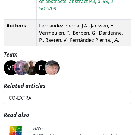
of abstracts, abstract P3, p. 99, 2-
5/06/09
Authors
Fernández Pierna, J.A., Janssen, E.,
Vermeulen, P., Berben, G., Dardenne,
P., Baeten, V., Fernández Pierna, J.A.
Team
Related articles
CO-EXTRA
Read also
BASE